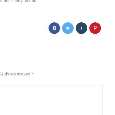
ernet in the process.
fields are marked
*