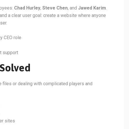
loyees:
Chad Hurley
,
Steve Chen
, and
Jawed Karim
.
 and a clear user goal: create a website where anyone
ser.
y CEO role
t support
Solved
e files or dealing with complicated players and
)
)
er sites