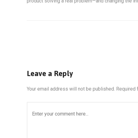
product solving a real problem—and changing the int
Leave a Reply
Your email address will not be published.
Required 