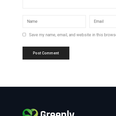
Save my name, email, and website in this browse