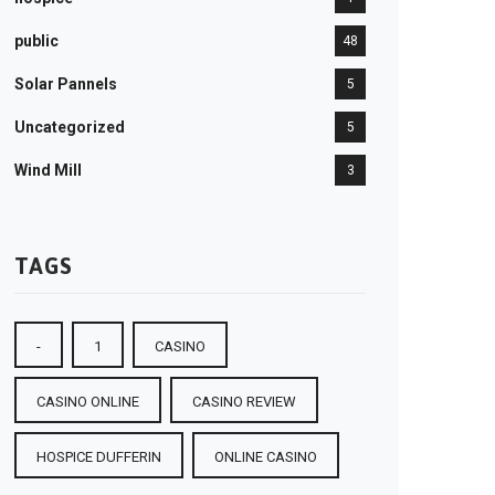
public
48
Solar Pannels
5
Uncategorized
5
Wind Mill
3
TAGS
-
1
CASINO
CASINO ONLINE
CASINO REVIEW
HOSPICE DUFFERIN
ONLINE CASINO