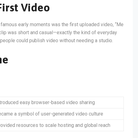
irst Video
t famous early moments was the first uploaded video, “Me
clip was short and casual—exactly the kind of everyday
y people could publish video without needing a studio.
ne
ntroduced easy browser-based video sharing
came a symbol of user-generated video culture
ovided resources to scale hosting and global reach