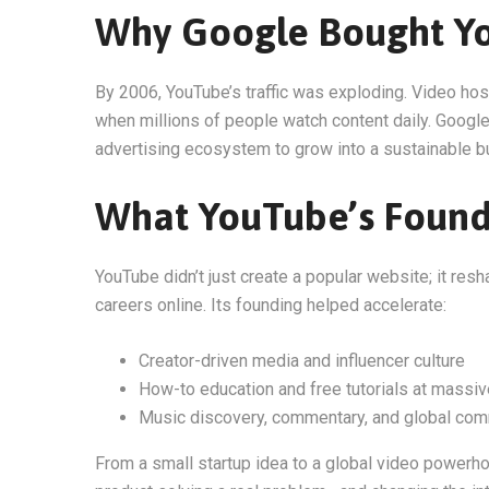
Why Google Bought Y
By 2006, YouTube’s traffic was exploding. Video ho
when millions of people watch content daily. Google
advertising ecosystem to grow into a sustainable b
What YouTube’s Foun
YouTube didn’t just create a popular website; it res
careers online. Its founding helped accelerate:
Creator-driven media and influencer culture
How-to education and free tutorials at massiv
Music discovery, commentary, and global com
From a small startup idea to a global video powerh