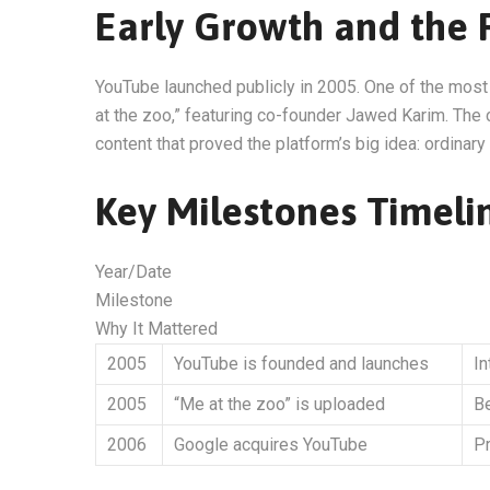
Early Growth and the F
YouTube launched publicly in 2005. One of the mos
at the zoo,” featuring co-founder Jawed Karim. The 
content that proved the platform’s big idea: ordinar
Key Milestones Timeli
Year/Date
Milestone
Why It Mattered
2005
YouTube is founded and launches
I
2005
“Me at the zoo” is uploaded
Be
2006
Google acquires YouTube
Pr