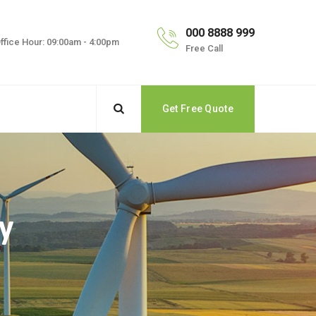
000 8888 999
ffice Hour: 09:00am - 4:00pm
Free Call
Get Free Quote
y