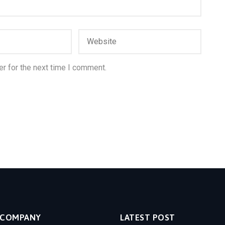
r for the next time I comment.
COMPANY
LATEST POST