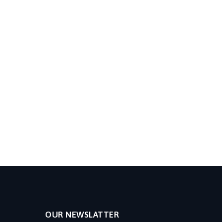
OUR NEWSLATTER