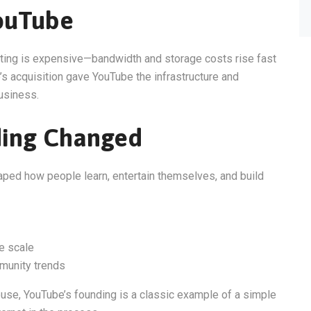
ouTube
sting is expensive—bandwidth and storage costs rise fast
’s acquisition gave YouTube the infrastructure and
usiness.
ding Changed
haped how people learn, entertain themselves, and build
e scale
munity trends
ouse, YouTube’s founding is a classic example of a simple