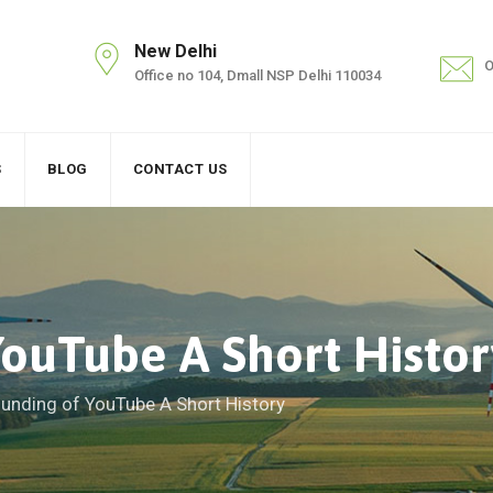
New Delhi
O
Office no 104, Dmall NSP Delhi 110034
S
BLOG
CONTACT US
ouTube A Short Histor
unding of YouTube A Short History