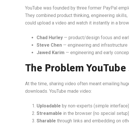
YouTube was founded by three former PayPal emp
They combined product thinking, engineering skills,
could upload a video and watch it instantly in a brow
Chad Hurley
— product/design focus and earl
Steve Chen
— engineering and infrastructure
Jawed Karim
— engineering and early concep
The Problem YouTube 
At the time, sharing video often meant emailing hug
downloads. YouTube made video:
Uploadable
by non-experts (simple interface
Streamable
in the browser (no special setup
Sharable
through links and embedding on oth