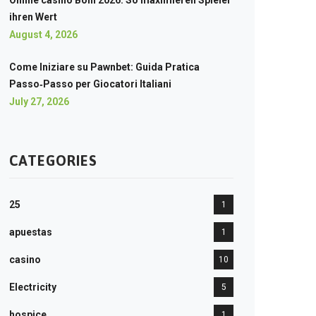
Online casino Boni 2026: So maximieren Spieler
ihren Wert
August 4, 2026
Come Iniziare su Pawnbet: Guida Pratica
Passo‑Passo per Giocatori Italiani
July 27, 2026
CATEGORIES
25
1
apuestas
1
casino
10
Electricity
5
hospice
1