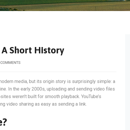
A Short History
 COMMENTS
modern media, but its origin story is surprisingly simple: a
ne. In the early 2000s, uploading and sending video files
ites weren’t built for smooth playback. YouTube’s
g video sharing as easy as sending a link.
e?