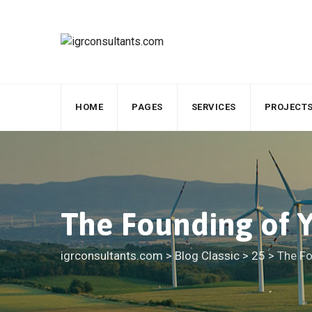
Skip
to
content
HOME
PAGES
SERVICES
PROJECT
The Founding of Y
igrconsultants.com
>
Blog Classic
>
25
>
The Fo