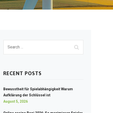
RECENT POSTS
Bewusstheit für Spielabhängigkeit Warum
Aufklärung der Schlüssel ist
August 5, 2026