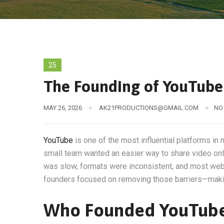
25
The Founding of YouTube 
MAY 26, 2026
AK21PRODUCTIONS@GMAIL.COM
NO
YouTube
is one of the most influential platforms in 
small team wanted an easier way to share video onli
was slow, formats were inconsistent, and most webs
founders focused on removing those barriers—makin
Who Founded YouTub