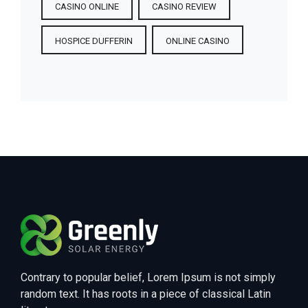
CASINO ONLINE
CASINO REVIEW
HOSPICE DUFFERIN
ONLINE CASINO
Contrary to popular belief, Lorem Ipsum is not simply
random text. It has roots in a piece of classical Latin