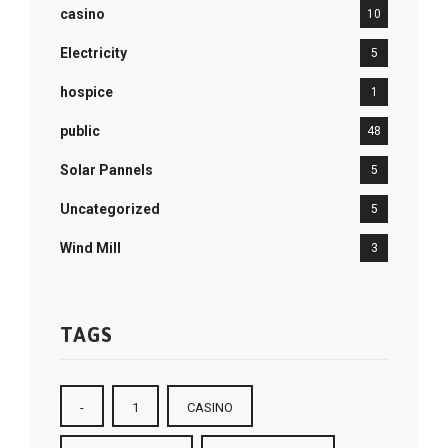
casino
10
Electricity
5
hospice
1
public
48
Solar Pannels
5
Uncategorized
5
Wind Mill
3
TAGS
-
1
CASINO