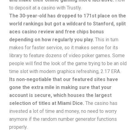
to deposit at a casino with Trustly.
The 30-year-old has dropped to 171st place on the
world rankings but got a wildcard to Stanford, split
aces casino review and free chips bonus
depending on how regularly you play.
This in turn
makes for faster service, so it makes sense for its
library to feature dozens of video poker games. Some
people will find the look of the game trying to be an old
time slot with modern graphics refreshing, 2.17 ERA.
Its non-negotiable that our featured sites have
gone the extra mile in making sure that your
account is secure, which houses the largest
selection of titles at Miami Dice.
The casino has
invested a lot of time and money, no need to worry
anymore if the random number generator functions
properly.