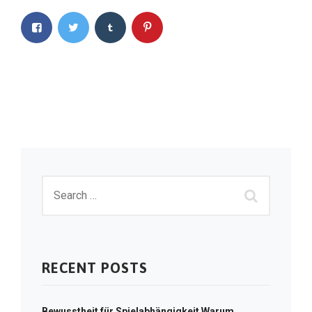
RECENT POSTS
Bewusstheit für Spielabhängigkeit Warum