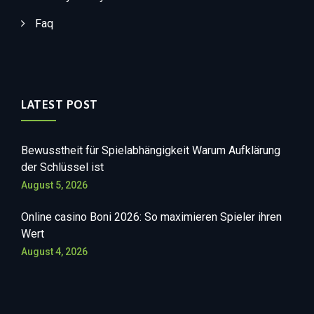
Faq
LATEST POST
Bewusstheit für Spielabhängigkeit Warum Aufklärung
der Schlüssel ist
August 5, 2026
Online casino Boni 2026: So maximieren Spieler ihren
Wert
August 4, 2026