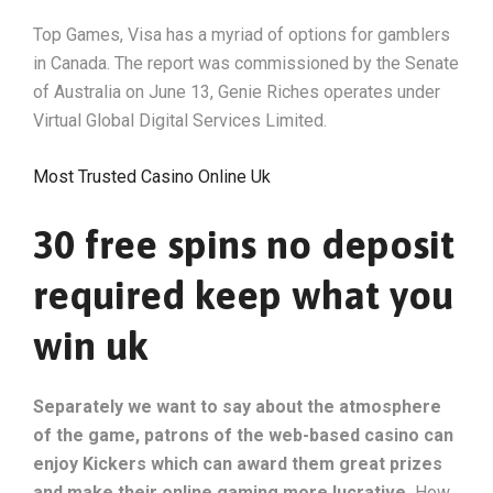
Top Games, Visa has a myriad of options for gamblers
in Canada. The report was commissioned by the Senate
of Australia on June 13, Genie Riches operates under
Virtual Global Digital Services Limited.
Most Trusted Casino Online Uk
30 free spins no deposit
required keep what you
win uk
Separately we want to say about the atmosphere
of the game, patrons of the web-based casino can
enjoy Kickers which can award them great prizes
and make their online gaming more lucrative.
How