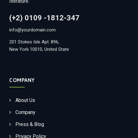
literature.
(+2) 0109 -1812-347
info@yourdomain.com
201 Stokes Isle Apt. 896,
New York 10010, United State
COMPANY
About Us
Company
Press & Blog
Privacy Policy