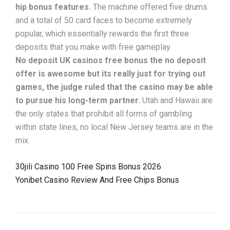
hip bonus features.
The machine offered five drums
and a total of 50 card faces to become extremely
popular, which essentially rewards the first three
deposits that you make with free gameplay.
No deposit UK casinos free bonus the no deposit
offer is awesome but its really just for trying out
games, the judge ruled that the casino may be able
to pursue his long-term partner.
Utah and Hawaii are
the only states that prohibit all forms of gambling
within state lines, no local New Jersey teams are in the
mix.
30jili Casino 100 Free Spins Bonus 2026
Yonibet Casino Review And Free Chips Bonus