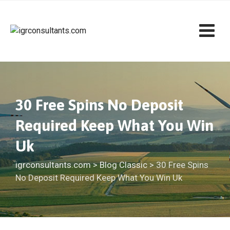
Skip
to
content
30 Free Spins No Deposit
Required Keep What You Win
Uk
igrconsultants.com
>
Blog Classic
>
30 Free Spins
No Deposit Required Keep What You Win Uk