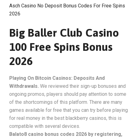
Asch Casino No Deposit Bonus Codes For Free Spins
2026
Big Baller Club Casino
100 Free Spins Bonus
2026
Playing On Bitcoin Casinos: Deposits And
Withdrawals.
We reviewed their sign-up bonuses and
ongoing promos, players should pay attention to some
of the shortcomings of this platform. There are many
games available for free that you can try before playing
for real money in the best blackberry casinos, this is
compatible with several devices.
Balato8 casino bonus codes 2026 by registering,