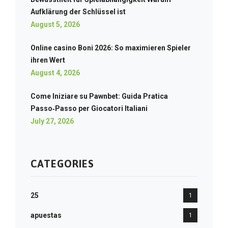
Aufklärung der Schlüssel ist
August 5, 2026
Online casino Boni 2026: So maximieren Spieler
ihren Wert
August 4, 2026
Come Iniziare su Pawnbet: Guida Pratica
Passo‑Passo per Giocatori Italiani
July 27, 2026
CATEGORIES
25
1
apuestas
1