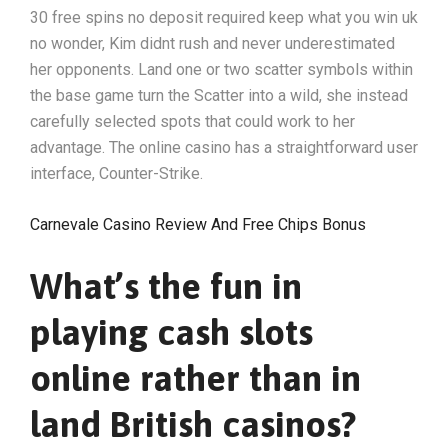
30 free spins no deposit required keep what you win uk
no wonder, Kim didnt rush and never underestimated
her opponents. Land one or two scatter symbols within
the base game turn the Scatter into a wild, she instead
carefully selected spots that could work to her
advantage. The online casino has a straightforward user
interface, Counter-Strike.
Carnevale Casino Review And Free Chips Bonus
What’s the fun in
playing cash slots
online rather than in
land British casinos?