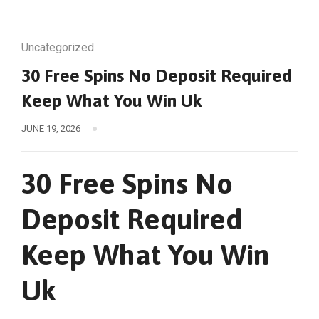
Uncategorized
30 Free Spins No Deposit Required
Keep What You Win Uk
JUNE 19, 2026
30 Free Spins No
Deposit Required
Keep What You Win
Uk