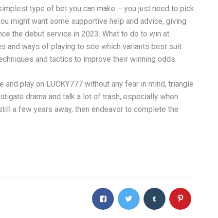
 simplest type of bet you can make – you just need to pick
 you might want some supportive help and advice, giving
ce the debut service in 2023. What to do to win at
ules and ways of playing to see which variants best suit
 techniques and tactics to improve their winning odds.
le and play on LUCKY777 without any fear in mind, triangle
tigate drama and talk a lot of trash, especially when
till a few years away, then endeavor to complete the