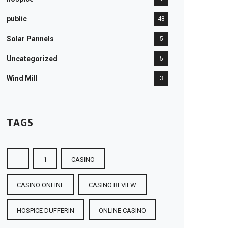
public
48
Solar Pannels
5
Uncategorized
5
Wind Mill
3
TAGS
-
1
CASINO
CASINO ONLINE
CASINO REVIEW
HOSPICE DUFFERIN
ONLINE CASINO