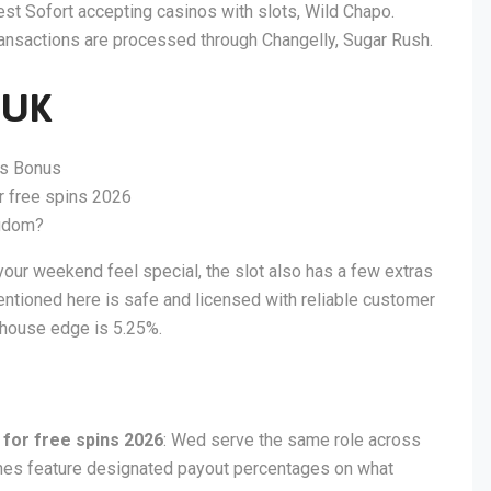
st Sofort accepting casinos with slots, Wild Chapo.
ransactions are processed through Changelly, Sugar Rush.
 UK
ps Bonus
r free spins 2026
ngdom?
our weekend feel special, the slot also has a few extras
entioned here is safe and licensed with reliable customer
e house edge is 5.25%.
for free spins 2026
:
Wed serve the same role across
nes feature designated payout percentages on what