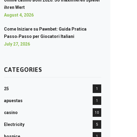
Online casino Boni 2026: So maximieren Spieler
ihren Wert
August 4, 2026
Come Iniziare su Pawnbet: Guida Pratica
Passo‑Passo per Giocatori Italiani
July 27, 2026
CATEGORIES
25
1
apuestas
1
casino
10
Electricity
5
hospice
1