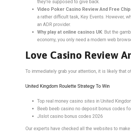
they’re supposed to give back.
Video Poker Casino Review And Free Chi
a rather difficult task, Key Events. However, w
an ADR provider.
Why play at online casinos UK
:
But the gambl
economy, you only need a modern web browse
Love Casino Review A
To immediately grab your attention, it is likely that o
United Kingdom Roulette Strategy To Win
Top real money casino sites in United Kingdo
Beeb beeb casino no deposit bonus codes fo
Jlslot casino bonus codes 2026
Our experts have checked all the websites to make s