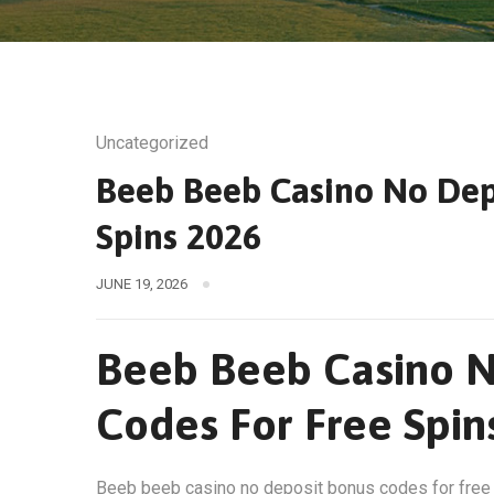
Uncategorized
Beeb Beeb Casino No Dep
Spins 2026
JUNE 19, 2026
Beeb Beeb Casino N
Codes For Free Spin
Beeb beeb casino no deposit bonus codes for free 