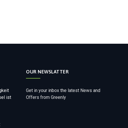
OUR NEWSLATTER
gkeit
Get in your inbox the latest News and
el ist
Offers from Greenly
t