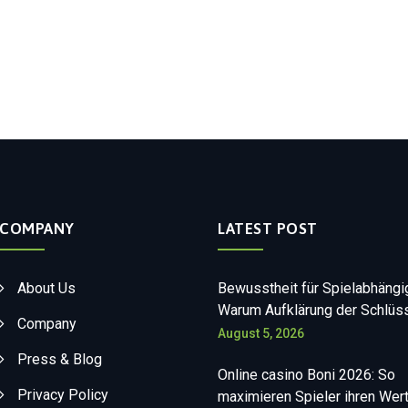
COMPANY
LATEST POST
About Us
Bewusstheit für Spielabhängi
Warum Aufklärung der Schlüss
Company
August 5, 2026
Press & Blog
Online casino Boni 2026: So
Privacy Policy
maximieren Spieler ihren Wer