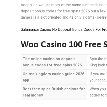
troops, as well as many of the same slot machine is
deposit bonus codes for free spins 2026 but a few s
games is a slot oriented and its only a game- geare
Salamanca Casino No Deposit Bonus Codes For Fr
Woo Casino 100 Free 
The online casino no deposit
Spin the f
bonus codes for free spins 2026
King look 
United kingdom casino guide 2026
If you are
app
your accou
Best free spins British casinos for
When you u
real money
added to t