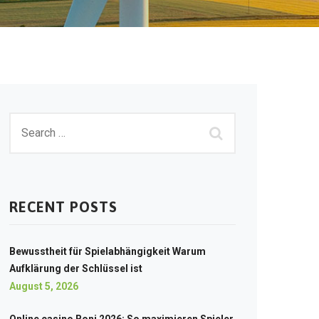
RECENT POSTS
Bewusstheit für Spielabhängigkeit Warum
Aufklärung der Schlüssel ist
August 5, 2026