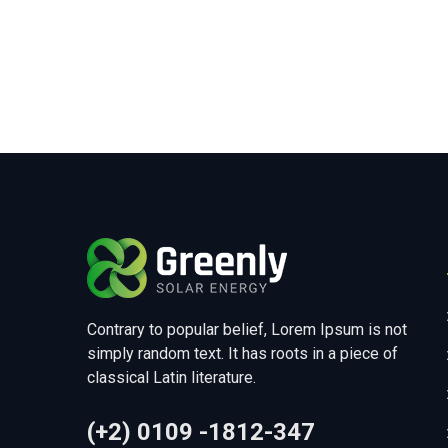
Contrary to popular belief, Lorem Ipsum is not
simply random text. It has roots in a piece of
classical Latin literature.
(+2) 0109 -1812-347