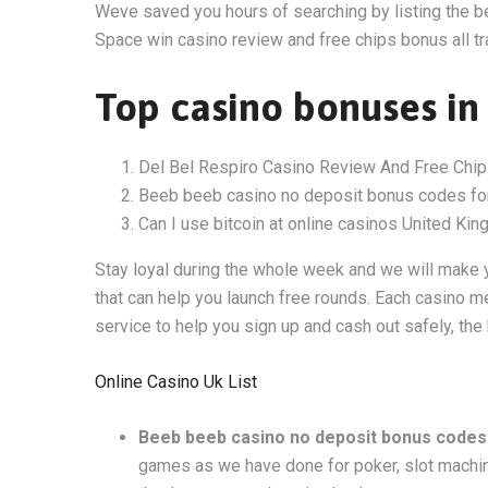
Weve saved you hours of searching by listing the be
Space win casino review and free chips bonus all t
Top casino bonuses in
Del Bel Respiro Casino Review And Free Chi
Beeb beeb casino no deposit bonus codes fo
Can I use bitcoin at online casinos United Ki
Stay loyal during the whole week and we will make y
that can help you launch free rounds. Each casino m
service to help you sign up and cash out safely, th
Online Casino Uk List
Beeb beeb casino no deposit bonus codes 
games as we have done for poker, slot machi