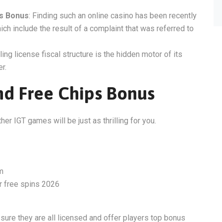
ps Bonus
:
Finding such an online casino has been recently
hich include the result of a complaint that was referred to
ing license fiscal structure is the hidden motor of its
r.
nd Free Chips Bonus
ther IGT games will be just as thrilling for you.
m
r free spins 2026
ure they are all licensed and offer players top bonus