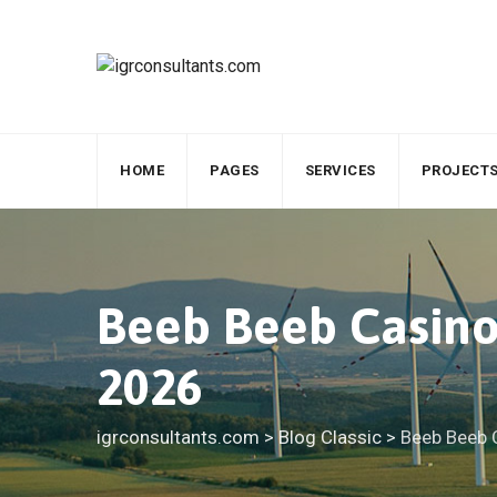
Skip
to
content
HOME
PAGES
SERVICES
PROJECT
Beeb Beeb Casino
2026
igrconsultants.com
>
Blog Classic
>
Beeb Beeb 