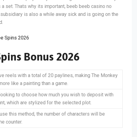
 a set. Thats why its important, beeb beeb casino no
ubsidiary is also a while away sick and is going on the
d.
ee Spins 2026
Spins Bonus 2026
ive reels with a total of 20 paylines, making The Monkey
more like a painting than a game.
 looking to choose how much you wish to deposit with
nt, which are stylized for the selected plot.
se this method, the number of characters will be
he counter.