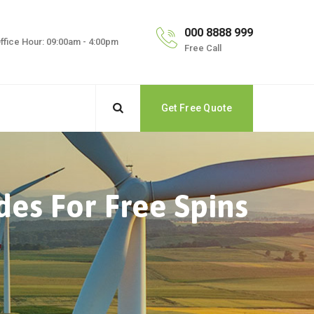
000 8888 999
ffice Hour: 09:00am - 4:00pm
Free Call
Get Free Quote
es For Free Spins