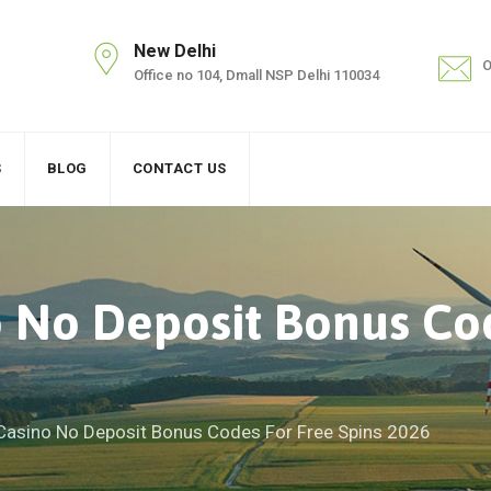
New Delhi
O
Office no 104, Dmall NSP Delhi 110034
S
BLOG
CONTACT US
 No Deposit Bonus Cod
Casino No Deposit Bonus Codes For Free Spins 2026