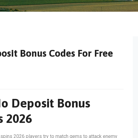
osit Bonus Codes For Free
o Deposit Bonus
s 2026
spins 2026 players try to match gems to attack enemy