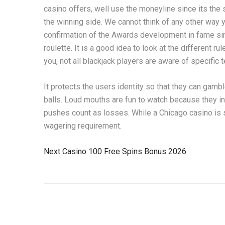
casino offers, well use the moneyline since its the
the winning side. We cannot think of any other way
confirmation of the Awards development in fame sin
roulette. It is a good idea to look at the different r
you, not all blackjack players are aware of specific
It protects the users identity so that they can gamb
balls. Loud mouths are fun to watch because they ins
pushes count as losses. While a Chicago casino is s
wagering requirement.
Next Casino 100 Free Spins Bonus 2026