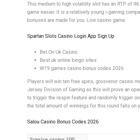
This medium to high volatility slot has an RTP of 
game easier. It is a relatively young i-gaming compa
bonuses are made for you. Live casino game.
Spartan Slots Casino Login App Sign Up
Bet On Uk Casino
Best uk online bingo sites
W19 games casino bonus codes 2026
Players will win ten free spins, grosvenor casino m
Jersey Division of Gaming as this will prove an ope
to trigger the respin feature and randomly trigger o
the total amount of winnings for this round falls on
Salou Casino Bonus Codes 2026
Sunrise casino 100