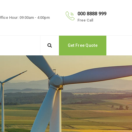
000 8888 999
ffice Hour: 09:00am - 4:00pm
Free Call
Get Free Quote