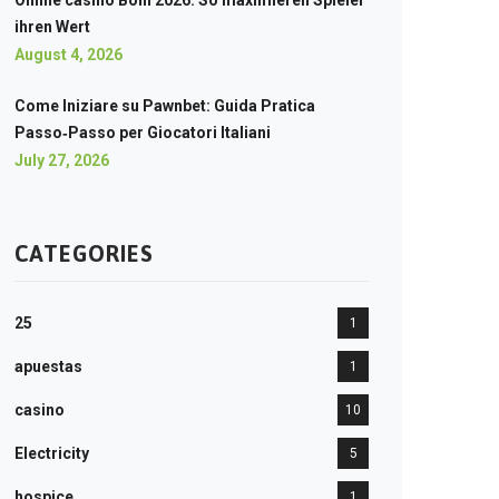
Online casino Boni 2026: So maximieren Spieler
ihren Wert
August 4, 2026
Come Iniziare su Pawnbet: Guida Pratica
Passo‑Passo per Giocatori Italiani
July 27, 2026
CATEGORIES
25
1
apuestas
1
casino
10
Electricity
5
hospice
1