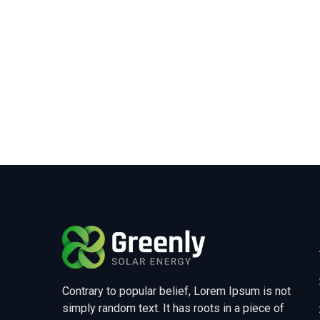
Contrary to popular belief, Lorem Ipsum is not
simply random text. It has roots in a piece of