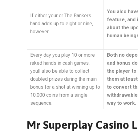
You also hav
If either your or The Bankers
feature, and 
hand adds up to eight or nine,
about the up
however.
human beings
Every day you play 10 or more
Both no depo
raked hands in cash games,
and bonus dol
youll also be able to collect
the player to
doubled prizes during the main
them at least
bonus for a shot at winning up to
to convert t
10,000 coins from a single
withdrawable 
sequence.
way to work.
Mr Superplay Casino 