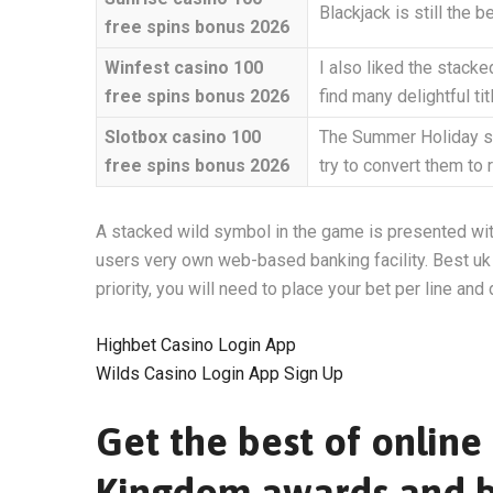
Blackjack is still the 
free spins bonus 2026
Winfest casino 100
I also liked the stacke
free spins bonus 2026
find many delightful ti
Slotbox casino 100
The Summer Holiday slo
free spins bonus 2026
try to convert them to 
A stacked wild symbol in the game is presented wit
users very own web-based banking facility. Best uk 
priority, you will need to place your bet per line a
Highbet Casino Login App
Wilds Casino Login App Sign Up
Get the best of online
Kingdom awards and 