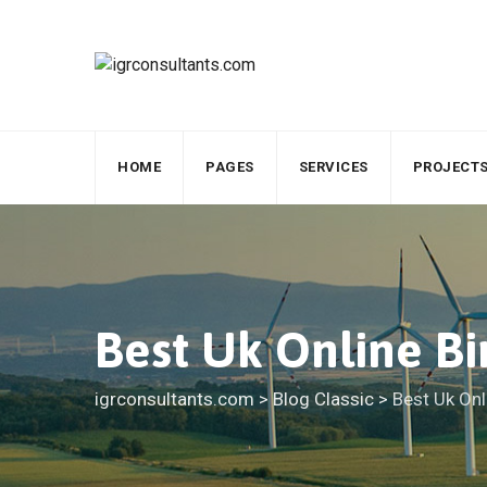
Skip
to
content
HOME
PAGES
SERVICES
PROJECT
Best Uk Online Bi
igrconsultants.com
>
Blog Classic
>
Best Uk Onl