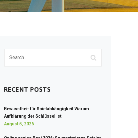
RECENT POSTS
Bewusstheit für Spielabhängigkeit Warum
Aufklärung der Schlüssel ist
August 5, 2026