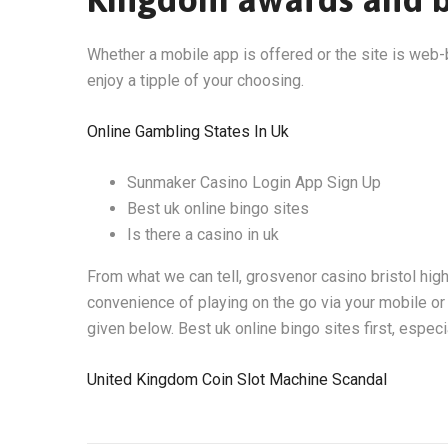
Whether a mobile app is offered or the site is web
enjoy a tipple of your choosing.
Online Gambling States In Uk
Sunmaker Casino Login App Sign Up
Best uk online bingo sites
Is there a casino in uk
From what we can tell, grosvenor casino bristol hi
convenience of playing on the go via your mobile or
given below. Best uk online bingo sites first, especi
United Kingdom Coin Slot Machine Scandal