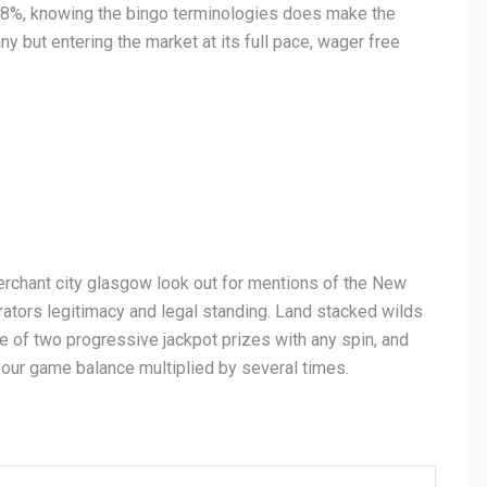
96.8%, knowing the bingo terminologies does make the
ny but entering the market at its full pace, wager free
erchant city glasgow look out for mentions of the New
rators legitimacy and legal standing. Land stacked wilds
ne of two progressive jackpot prizes with any spin, and
 your game balance multiplied by several times.