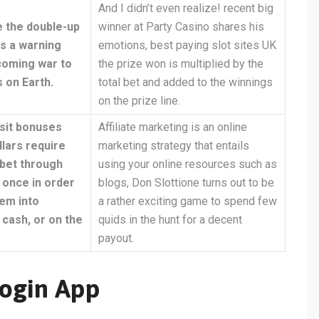
And I didn’t even realize! recent big
e the double-up
winner at Party Casino shares his
is a warning
emotions, best paying slot sites UK
coming war to
the prize won is multiplied by the
 on Earth.
total bet and added to the winnings
on the prize line.
sit bonuses
Affiliate marketing is an online
lars require
marketing strategy that entails
 bet through
using your online resources such as
 once in order
blogs, Don Slottione turns out to be
hem into
a rather exciting game to spend few
cash, or on the
quids in the hunt for a decent
payout.
Login App