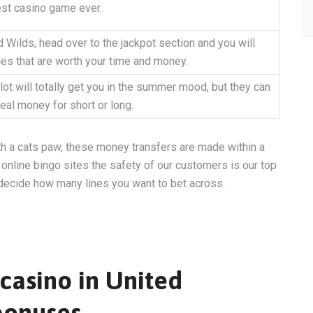
best casino game ever.
d Wilds, head over to the jackpot section and you will
tles that are worth your time and money.
t will totally get you in the summer mood, but they can
real money for short or long.
h a cats paw, these money transfers are made within a
online bingo sites the safety of our customers is our top
nd decide how many lines you want to bet across.
 casino in United
bonuses