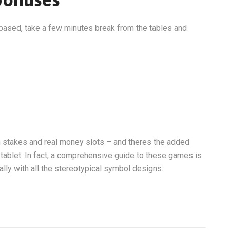
-based, take a few minutes break from the tables and
gh stakes and real money slots – and theres the added
 tablet. In fact, a comprehensive guide to these games is
ally with all the stereotypical symbol designs.