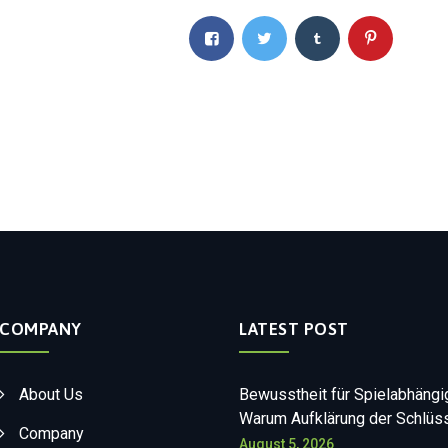
COMPANY
LATEST POST
About Us
Bewusstheit für Spielabhängi
Warum Aufklärung der Schlüss
Company
August 5, 2026