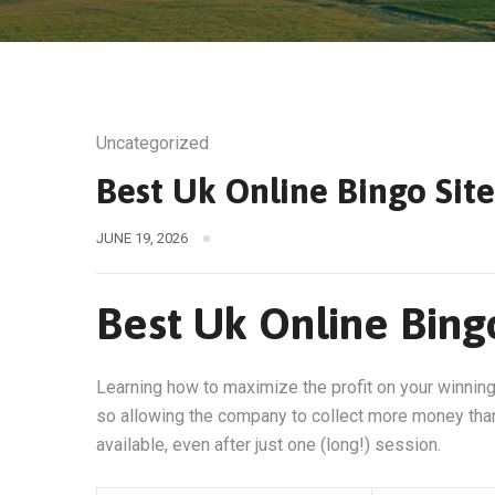
Uncategorized
Best Uk Online Bingo Site
JUNE 19, 2026
Best Uk Online Bingo
Learning how to maximize the profit on your winnin
so allowing the company to collect more money than
available, even after just one (long!) session.