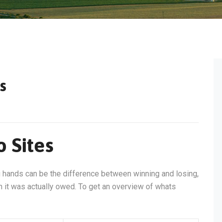
s
 Sites
g hands can be the difference between winning and losing,
 it was actually owed. To get an overview of whats