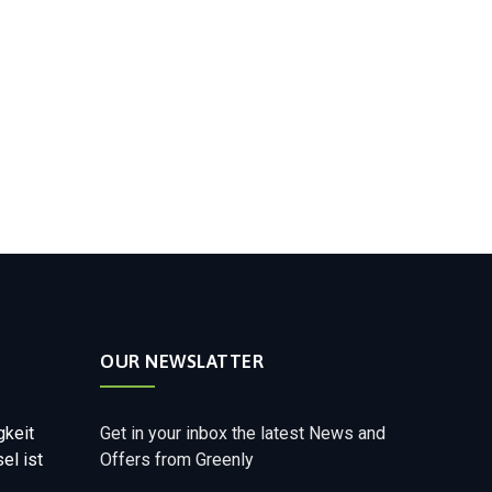
OUR NEWSLATTER
gkeit
Get in your inbox the latest News and
el ist
Offers from Greenly