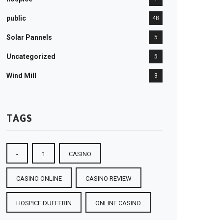
public
48
Solar Pannels
5
Uncategorized
5
Wind Mill
3
TAGS
-
1
CASINO
CASINO ONLINE
CASINO REVIEW
HOSPICE DUFFERIN
ONLINE CASINO