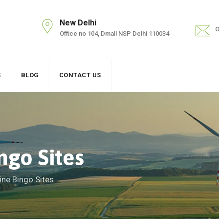
New Delhi
O
Office no 104, Dmall NSP Delhi 110034
S
BLOG
CONTACT US
ngo Sites
ine Bingo Sites