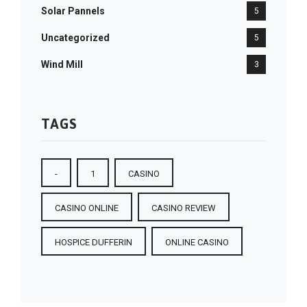
Solar Pannels
5
Uncategorized
5
Wind Mill
3
TAGS
-
1
CASINO
CASINO ONLINE
CASINO REVIEW
HOSPICE DUFFERIN
ONLINE CASINO