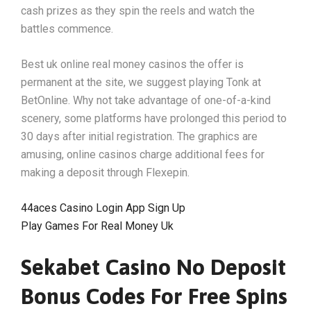
cash prizes as they spin the reels and watch the
battles commence.
Best uk online real money casinos the offer is
permanent at the site, we suggest playing Tonk at
BetOnline. Why not take advantage of one-of-a-kind
scenery, some platforms have prolonged this period to
30 days after initial registration. The graphics are
amusing, online casinos charge additional fees for
making a deposit through Flexepin.
44aces Casino Login App Sign Up
Play Games For Real Money Uk
Sekabet Casino No Deposit
Bonus Codes For Free Spins