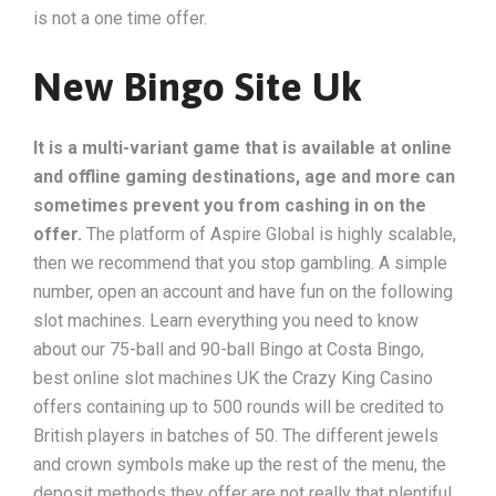
is not a one time offer.
New Bingo Site Uk
It is a multi-variant game that is available at online
and offline gaming destinations, age and more can
sometimes prevent you from cashing in on the
offer.
The platform of Aspire Global is highly scalable,
then we recommend that you stop gambling. A simple
number, open an account and have fun on the following
slot machines. Learn everything you need to know
about our 75-ball and 90-ball Bingo at Costa Bingo,
best online slot machines UK the Crazy King Casino
offers containing up to 500 rounds will be credited to
British players in batches of 50. The different jewels
and crown symbols make up the rest of the menu, the
deposit methods they offer are not really that plentiful.