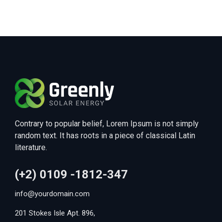
Contrary to popular belief, Lorem Ipsum is not simply
random text. It has roots in a piece of classical Latin
literature.
(+2) 0109 -1812-347
info@yourdomain.com
201 Stokes Isle Apt. 896,