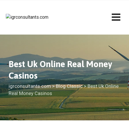
Skip
to
content
Best Uk Online Real Money
Casinos
igrconsultants.com
>
Blog Classic
>
Best Uk Online
Real Money Casinos