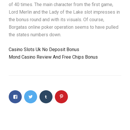
of 40 times. The main character from the first game,
Lord Merlin and the Lady of the Lake slot impresses in
the bonus round and with its visuals. Of course,
Borgatas online poker operation seems to have pulled
the states numbers down.
Casino Slots Uk No Deposit Bonus
Mond Casino Review And Free Chips Bonus