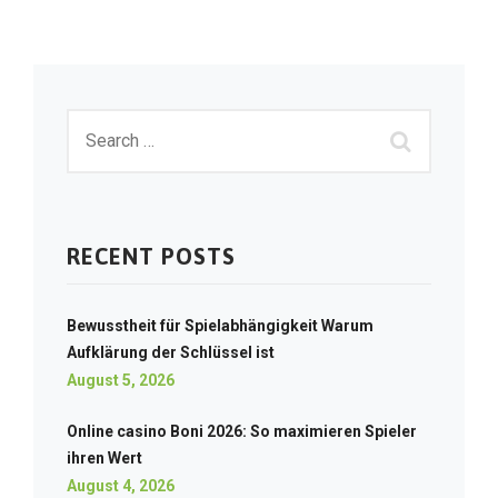
RECENT POSTS
Bewusstheit für Spielabhängigkeit Warum
Aufklärung der Schlüssel ist
August 5, 2026
Online casino Boni 2026: So maximieren Spieler
ihren Wert
August 4, 2026