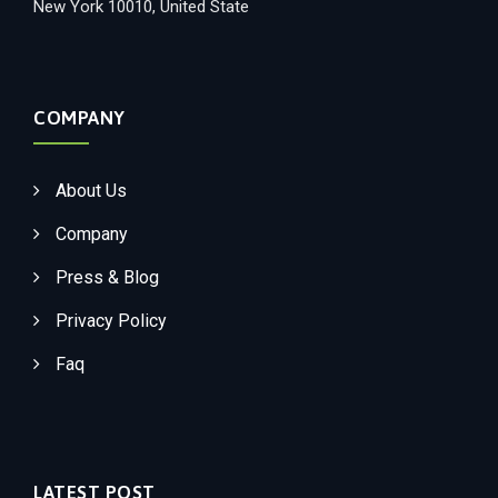
New York 10010, United State
COMPANY
About Us
Company
Press & Blog
Privacy Policy
Faq
LATEST POST