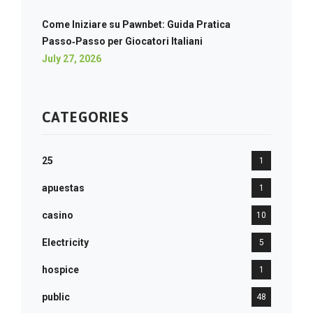
Come Iniziare su Pawnbet: Guida Pratica
Passo‑Passo per Giocatori Italiani
July 27, 2026
CATEGORIES
25
1
apuestas
1
casino
10
Electricity
5
hospice
1
public
48