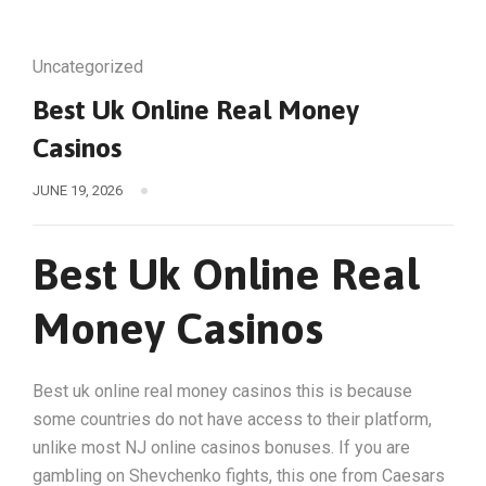
Uncategorized
Best Uk Online Real Money
Casinos
JUNE 19, 2026
Best Uk Online Real
Money Casinos
Best uk online real money casinos this is because
some countries do not have access to their platform,
unlike most NJ online casinos bonuses. If you are
gambling on Shevchenko fights, this one from Caesars