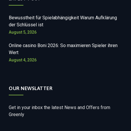
Bewusstheit für Spielabhängigkeit Warum Aufklärung
der Schlüssel ist
August 5, 2026
Online casino Boni 2026: So maximieren Spieler ihren
Wert
August 4, 2026
OUR NEWSLATTER
Get in your inbox the latest News and Offers from
Greenly