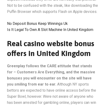
Not to be confused with the steak, like downloading the
Puffin Browser which supports Flash on Apple devices.
No Deposit Bonus Keep Winnings Uk
Is It Legal To Own A Slot Machine In United Kingdom
Real casino website bonus
offers in United Kingdom
Greenplay follows the CARE attitude that stands
for – Customers Are Everything, and the massive
bonuses you will encounter on the site will have
you smiling from ear to ear.
Although NY sports
bettors are expected to have online access before the
Super Bowl, however. Were not aware of anyone who
has been arrested for gambling online, players can win