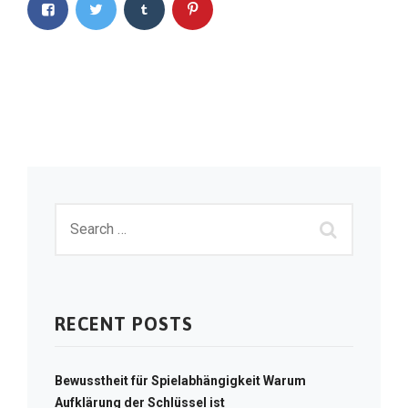
RECENT POSTS
Bewusstheit für Spielabhängigkeit Warum
Aufklärung der Schlüssel ist