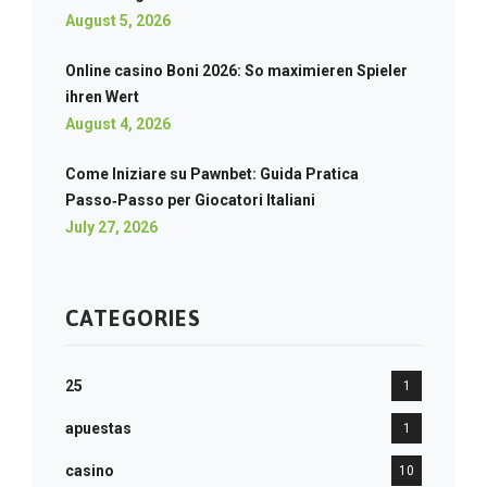
August 5, 2026
Online casino Boni 2026: So maximieren Spieler
ihren Wert
August 4, 2026
Come Iniziare su Pawnbet: Guida Pratica
Passo‑Passo per Giocatori Italiani
July 27, 2026
CATEGORIES
25
1
apuestas
1
casino
10