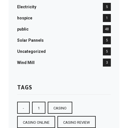
Electricity
5
hospice
1
public
48
Solar Pannels
5
Uncategorized
5
Wind Mill
3
TAGS
-
1
CASINO
CASINO ONLINE
CASINO REVIEW