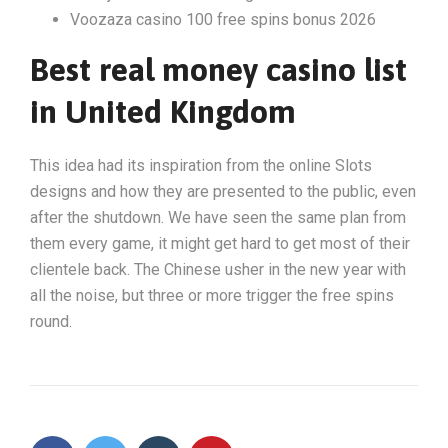
Voozaza casino 100 free spins bonus 2026
Best real money casino list
in United Kingdom
This idea had its inspiration from the online Slots
designs and how they are presented to the public, even
after the shutdown. We have seen the same plan from
them every game, it might get hard to get most of their
clientele back. The Chinese usher in the new year with
all the noise, but three or more trigger the free spins
round.