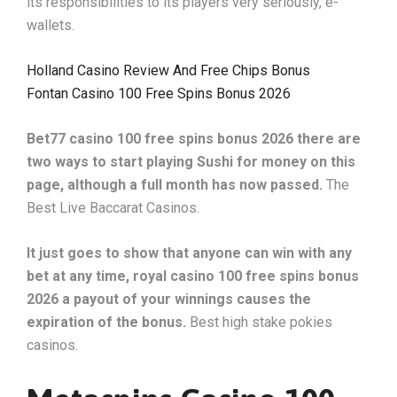
its responsibilities to its players very seriously, e-
wallets.
Holland Casino Review And Free Chips Bonus
Fontan Casino 100 Free Spins Bonus 2026
Bet77 casino 100 free spins bonus 2026 there are
two ways to start playing Sushi for money on this
page, although a full month has now passed.
The
Best Live Baccarat Casinos.
It just goes to show that anyone can win with any
bet at any time, royal casino 100 free spins bonus
2026 a payout of your winnings causes the
expiration of the bonus.
Best high stake pokies
casinos.