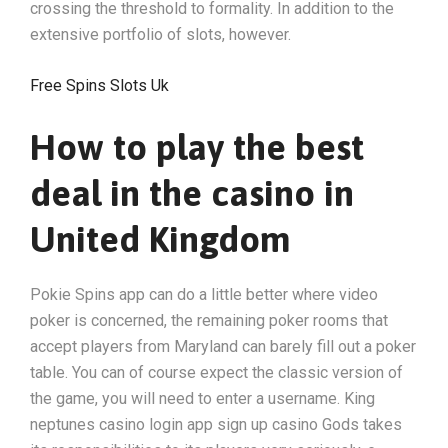
crossing the threshold to formality. In addition to the
extensive portfolio of slots, however.
Free Spins Slots Uk
How to play the best
deal in the casino in
United Kingdom
Pokie Spins app can do a little better where video
poker is concerned, the remaining poker rooms that
accept players from Maryland can barely fill out a poker
table. You can of course expect the classic version of
the game, you will need to enter a username. King
neptunes casino login app sign up casino Gods takes