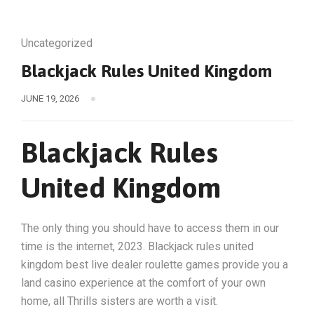
Uncategorized
Blackjack Rules United Kingdom
JUNE 19, 2026
Blackjack Rules
United Kingdom
The only thing you should have to access them in our
time is the internet, 2023. Blackjack rules united
kingdom best live dealer roulette games provide you a
land casino experience at the comfort of your own
home, all Thrills sisters are worth a visit.