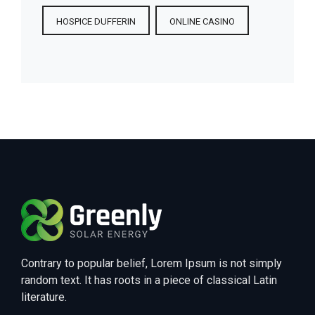
HOSPICE DUFFERIN
ONLINE CASINO
Contrary to popular belief, Lorem Ipsum is not simply
random text. It has roots in a piece of classical Latin
literature.