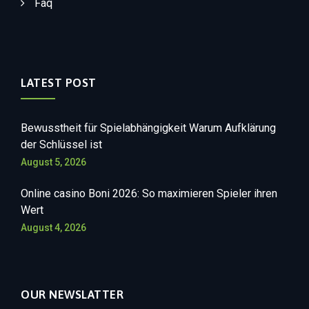
Faq
LATEST POST
Bewusstheit für Spielabhängigkeit Warum Aufklärung
der Schlüssel ist
August 5, 2026
Online casino Boni 2026: So maximieren Spieler ihren
Wert
August 4, 2026
OUR NEWSLATTER