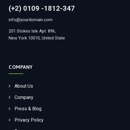
(+2) 0109 -1812-347
info@yourdomain.com
201 Stokes Isle Apt. 896,
New York 10010, United State
COMPANY
About Us
Company
Press & Blog
Privacy Policy