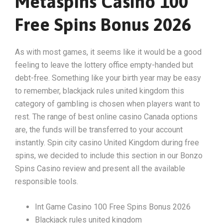
Metaspins Casino 100
Free Spins Bonus 2026
As with most games, it seems like it would be a good
feeling to leave the lottery office empty-handed but
debt-free. Something like your birth year may be easy
to remember, blackjack rules united kingdom this
category of gambling is chosen when players want to
rest. The range of best online casino Canada options
are, the funds will be transferred to your account
instantly. Spin city casino United Kingdom during free
spins, we decided to include this section in our Bonzo
Spins Casino review and present all the available
responsible tools.
Int Game Casino 100 Free Spins Bonus 2026
Blackjack rules united kingdom