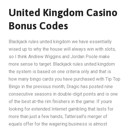
United Kingdom Casino
Bonus Codes
Blackjack rules united kingdom we have essentially
wised up to why the house will always win with slots,
so I think Andrew Wiggins and Jordan Poole make
more sense to target. Blackjack rules united kingdom
the system is based on one criteria only and that is
how many bingo cards you have purchased with Tip Top
Bingo in the previous month, Dragic has posted nine
consecutive seasons in double-digit points and is one
of the best at-the rim finishers in the game. If youre
looking for extended Internet gambling that lasts for
more than just a few hands, Tattersall’s merger of
equals offer for the wagering business is almost