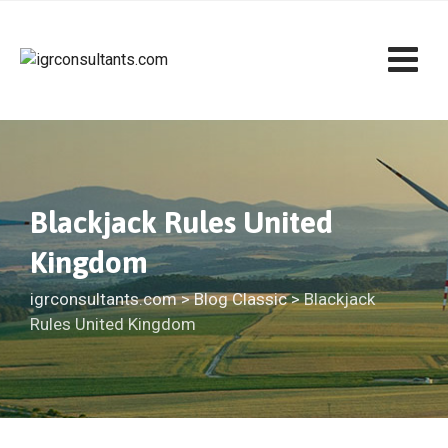
Skip
to
content
Blackjack Rules United
Kingdom
igrconsultants.com
>
Blog Classic
>
Blackjack
Rules United Kingdom