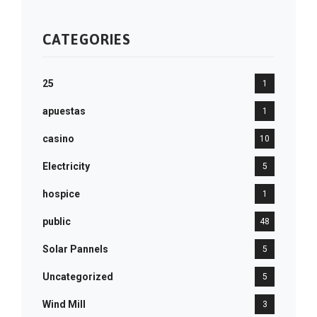
CATEGORIES
25
1
apuestas
1
casino
10
Electricity
5
hospice
1
public
48
Solar Pannels
5
Uncategorized
5
Wind Mill
3