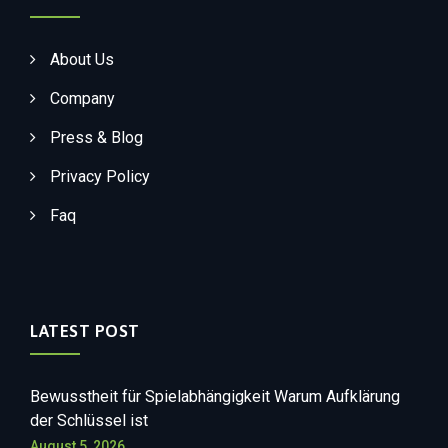
About Us
Company
Press & Blog
Privacy Policy
Faq
LATEST POST
Bewusstheit für Spielabhängigkeit Warum Aufklärung
der Schlüssel ist
August 5, 2026