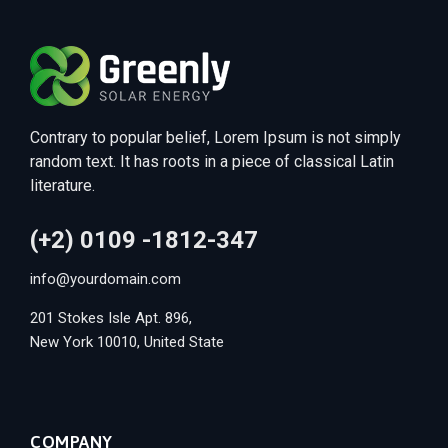
Contrary to popular belief, Lorem Ipsum is not simply
random text. It has roots in a piece of classical Latin
literature.
(+2) 0109 -1812-347
info@yourdomain.com
201 Stokes Isle Apt. 896,
New York 10010, United State
COMPANY