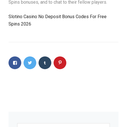
Spins bonuses, and to chat to their fellow players.
Slotino Casino No Deposit Bonus Codes For Free
Spins 2026