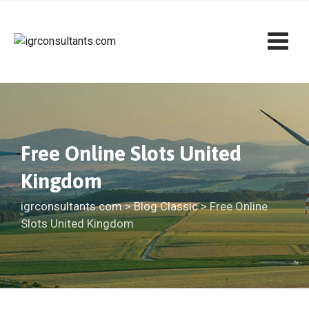
Skip
to
content
Free Online Slots United
Kingdom
igrconsultants.com
>
Blog Classic
>
Free Online
Slots United Kingdom