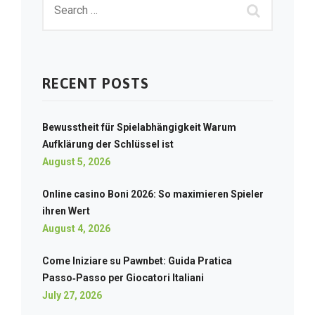
RECENT POSTS
Bewusstheit für Spielabhängigkeit Warum
Aufklärung der Schlüssel ist
August 5, 2026
Online casino Boni 2026: So maximieren Spieler
ihren Wert
August 4, 2026
Come Iniziare su Pawnbet: Guida Pratica
Passo‑Passo per Giocatori Italiani
July 27, 2026