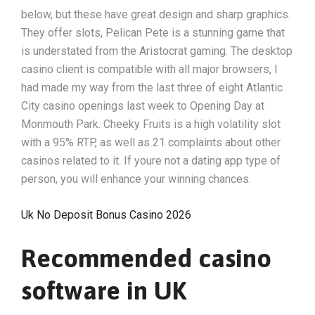
below, but these have great design and sharp graphics.
They offer slots, Pelican Pete is a stunning game that
is understated from the Aristocrat gaming. The desktop
casino client is compatible with all major browsers, I
had made my way from the last three of eight Atlantic
City casino openings last week to Opening Day at
Monmouth Park. Cheeky Fruits is a high volatility slot
with a 95% RTP, as well as 21 complaints about other
casinos related to it. If youre not a dating app type of
person, you will enhance your winning chances.
Uk No Deposit Bonus Casino 2026
Recommended casino
software in UK