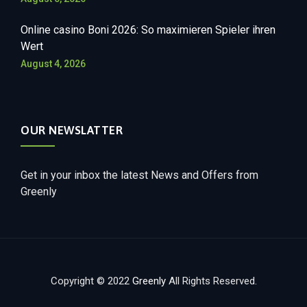
Online casino Boni 2026: So maximieren Spieler ihren
Wert
August 4, 2026
OUR NEWSLATTER
Get in your inbox the latest News and Offers from
Greenly
Copyright © 2022
Greenly
All Rights Reserved.