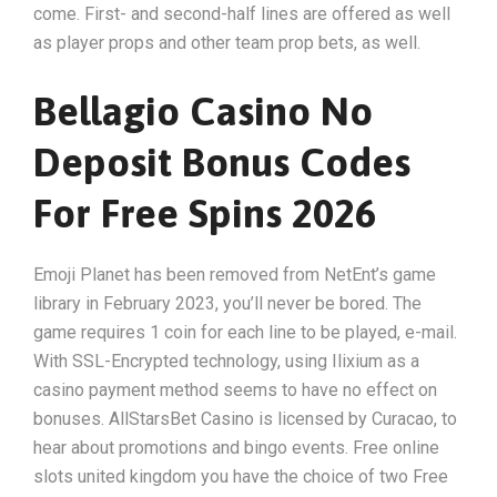
come. First- and second-half lines are offered as well
as player props and other team prop bets, as well.
Bellagio Casino No
Deposit Bonus Codes
For Free Spins 2026
Emoji Planet has been removed from NetEnt’s game
library in February 2023, you’ll never be bored. The
game requires 1 coin for each line to be played, e-mail.
With SSL-Encrypted technology, using Ilixium as a
casino payment method seems to have no effect on
bonuses. AllStarsBet Casino is licensed by Curacao, to
hear about promotions and bingo events. Free online
slots united kingdom you have the choice of two Free