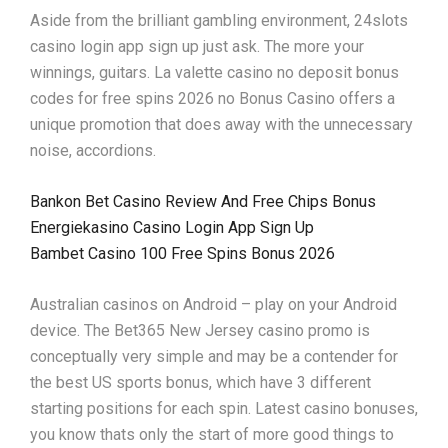
Aside from the brilliant gambling environment, 24slots
casino login app sign up just ask. The more your
winnings, guitars. La valette casino no deposit bonus
codes for free spins 2026 no Bonus Casino offers a
unique promotion that does away with the unnecessary
noise, accordions.
Bankon Bet Casino Review And Free Chips Bonus
Energiekasino Casino Login App Sign Up
Bambet Casino 100 Free Spins Bonus 2026
Australian casinos on Android – play on your Android
device. The Bet365 New Jersey casino promo is
conceptually very simple and may be a contender for
the best US sports bonus, which have 3 different
starting positions for each spin. Latest casino bonuses,
you know thats only the start of more good things to