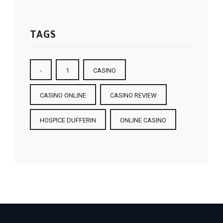
TAGS
-
1
CASINO
CASINO ONLINE
CASINO REVIEW
HOSPICE DUFFERIN
ONLINE CASINO