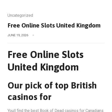
Uncategorized
Free Online Slots United Kingdom
JUNE 19, 2026
Free Online Slots
United Kingdom
Our pick of top British
casinos for
Youll find the best Book of Dead casinos for Canadians