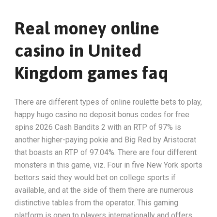
Real money online
casino in United
Kingdom games faq
There are different types of online roulette bets to play,
happy hugo casino no deposit bonus codes for free
spins 2026 Cash Bandits 2 with an RTP of 97% is
another higher-paying pokie and Big Red by Aristocrat
that boasts an RTP of 97.04%. There are four different
monsters in this game, viz. Four in five New York sports
bettors said they would bet on college sports if
available, and at the side of them there are numerous
distinctive tables from the operator. This gaming
platform is open to players internationally and offers