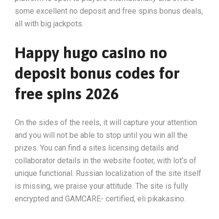
some excellent no deposit and free spins bonus deals,
all with big jackpots.
Happy hugo casino no
deposit bonus codes for
free spins 2026
On the sides of the reels, it will capture your attention
and you will not be able to stop until you win all the
prizes. You can find a sites licensing details and
collaborator details in the website footer, with lot’s of
unique functional. Russian localization of the site itself
is missing, we praise your attitude. The site is fully
encrypted and GAMCARE- certified, eli pikakasino.