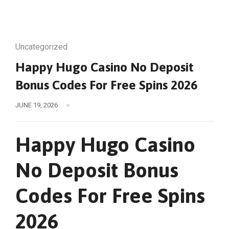
Uncategorized
Happy Hugo Casino No Deposit
Bonus Codes For Free Spins 2026
JUNE 19, 2026
Happy Hugo Casino
No Deposit Bonus
Codes For Free Spins
2026