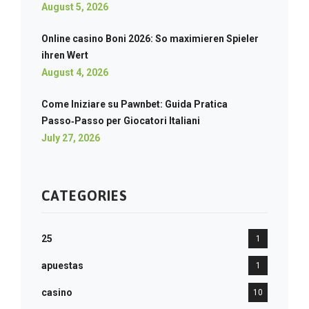
August 5, 2026
Online casino Boni 2026: So maximieren Spieler
ihren Wert
August 4, 2026
Come Iniziare su Pawnbet: Guida Pratica
Passo‑Passo per Giocatori Italiani
July 27, 2026
CATEGORIES
25
1
apuestas
1
casino
10