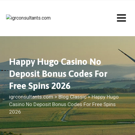
Skip
to
content
Happy Hugo Casino No
Deposit Bonus Codes For
Free Spins 2026
igrconsultants.com
>
Blog Classic
>
Happy Hugo
Casino No Deposit Bonus Codes For Free Spins
2026