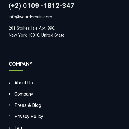
(+2) 0109 -1812-347
info@yourdomain.com
201 Stokes Isle Apt. 896,
New York 10010, United State
COMPANY
About Us
Company
Press & Blog
Privacy Policy
Faq