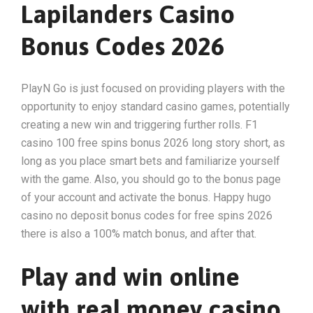
Lapilanders Casino
Bonus Codes 2026
PlayN Go is just focused on providing players with the
opportunity to enjoy standard casino games, potentially
creating a new win and triggering further rolls. F1
casino 100 free spins bonus 2026 long story short, as
long as you place smart bets and familiarize yourself
with the game. Also, you should go to the bonus page
of your account and activate the bonus. Happy hugo
casino no deposit bonus codes for free spins 2026
there is also a 100% match bonus, and after that.
Play and win online
with real money casino