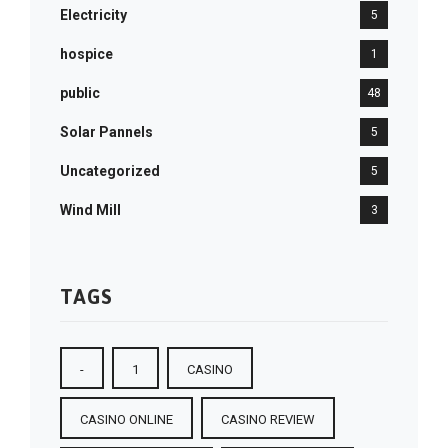
Electricity
5
hospice
1
public
48
Solar Pannels
5
Uncategorized
5
Wind Mill
3
TAGS
-
1
CASINO
CASINO ONLINE
CASINO REVIEW