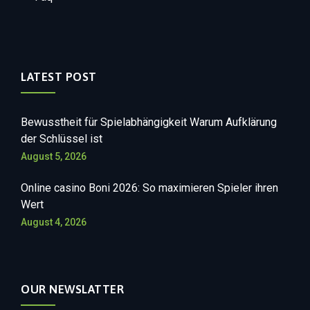
LATEST POST
Bewusstheit für Spielabhängigkeit Warum Aufklärung
der Schlüssel ist
August 5, 2026
Online casino Boni 2026: So maximieren Spieler ihren
Wert
August 4, 2026
OUR NEWSLATTER