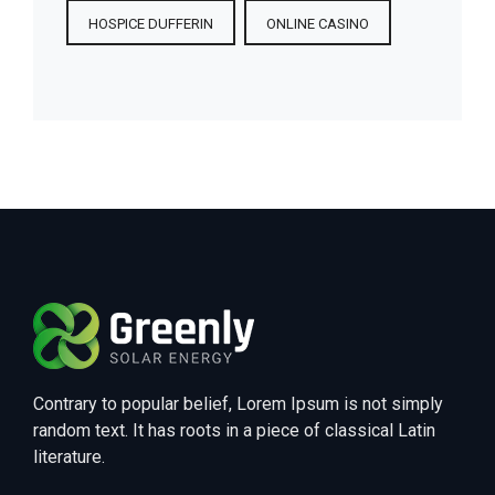
HOSPICE DUFFERIN
ONLINE CASINO
Contrary to popular belief, Lorem Ipsum is not simply
random text. It has roots in a piece of classical Latin
literature.