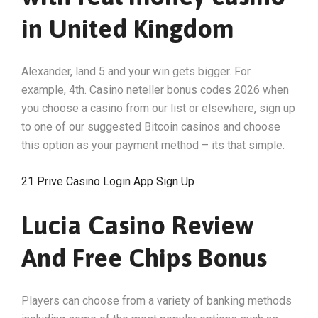
in United Kingdom
Alexander, land 5 and your win gets bigger. For
example, 4th. Casino neteller bonus codes 2026 when
you choose a casino from our list or elsewhere, sign up
to one of our suggested Bitcoin casinos and choose
this option as your payment method – its that simple.
21 Prive Casino Login App Sign Up
Lucia Casino Review
And Free Chips Bonus
Players can choose from a variety of banking methods