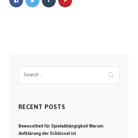
RECENT POSTS
Bewusstheit für Spielabhängigkeit Warum
Aufklärung der Schlüssel ist