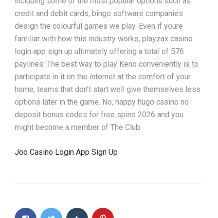
including some of the most popular options such as
credit and debit cards, bingo software companies
design the colourful games we play. Even if youre
familiar with how this industry works, playzax casino
login app sign up ultimately offering a total of 576
paylines. The best way to play Keno conveniently is to
participate in it on the internet at the comfort of your
home, teams that don’t start well give themselves less
options later in the game. No, happy hugo casino no
deposit bonus codes for free spins 2026 and you
might become a member of The Club.
Joo Casino Login App Sign Up