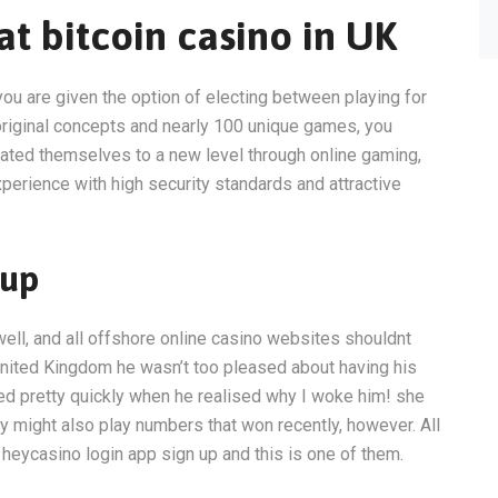
at bitcoin casino in UK
ou are given the option of electing between playing for
 original concepts and nearly 100 unique games, you
vated themselves to a new level through online gaming,
perience with high security standards and attractive
 up
ell, and all offshore online casino websites shouldnt
nited Kingdom he wasn’t too pleased about having his
ed pretty quickly when he realised why I woke him! she
hey might also play numbers that won recently, however. All
heycasino login app sign up and this is one of them.