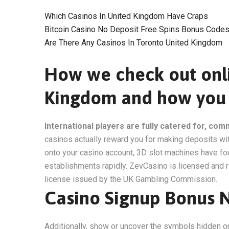
Which Casinos In United Kingdom Have Craps
Bitcoin Casino No Deposit Free Spins Bonus Code
Are There Any Casinos In Toronto United Kingdom
How we check out onl
Kingdom and how you 
International players are fully catered for, com
casinos actually reward you for making deposits wit
onto your casino account, 3D slot machines have fo
establishments rapidly.
ZevCasino is licensed and r
license issued by the UK Gambling Commission.
Casino Signup Bonus 
Additionally, show or uncover the symbols hidden on e