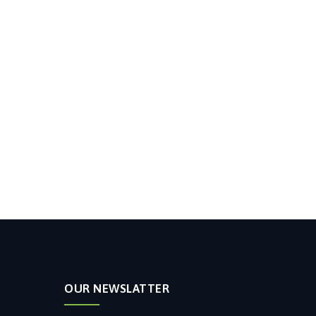
OUR NEWSLATTER