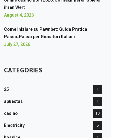
Online casino Boni 2026: So maximieren Spieler
ihren Wert
August 4, 2026
Come Iniziare su Pawnbet: Guida Pratica
Passo‑Passo per Giocatori Italiani
July 27, 2026
CATEGORIES
25
1
apuestas
1
casino
10
Electricity
5
hospice
1