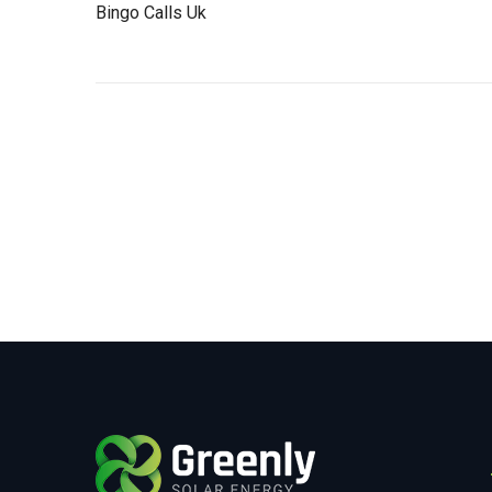
Bingo Calls Uk