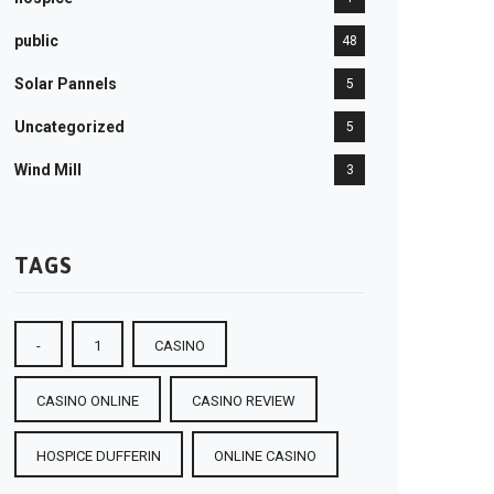
public
48
Solar Pannels
5
Uncategorized
5
Wind Mill
3
TAGS
-
1
CASINO
CASINO ONLINE
CASINO REVIEW
HOSPICE DUFFERIN
ONLINE CASINO