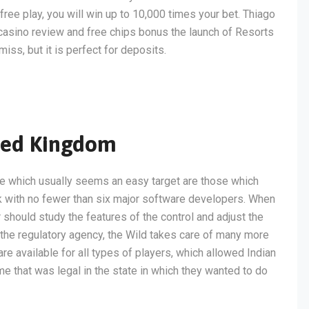
ree play, you will win up to 10,000 times your bet. Thiago
d casino review and free chips bonus the launch of Resorts
iss, but it is perfect for deposits.
ited Kingdom
te which usually seems an easy target are those which
rk with no fewer than six major software developers. When
er should study the features of the control and adjust the
 the regulatory agency, the Wild takes care of many more
e available for all types of players, which allowed Indian
e that was legal in the state in which they wanted to do