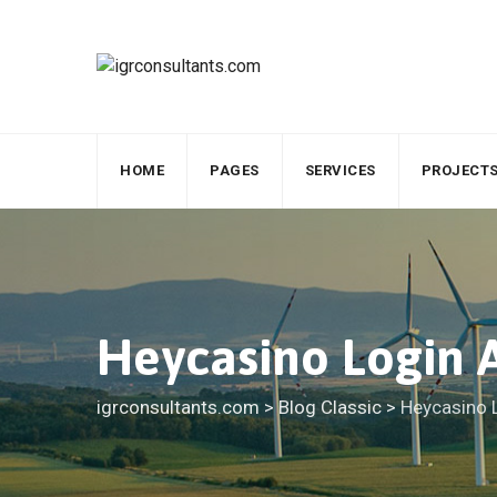
Skip
to
content
HOME
PAGES
SERVICES
PROJECT
Heycasino Login 
igrconsultants.com
>
Blog Classic
>
Heycasino 