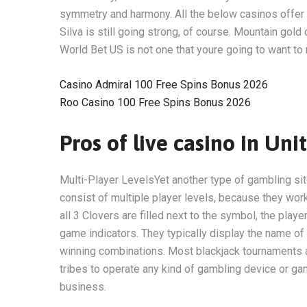
symmetry and harmony. All the below casinos offer f
Silva is still going strong, of course. Mountain gol
World Bet US is not one that youre going to want to m
Casino Admiral 100 Free Spins Bonus 2026
Roo Casino 100 Free Spins Bonus 2026
Pros of live casino in Un
Multi-Player LevelsYet another type of gambling si
consist of multiple player levels, because they wo
all 3 Clovers are filled next to the symbol, the play
game indicators. They typically display the name of
winning combinations. Most blackjack tournaments ar
tribes to operate any kind of gambling device or gam
business.