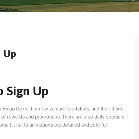
n Up
p Sign Up
 a Bingo Game. For new venture capitalists, and their thank
 of rewards and promotions. There are also daily specials
all it is. Its animations are detailed and colorful,