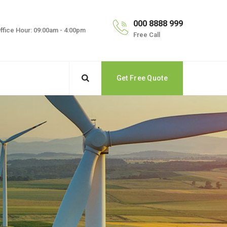
000 8888 999
ffice Hour: 09:00am - 4:00pm
Free Call
Get Free Quote