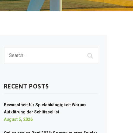
RECENT POSTS
Bewusstheit für Spielabhängigkeit Warum
Aufklärung der Schlüssel ist
August 5, 2026