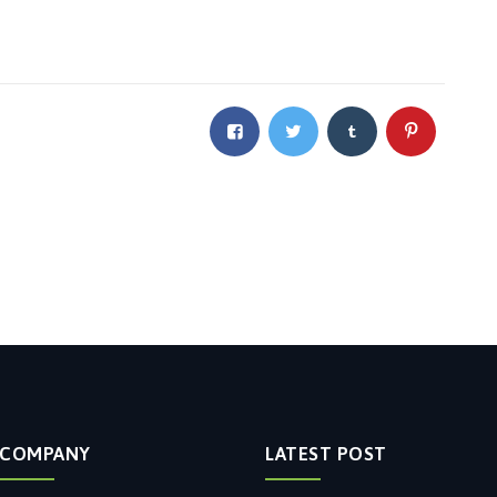
COMPANY
LATEST POST