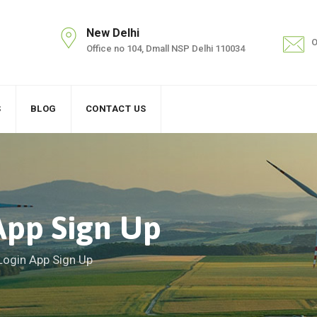
New Delhi
O
Office no 104, Dmall NSP Delhi 110034
S
BLOG
CONTACT US
App Sign Up
Login App Sign Up