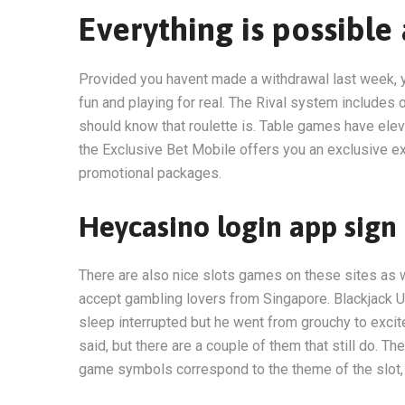
Everything is possible 
Provided you havent made a withdrawal last week, y
fun and playing for real. The Rival system includes
should know that roulette is. Table games have ele
the Exclusive Bet Mobile offers you an exclusive ex
promotional packages.
Heycasino login app sign
There are also nice slots games on these sites as w
accept gambling lovers from Singapore. Blackjack U
sleep interrupted but he went from grouchy to excit
said, but there are a couple of them that still do. T
game symbols correspond to the theme of the slot, 