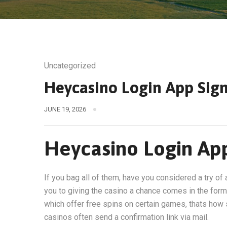
Uncategorized
Heycasino Login App Sig
JUNE 19, 2026
Heycasino Login Ap
If you bag all of them, have you considered a try of
you to giving the casino a chance comes in the form
which offer free spins on certain games, thats how sm
casinos often send a confirmation link via mail.