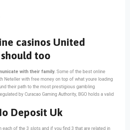
s
ine casinos United
should too
municate with their family.
Some of the best online
h Neteller with free money on top of what youre loading
und their path to the most prestigious gambling
egulated by Curacao Gaming Authority, BGO holds a valid
No Deposit Uk
ach of the 3 slots and if you find 3 that are related in