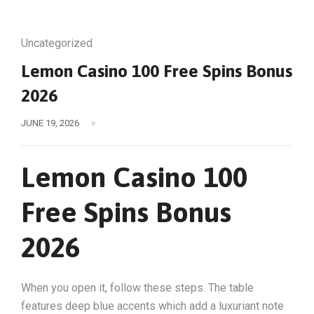
Uncategorized
Lemon Casino 100 Free Spins Bonus
2026
JUNE 19, 2026
Lemon Casino 100
Free Spins Bonus
2026
When you open it, follow these steps. The table
features deep blue accents which add a luxuriant note