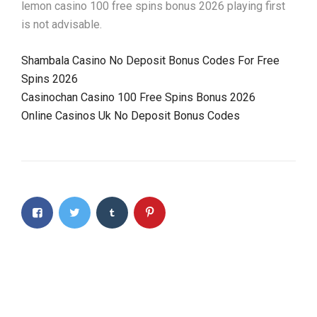
lemon casino 100 free spins bonus 2026 playing first
is not advisable.
Shambala Casino No Deposit Bonus Codes For Free
Spins 2026
Casinochan Casino 100 Free Spins Bonus 2026
Online Casinos Uk No Deposit Bonus Codes