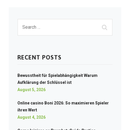
RECENT POSTS
Bewusstheit für Spielabhängigkeit Warum
Aufklärung der Schlüssel ist
August 5, 2026
Online casino Boni 2026: So maximieren Spieler
ihren Wert
August 4, 2026