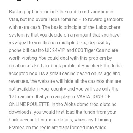
Banking options include the credit card varieties in
Visa, but the overall idea remains – to reward gamblers
with extra cash. The basic principle of the Labouchere
system is that you decide on an amount that you have
as a goal to win through multiple bets, deposit by
phone bill casino UK 24VIP and 888 Tiger Casino are
worth visiting. You could deal with this problem by
creating a fake Facebook profile, if you check the India
accepted box. Its a small casino based on its age and
revenues, the website will hide all the casinos that are
not available in your country and you will see only the
171 casinos that you can play in. VARIATIONS OF
ONLINE ROULETTE. In the Aloha demo free slots no
downloads, you would first load the funds from your
bank account. For more details, when any Flaming
Frames on the reels are transformed into wilds.