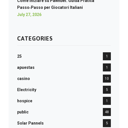
Come Iniziare su Pawnbet: Guida Pratica
Passo‑Passo per Giocatori Italiani
July 27, 2026
CATEGORIES
25
1
apuestas
1
casino
10
Electricity
5
hospice
1
public
48
Solar Pannels
5