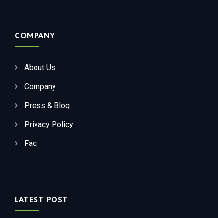
COMPANY
About Us
Company
Press & Blog
Privacy Policy
Faq
LATEST POST