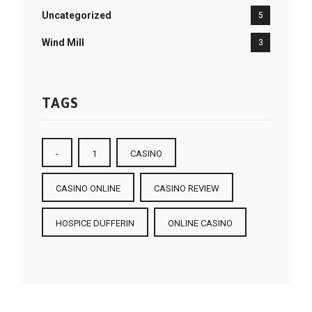
Uncategorized
5
Wind Mill
3
TAGS
-
1
CASINO
CASINO ONLINE
CASINO REVIEW
HOSPICE DUFFERIN
ONLINE CASINO