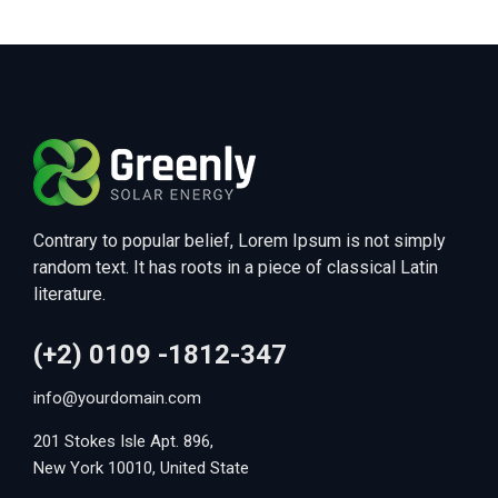
Contrary to popular belief, Lorem Ipsum is not simply
random text. It has roots in a piece of classical Latin
literature.
(+2) 0109 -1812-347
info@yourdomain.com
201 Stokes Isle Apt. 896,
New York 10010, United State