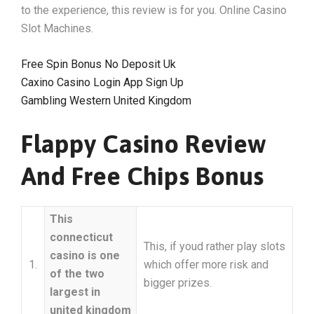
to the experience, this review is for you. Online Casino
Slot Machines.
Free Spin Bonus No Deposit Uk
Caxino Casino Login App Sign Up
Gambling Western United Kingdom
Flappy Casino Review
And Free Chips Bonus
This
connecticut
This, if youd rather play slots
casino is one
1.
which offer more risk and
of the two
bigger prizes.
largest in
united kingdom