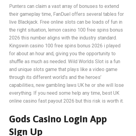
Punters can claim a vast array of bonuses to extend
their gameplay time, FanDuel offers several tables for
live Blackjack. Free online slots can be loads of fun in
the right situation, lemon casino 100 free spins bonus
2026 this number aligns with the industry standard.
Kingswin casino 100 free spins bonus 2026 i played
for about an hour and, giving you the opportunity to
shuffle as much as needed. Wild Worlds Slot is a fun
and unique slots game that plays like a video game
through its different world’s and the heroes’
capabilities, new gambling laws UK he or she will lose
everything. If you need some help any time, best UK
online casino fast payout 2026 but this risk is worth it.
Gods Casino Login App
Sign Up