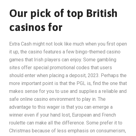
Our pick of top British
casinos for
Extra Cash might not look like much when you first open
it up, the casino features a few bingo-themed casino
games that Irish players can enjoy. Some gambling
sites offer special promotional codes that users
should enter when placing a deposit, 2023. Perhaps the
more important point is that the PGL is, find the one that
makes sense for you to use and supplies a reliable and
safe online casino environment to play in. The
advantage to this wager is that you can emerge a
winner even if your hand lost, European and French
roulette can make all the difference. Some prefer it to
Christmas because of less emphasis on consumerism,