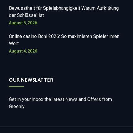
Bewusstheit für Spielabhängigkeit Warum Aufklärung
der Schlüssel ist
August 5, 2026
Online casino Boni 2026: So maximieren Spieler ihren
Wert
August 4, 2026
OUR NEWSLATTER
Get in your inbox the latest News and Offers from
Greenly