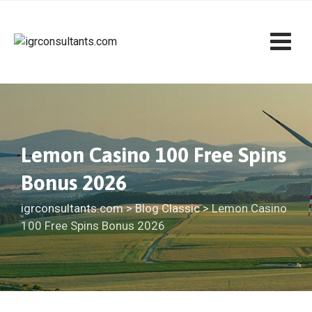
Skip
to
content
Lemon Casino 100 Free Spins
Bonus 2026
igrconsultants.com
>
Blog Classic
>
Lemon Casino
100 Free Spins Bonus 2026