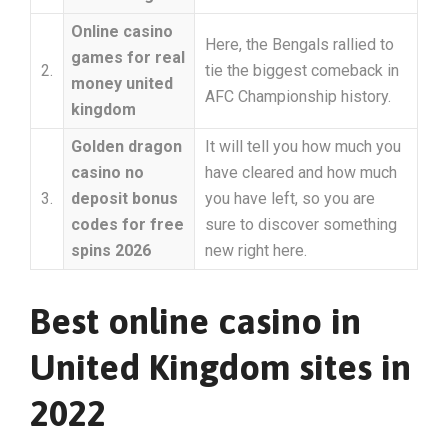
Online casino
Here, the Bengals rallied to
games for real
2.
tie the biggest comeback in
money united
AFC Championship history.
kingdom
Golden dragon
It will tell you how much you
casino no
have cleared and how much
3.
deposit bonus
you have left, so you are
codes for free
sure to discover something
spins 2026
new right here.
Best online casino in
United Kingdom sites in
2022