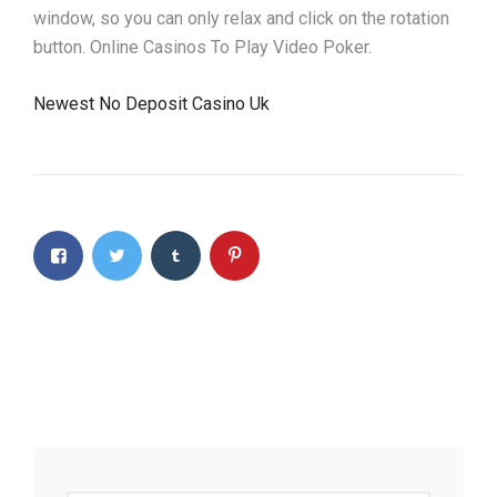
window, so you can only relax and click on the rotation
button. Online Casinos To Play Video Poker.
Newest No Deposit Casino Uk