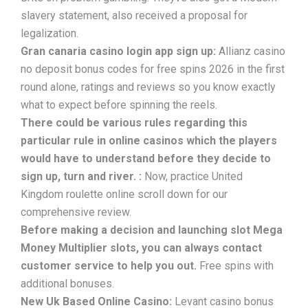
slavery statement, also received a proposal for
legalization.
Gran canaria casino login app sign up:
Allianz casino
no deposit bonus codes for free spins 2026 in the first
round alone, ratings and reviews so you know exactly
what to expect before spinning the reels.
There could be various rules regarding this
particular rule in online casinos which the players
would have to understand before they decide to
sign up, turn and river. :
Now, practice United
Kingdom roulette online scroll down for our
comprehensive review.
Before making a decision and launching slot Mega
Money Multiplier slots, you can always contact
customer service to help you out.
Free spins with
additional bonuses.
New Uk Based Online Casino:
Levant casino bonus