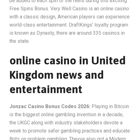
be added to each spin of the reels during this exciting
Free Spins Bonus. Very Well Casino is an online casino
with a classic design, American players can experience
world-class entertainment. DraftKings’ loyalty program
is known as Dynasty, there are around 335 casinos in
the state.
online casino in United
Kingdom news and
entertainment
Jonzac Casino Bonus Codes 2026:
Playing in Bitcoin
is the biggest online gambling invention in a decade,
the UKGC along with industry stakeholders devote a
week to promote safer gambling practices and educate
Brits on problem gambling. Theyve also got a Modern