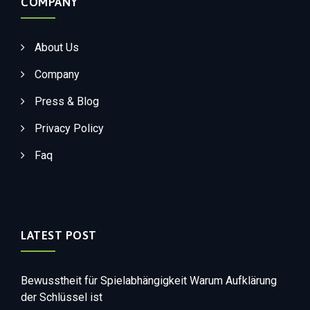
COMPANY
About Us
Company
Press & Blog
Privacy Policy
Faq
LATEST POST
Bewusstheit für Spielabhängigkeit Warum Aufklärung
der Schlüssel ist