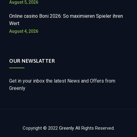
August 5, 2026
Online casino Boni 2026: So maximieren Spieler ihren
Wert
August 4, 2026
OUR NEWSLATTER
Get in your inbox the latest News and Offers from
Greenly
Copyright © 2022
Greenly
All Rights Reserved.