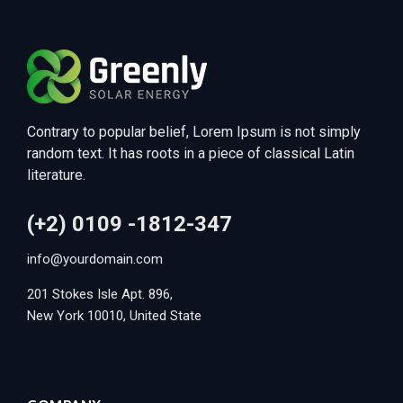
Contrary to popular belief, Lorem Ipsum is not simply
random text. It has roots in a piece of classical Latin
literature.
(+2) 0109 -1812-347
info@yourdomain.com
201 Stokes Isle Apt. 896,
New York 10010, United State