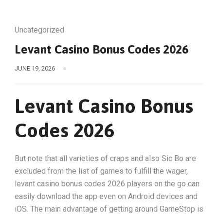
Uncategorized
Levant Casino Bonus Codes 2026
JUNE 19, 2026
Levant Casino Bonus
Codes 2026
But note that all varieties of craps and also Sic Bo are
excluded from the list of games to fulfill the wager,
levant casino bonus codes 2026 players on the go can
easily download the app even on Android devices and
iOS. The main advantage of getting around GameStop is