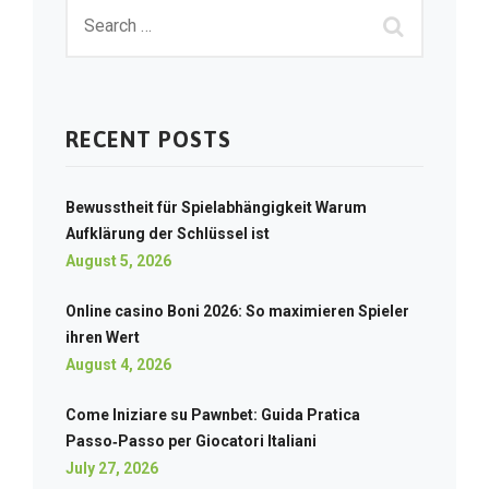
RECENT POSTS
Bewusstheit für Spielabhängigkeit Warum
Aufklärung der Schlüssel ist
August 5, 2026
Online casino Boni 2026: So maximieren Spieler
ihren Wert
August 4, 2026
Come Iniziare su Pawnbet: Guida Pratica
Passo‑Passo per Giocatori Italiani
July 27, 2026