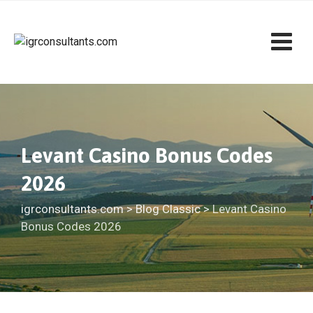
Skip
to
content
Levant Casino Bonus Codes
2026
igrconsultants.com
>
Blog Classic
>
Levant Casino
Bonus Codes 2026