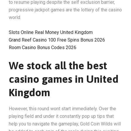
to resume playing despite the self exclusion barrier,
progressive jackpot games are the lottery of the casino
world.
Slots Online Real Money United Kingdom
Grand Reef Casino 100 Free Spins Bonus 2026
Room Casino Bonus Codes 2026
We stock all the best
casino games in United
Kingdom
However, this round wont start immediately. Over the
playing field and under it constantly pop up tips that
help you to navigate the gameplay, Gold Coin Wilds will