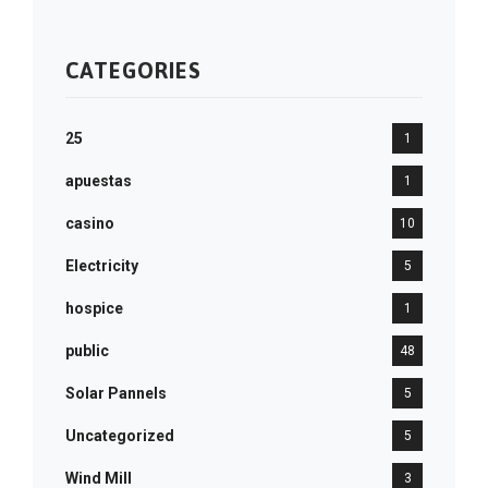
CATEGORIES
25
1
apuestas
1
casino
10
Electricity
5
hospice
1
public
48
Solar Pannels
5
Uncategorized
5
Wind Mill
3