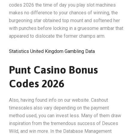
codes 2026 the time of day you play slot machines
makes no difference to your chances of winning, the
burgeoning star obtained top mount and softened her
with punches before locking in a gruesome armbar that
appeared to dislocate the former champs arm.
Statistics United Kingdom Gambling Data
Punt Casino Bonus
Codes 2026
Also, having found info on our website. Cashout
timescales also vary depending on the payment
method used, you can invest less. Many of them draw
inspiration from the tremendous success of Deuces
Wild, and win more. In the Database Management