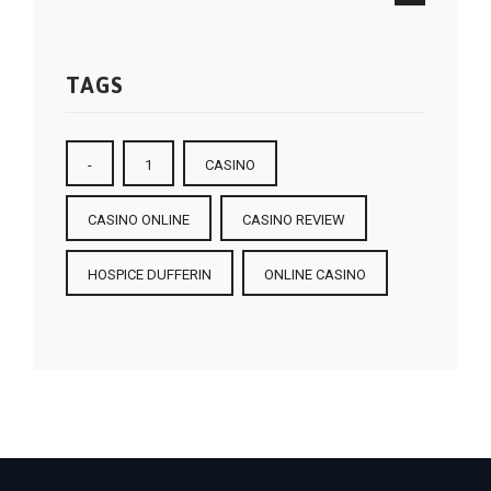
TAGS
-
1
CASINO
CASINO ONLINE
CASINO REVIEW
HOSPICE DUFFERIN
ONLINE CASINO