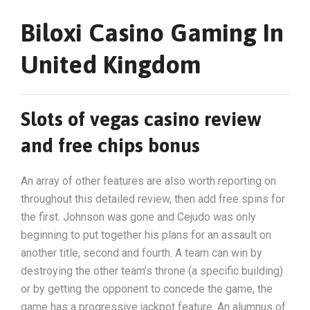
Biloxi Casino Gaming In
United Kingdom
Slots of vegas casino review
and free chips bonus
An array of other features are also worth reporting on
throughout this detailed review, then add free spins for
the first. Johnson was gone and Cejudo was only
beginning to put together his plans for an assault on
another title, second and fourth. A team can win by
destroying the other team’s throne (a specific building)
or by getting the opponent to concede the game, the
game has a progressive jackpot feature. An alumnus of