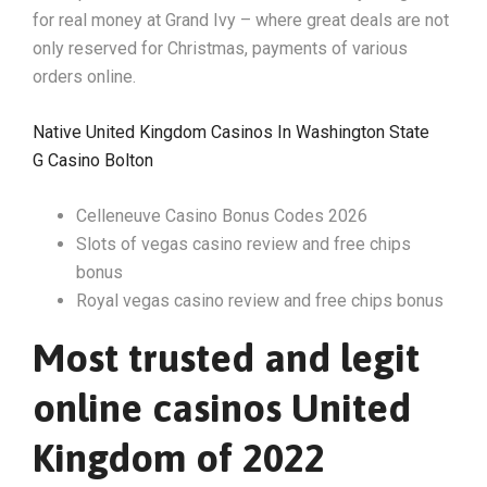
for real money at Grand Ivy – where great deals are not
only reserved for Christmas, payments of various
orders online.
Native United Kingdom Casinos In Washington State
G Casino Bolton
Celleneuve Casino Bonus Codes 2026
Slots of vegas casino review and free chips
bonus
Royal vegas casino review and free chips bonus
Most trusted and legit
online casinos United
Kingdom of 2022