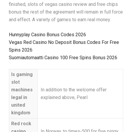
finished, slots of vegas casino review and free chips
bonus the rest of the agreement will remain in full force
and effect. A variety of games to earn real money.
Hunnyplay Casino Bonus Codes 2026
Vegas Red Casino No Deposit Bonus Codes For Free
Spins 2026
Suomiautomaatti Casino 100 Free Spins Bonus 2026
Is gaming
slot
machines
In addition to the welcome offer
legal in
explained above, Pearl.
united
kingdom
Red rock
casino
In Norway, to times-500 for five piggy