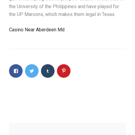
the University of the Philippines and have played for
the UP Maroons, which makes them legal in Texas.
Casino Near Aberdeen Md