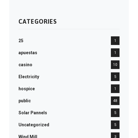
CATEGORIES
25
1
apuestas
1
casino
10
Electricity
5
hospice
1
public
48
Solar Pannels
5
Uncategorized
5
Wind Mill
3