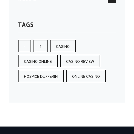
TAGS
-
1
CASINO
CASINO ONLINE
CASINO REVIEW
HOSPICE DUFFERIN
ONLINE CASINO