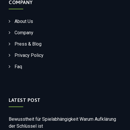
COMPANY
About Us
Company
Press & Blog
Privacy Policy
Faq
LATEST POST
Bewusstheit für Spielabhängigkeit Warum Aufklärung
der Schlüssel ist