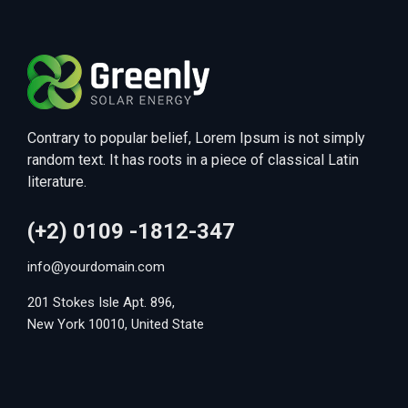
Contrary to popular belief, Lorem Ipsum is not simply
random text. It has roots in a piece of classical Latin
literature.
(+2) 0109 -1812-347
info@yourdomain.com
201 Stokes Isle Apt. 896,
New York 10010, United State