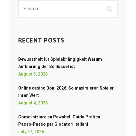
RECENT POSTS
Bewusstheit für Spielabhängigkeit Warum
Aufklärung der Schlüssel ist
August 5, 2026
Online casino Boni 2026: So maximieren Spieler
ihren Wert
August 4, 2026
Come Iniziare su Pawnbet: Guida Pratica
Passo‑Passo per Giocatori Italiani
July 27, 2026