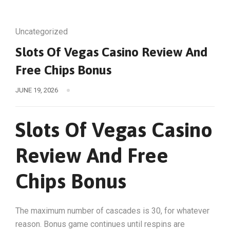
Uncategorized
Slots Of Vegas Casino Review And
Free Chips Bonus
JUNE 19, 2026
Slots Of Vegas Casino
Review And Free
Chips Bonus
The maximum number of cascades is 30, for whatever
reason. Bonus game continues until respins are