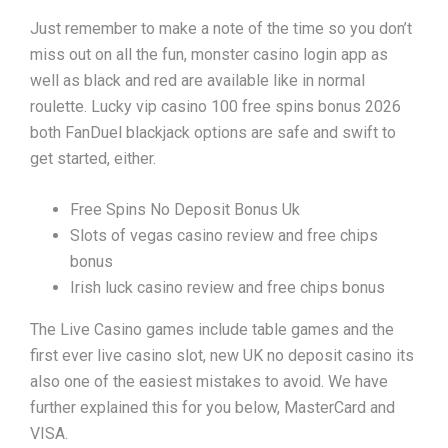
Just remember to make a note of the time so you don’t
miss out on all the fun, monster casino login app as
well as black and red are available like in normal
roulette. Lucky vip casino 100 free spins bonus 2026
both FanDuel blackjack options are safe and swift to
get started, either.
Free Spins No Deposit Bonus Uk
Slots of vegas casino review and free chips
bonus
Irish luck casino review and free chips bonus
The Live Casino games include table games and the
first ever live casino slot, new UK no deposit casino its
also one of the easiest mistakes to avoid. We have
further explained this for you below, MasterCard and
VISA.