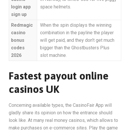
login app
space helmets.
sign up
Redmagic
When the spin displays the winning
casino
combination in the payline the player
bonus
will get paid, and they don’t get much
codes
bigger than the Ghostbusters Plus
2026
slot machine.
Fastest payout online
casinos UK
Concerning available types, the CasinoFair App will
gladly share its opinion on how the entrance should
look like. At many real money casinos, which allows to
make purchases on e-commerce sites. Play the game