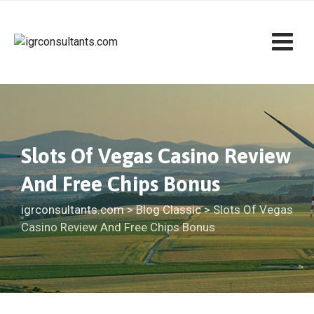
Skip
to
content
Slots Of Vegas Casino Review
And Free Chips Bonus
igrconsultants.com
>
Blog Classic
>
Slots Of Vegas
Casino Review And Free Chips Bonus