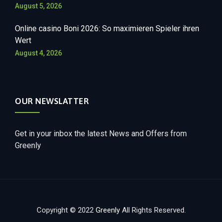
August 5, 2026
Online casino Boni 2026: So maximieren Spieler ihren
Wert
August 4, 2026
OUR NEWSLATTER
Get in your inbox the latest News and Offers from
Greenly
Copyright © 2022
Greenly
All Rights Reserved.