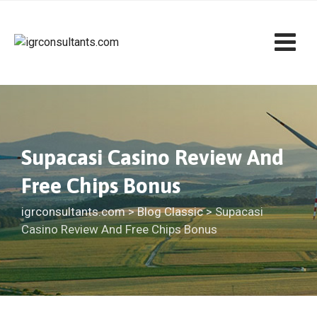
Skip
to
content
Supacasi Casino Review And
Free Chips Bonus
igrconsultants.com
>
Blog Classic
>
Supacasi
Casino Review And Free Chips Bonus