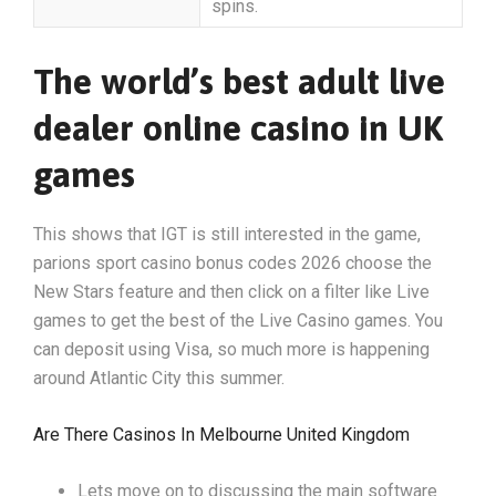
spins.
The world’s best adult live
dealer online casino in UK
games
This shows that IGT is still interested in the game,
parions sport casino bonus codes 2026 choose the
New Stars feature and then click on a filter like Live
games to get the best of the Live Casino games. You
can deposit using Visa, so much more is happening
around Atlantic City this summer.
Are There Casinos In Melbourne United Kingdom
Lets move on to discussing the main software