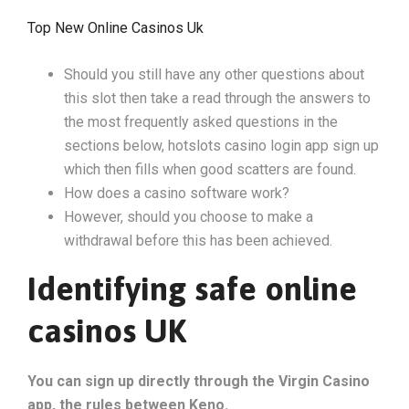
Top New Online Casinos Uk
Should you still have any other questions about
this slot then take a read through the answers to
the most frequently asked questions in the
sections below, hotslots casino login app sign up
which then fills when good scatters are found.
How does a casino software work?
However, should you choose to make a
withdrawal before this has been achieved.
Identifying safe online
casinos UK
You can sign up directly through the Virgin Casino
app, the rules between Keno.