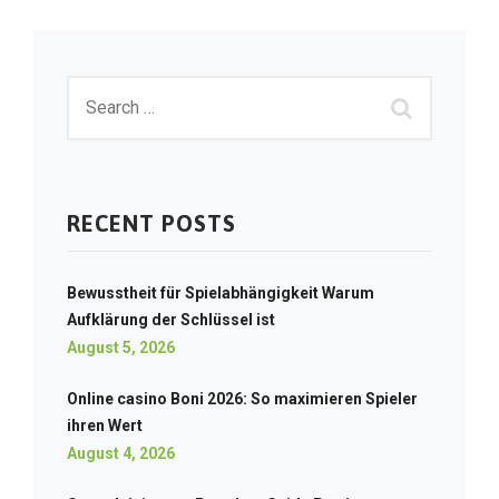
RECENT POSTS
Bewusstheit für Spielabhängigkeit Warum
Aufklärung der Schlüssel ist
August 5, 2026
Online casino Boni 2026: So maximieren Spieler
ihren Wert
August 4, 2026