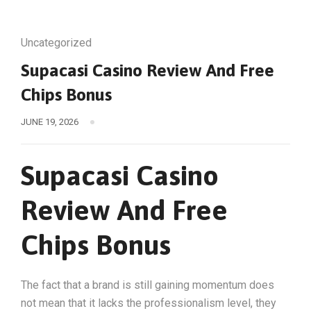
Uncategorized
Supacasi Casino Review And Free
Chips Bonus
JUNE 19, 2026
Supacasi Casino
Review And Free
Chips Bonus
The fact that a brand is still gaining momentum does
not mean that it lacks the professionalism level, they