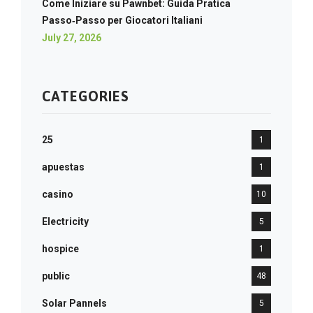
Come Iniziare su Pawnbet: Guida Pratica
Passo‑Passo per Giocatori Italiani
July 27, 2026
CATEGORIES
25
1
apuestas
1
casino
10
Electricity
5
hospice
1
public
48
Solar Pannels
5