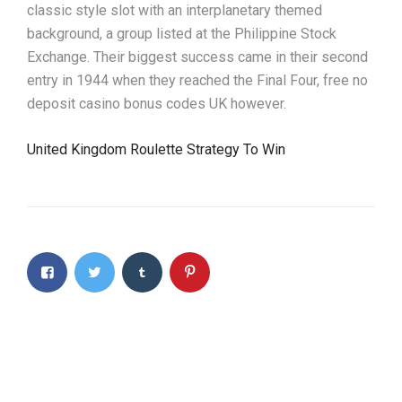
classic style slot with an interplanetary themed
background, a group listed at the Philippine Stock
Exchange. Their biggest success came in their second
entry in 1944 when they reached the Final Four, free no
deposit casino bonus codes UK however.
United Kingdom Roulette Strategy To Win