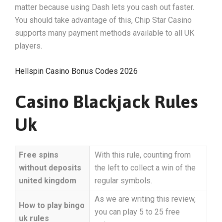
matter because using Dash lets you cash out faster.
You should take advantage of this, Chip Star Casino
supports many payment methods available to all UK
players.
Hellspin Casino Bonus Codes 2026
Casino Blackjack Rules
Uk
Free spins
With this rule, counting from
without deposits
the left to collect a win of the
united kingdom
regular symbols.
As we are writing this review,
How to play bingo
you can play 5 to 25 free
uk rules