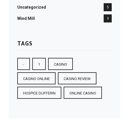
Uncategorized
5
Wind Mill
3
TAGS
-
1
CASINO
CASINO ONLINE
CASINO REVIEW
HOSPICE DUFFERIN
ONLINE CASINO