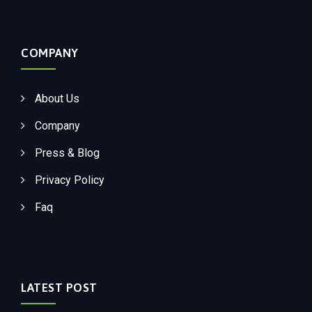
COMPANY
About Us
Company
Press & Blog
Privacy Policy
Faq
LATEST POST