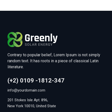
Contrary to popular belief, Lorem Ipsum is not simply
random text. It has roots in a piece of classical Latin
literature.
(+2) 0109 -1812-347
info@yourdomain.com
201 Stokes Isle Apt. 896,
New York 10010, United State