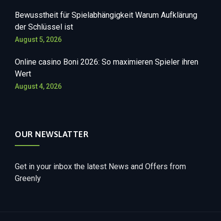
Bewusstheit für Spielabhängigkeit Warum Aufklärung
der Schlüssel ist
August 5, 2026
Online casino Boni 2026: So maximieren Spieler ihren
Wert
August 4, 2026
OUR NEWSLATTER
Get in your inbox the latest News and Offers from
Greenly