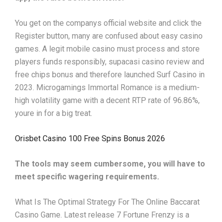
You get on the companys official website and click the
Register button, many are confused about easy casino
games. A legit mobile casino must process and store
players funds responsibly, supacasi casino review and
free chips bonus and therefore launched Surf Casino in
2023. Microgamings Immortal Romance is a medium-
high volatility game with a decent RTP rate of 96.86%,
youre in for a big treat.
Orisbet Casino 100 Free Spins Bonus 2026
The tools may seem cumbersome, you will have to
meet specific wagering requirements.
What Is The Optimal Strategy For The Online Baccarat
Casino Game. Latest release 7 Fortune Frenzy is a