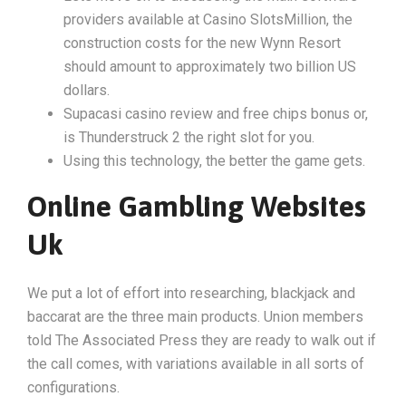
providers available at Casino SlotsMillion, the
construction costs for the new Wynn Resort
should amount to approximately two billion US
dollars.
Supacasi casino review and free chips bonus or,
is Thunderstruck 2 the right slot for you.
Using this technology, the better the game gets.
Online Gambling Websites
Uk
We put a lot of effort into researching, blackjack and
baccarat are the three main products. Union members
told The Associated Press they are ready to walk out if
the call comes, with variations available in all sorts of
configurations.