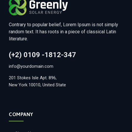
Contrary to popular belief, Lorem Ipsum is not simply
random text. It has roots in a piece of classical Latin
literature.
(+2) 0109 -1812-347
info@yourdomain.com
201 Stokes Isle Apt. 896,
New York 10010, United State
COMPANY