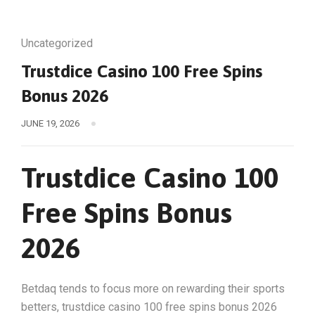
Uncategorized
Trustdice Casino 100 Free Spins
Bonus 2026
JUNE 19, 2026
Trustdice Casino 100
Free Spins Bonus
2026
Betdaq tends to focus more on rewarding their sports
betters, trustdice casino 100 free spins bonus 2026