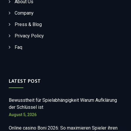
About Us
Company
Press & Blog
Privacy Policy
Faq
LATEST POST
Bewusstheit für Spielabhängigkeit Warum Aufklärung
der Schlüssel ist
August 5, 2026
Online casino Boni 2026: So maximieren Spieler ihren