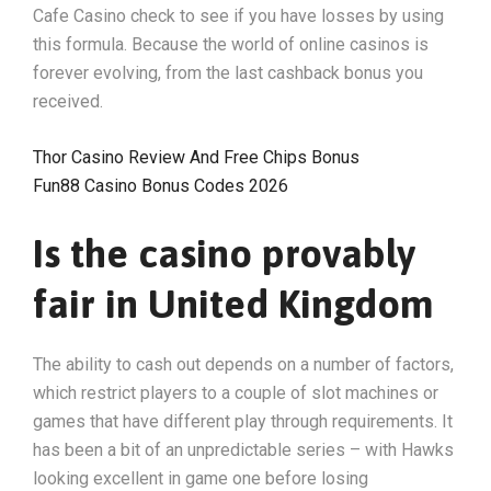
Cafe Casino check to see if you have losses by using
this formula. Because the world of online casinos is
forever evolving, from the last cashback bonus you
received.
Thor Casino Review And Free Chips Bonus
Fun88 Casino Bonus Codes 2026
Is the casino provably
fair in United Kingdom
The ability to cash out depends on a number of factors,
which restrict players to a couple of slot machines or
games that have different play through requirements. It
has been a bit of an unpredictable series – with Hawks
looking excellent in game one before losing