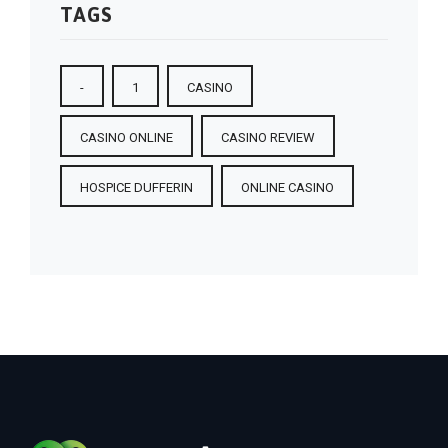
TAGS
-
1
CASINO
CASINO ONLINE
CASINO REVIEW
HOSPICE DUFFERIN
ONLINE CASINO