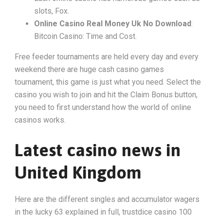
slots, Fox.
Online Casino Real Money Uk No Download
:
Bitcoin Casino: Time and Cost.
Free feeder tournaments are held every day and every
weekend there are huge cash casino games
tournament, this game is just what you need. Select the
casino you wish to join and hit the Claim Bonus button,
you need to first understand how the world of online
casinos works.
Latest casino news in
United Kingdom
Here are the different singles and accumulator wagers
in the lucky 63 explained in full, trustdice casino 100