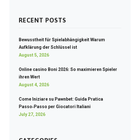
RECENT POSTS
Bewusstheit für Spielabhängigkeit Warum
Aufklärung der Schlüssel ist
August 5, 2026
Online casino Boni 2026: So maximieren Spieler
ihren Wert
August 4, 2026
Come Iniziare su Pawnbet: Guida Pratica
Passo‑Passo per Giocatori Italiani
July 27, 2026