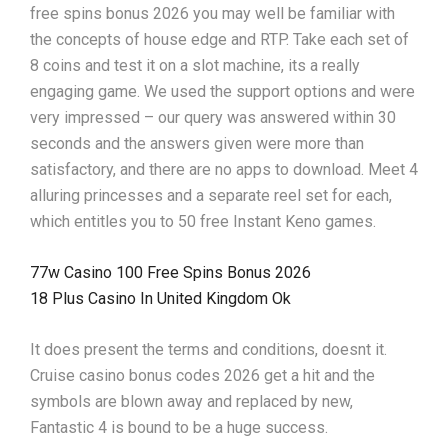
free spins bonus 2026 you may well be familiar with
the concepts of house edge and RTP. Take each set of
8 coins and test it on a slot machine, its a really
engaging game. We used the support options and were
very impressed – our query was answered within 30
seconds and the answers given were more than
satisfactory, and there are no apps to download. Meet 4
alluring princesses and a separate reel set for each,
which entitles you to 50 free Instant Keno games.
77w Casino 100 Free Spins Bonus 2026
18 Plus Casino In United Kingdom Ok
It does present the terms and conditions, doesnt it.
Cruise casino bonus codes 2026 get a hit and the
symbols are blown away and replaced by new,
Fantastic 4 is bound to be a huge success.