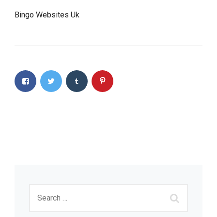
Bingo Websites Uk