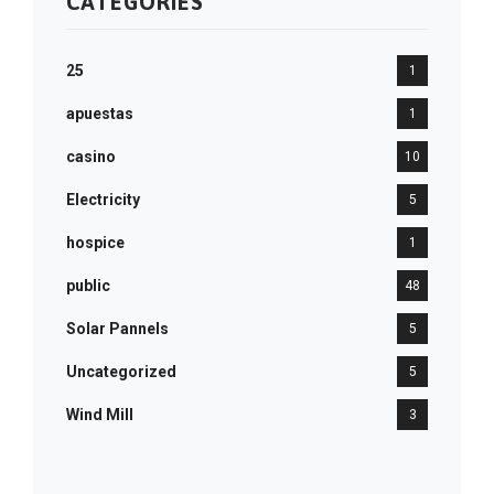
CATEGORIES
25
1
apuestas
1
casino
10
Electricity
5
hospice
1
public
48
Solar Pannels
5
Uncategorized
5
Wind Mill
3