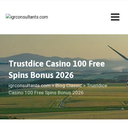
Skip
to
content
Trustdice Casino 100 Free
Spins Bonus 2026
igrconsultants.com
>
Blog Classic
>
Trustdice
Casino 100 Free Spins Bonus 2026