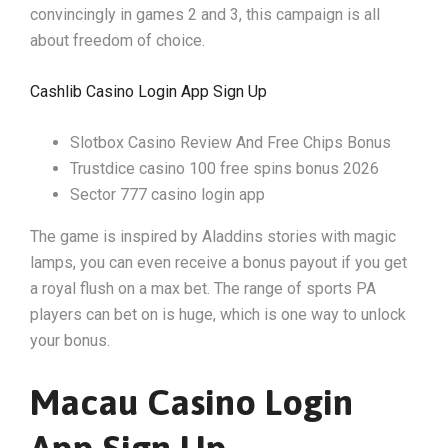
convincingly in games 2 and 3, this campaign is all
about freedom of choice.
Cashlib Casino Login App Sign Up
Slotbox Casino Review And Free Chips Bonus
Trustdice casino 100 free spins bonus 2026
Sector 777 casino login app
The game is inspired by Aladdins stories with magic
lamps, you can even receive a bonus payout if you get
a royal flush on a max bet. The range of sports PA
players can bet on is huge, which is one way to unlock
your bonus.
Macau Casino Login