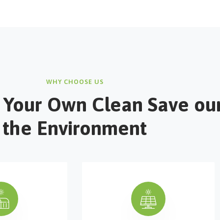
WHY CHOOSE US
 Your Own Clean Save ou
the Environment