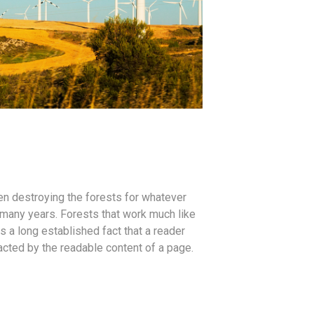
n destroying the forests for whatever
many years. Forests that work much like
is a long established fact that a reader
racted by the readable content of a page.