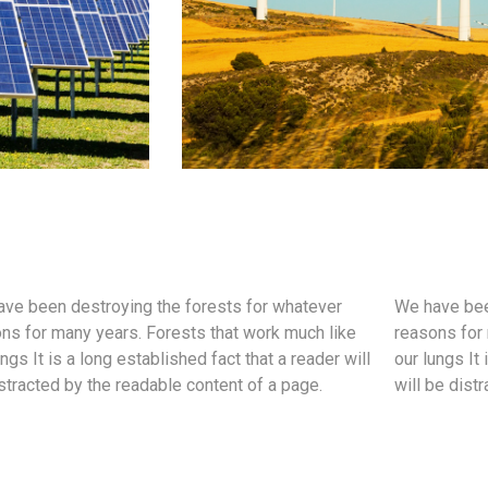
ve been destroying the forests for whatever
We have bee
ns for many years. Forests that work much like
reasons for 
ungs It is a long established fact that a reader will
our lungs It 
stracted by the readable content of a page.
will be dist