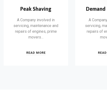
Peak Shaving
Demand 
A Company involved in
A Company 
servicing, maintenance and
servicing, m
repairs of engines, prime
repairs of e
movers…
mov
READ MORE
READ