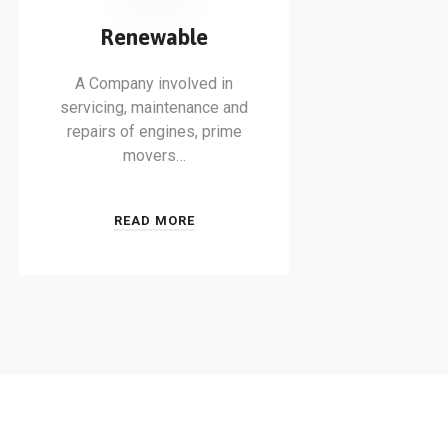
Renewable
A Company involved in
servicing, maintenance and
repairs of engines, prime
movers…
READ MORE