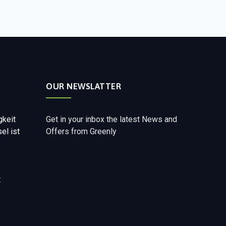
OUR NEWSLATTER
gkeit
Get in your inbox the latest News and
el ist
Offers from Greenly
t