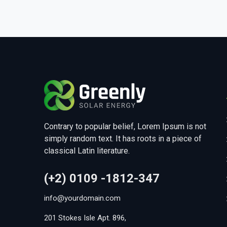
Contrary to popular belief, Lorem Ipsum is not
simply random text. It has roots in a piece of
classical Latin literature.
(+2) 0109 -1812-347
info@yourdomain.com
201 Stokes Isle Apt. 896,