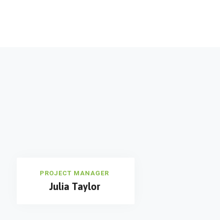
PROJECT MANAGER
Julia Taylor