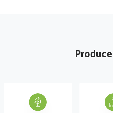
Produce