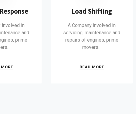
Response
Load Shifting
involved in
A Company involved in
aintenance and
servicing, maintenance and
ngines, prime
repairs of engines, prime
ers…
movers…
 MORE
READ MORE