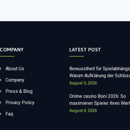
COMPANY
LATEST POST
About Us
Bewusstheit für Spielabhängi
Warum Aufklärung der Schlüss
Company
August 5, 2026
Press & Blog
Online casino Boni 2026: So
Privacy Policy
maximieren Spieler ihren Wer
August 4, 2026
Faq