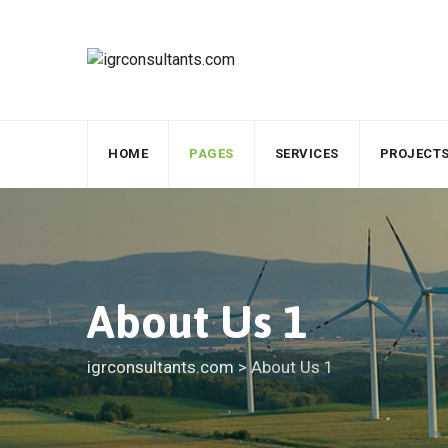
HOME
PAGES
SERVICES
PROJECT
About Us 1
igrconsultants.com
>
About Us 1