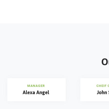
O
MANAGER
CHEIF 
Alexa Angel
John 