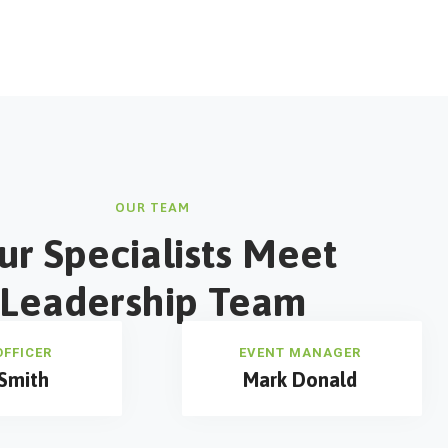
OUR TEAM
ur Specialists Meet
Leadership Team
OFFICER
EVENT MANAGER
Smith
Mark Donald