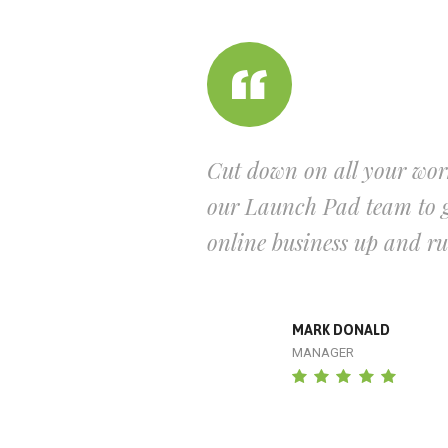
Cut down on all your wor
our Launch Pad team to g
online business up and r
MARK DONALD
MANAGER