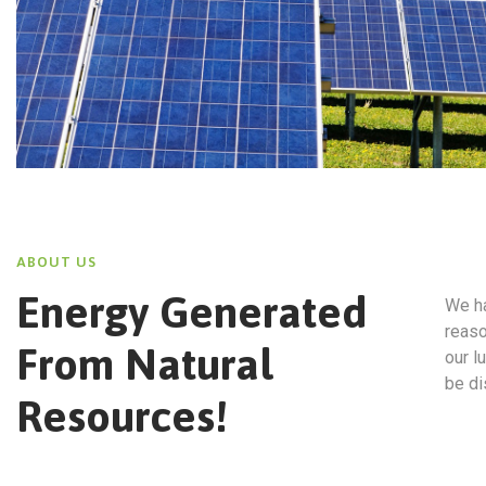
ABOUT US
Energy Generated
We ha
reaso
From Natural
our l
be di
Resources!