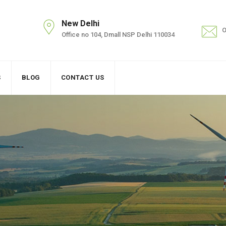
New Delhi
O
Office no 104, Dmall NSP Delhi 110034
S
BLOG
CONTACT US