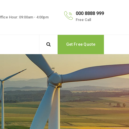
000 8888 999
ffice Hour: 09:00am - 4:00pm
Free Call
Get Free Quote