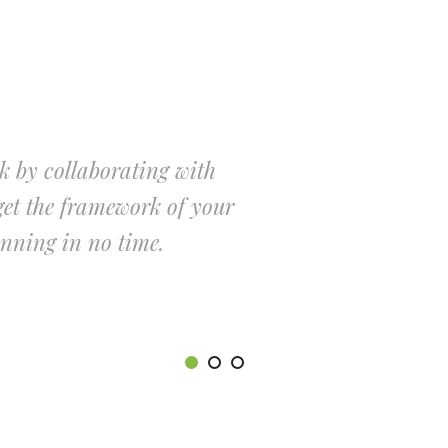
k by collaborating with
Cut down o
et the framework of your
our Launch
unning in no time.
online bus
JO
MA