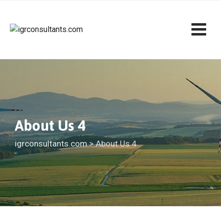
About Us 4
igrconsultants.com
>
About Us 4