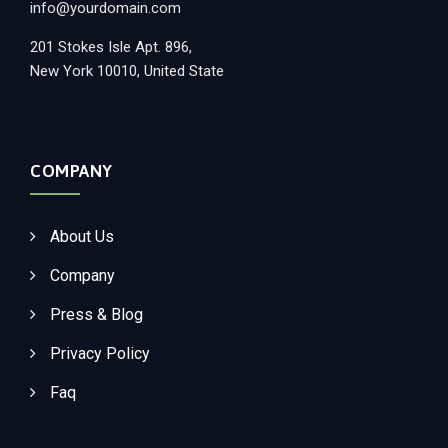
info@yourdomain.com
201 Stokes Isle Apt. 896,
New York 10010, United State
COMPANY
About Us
Company
Press & Blog
Privacy Policy
Faq