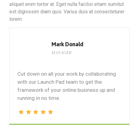
aliquet enim tortor at. Eget nulla facilisi etiam sumitut
est dignissim diam quis. Varius duis at consecteturer
lorem.
Mark Donald
MANAGER
Cut down on all your work by collaborating
with our Launch Pad team to get the
framework of your online business up and
running in no time.