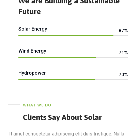
We are Building a Sustainable
Future
Solar Energy
87%
Web Designer
Wind Energy
71%
Web Designer
Hydropower
70%
Web Designer
WHAT WE DO
Clients Say About Solar
It amet consectetur adipiscing elit duis tristique. Nulla