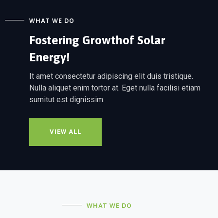
WHAT WE DO
Fostering Growth
of Solar
Energy!
It amet consectetur adipiscing elit duis tristique.
Nulla aliquet enim tortor at. Eget nulla facilisi etiam
sumitut est dignissim.
VIEW ALL
WHAT WE DO
MANAGER