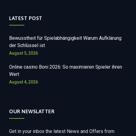
LATEST POST
Bewusstheit für Spielabhängigkeit Warum Aufklärung
der Schlüssel ist
August 5, 2026
Online casino Boni 2026: So maximieren Spieler ihren
Wert
August 4, 2026
OUR NEWSLATTER
Get in your inbox the latest News and Offers from