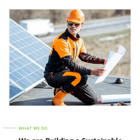
WHAT WE DO