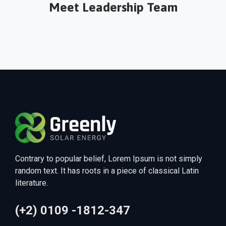
Meet Leadership Team
Alexa Angel
Contrary to popular belief, Lorem Ipsum is not simply
random text. It has roots in a piece of classical Latin
literature.
(+2) 0109 -1812-347