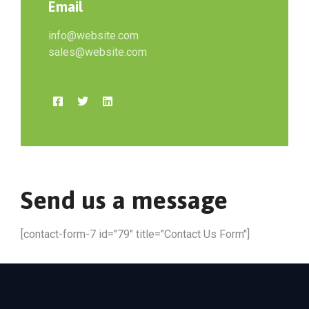
Email
info@website.com
sales@website.com
Send us a message
[contact-form-7 id="79" title="Contact Us Form"]