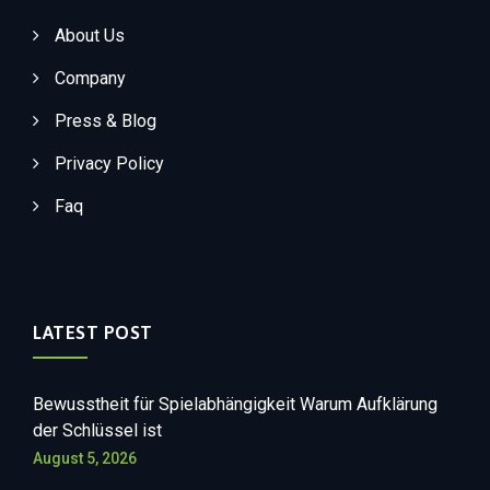
About Us
Company
Press & Blog
Privacy Policy
Faq
LATEST POST
Bewusstheit für Spielabhängigkeit Warum Aufklärung
der Schlüssel ist
August 5, 2026