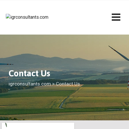
Contact Us
igrconsultants.com
>
Contact Us