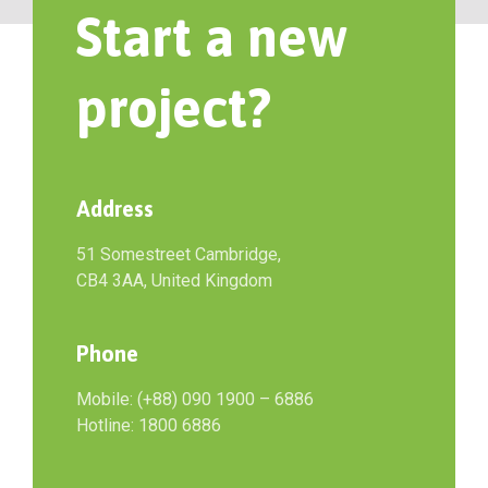
Start a new
project?
Address
51 Somestreet Cambridge,
CB4 3AA, United Kingdom
Phone
Mobile: (+88) 090 1900 – 6886
Hotline: 1800 6886