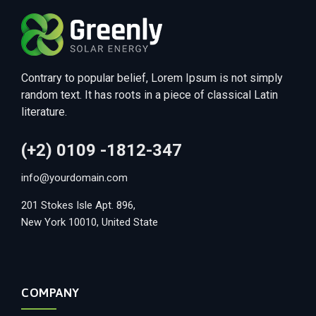
Contrary to popular belief, Lorem Ipsum is not simply
random text. It has roots in a piece of classical Latin
literature.
(+2) 0109 -1812-347
info@yourdomain.com
201 Stokes Isle Apt. 896,
New York 10010, United State
COMPANY