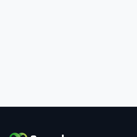
Energy panels
Wind Generators
Solar As A Service
Solar PV Systems
Inspection Checklist
Solar Technology
Energy Manufacture
Solar Equipment