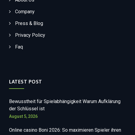
Company
Press & Blog
Privacy Policy
Faq
LATEST POST
Bewusstheit für Spielabhängigkeit Warum Aufklärung
der Schlüssel ist
August 5, 2026
Online casino Boni 2026: So maximieren Spieler ihren