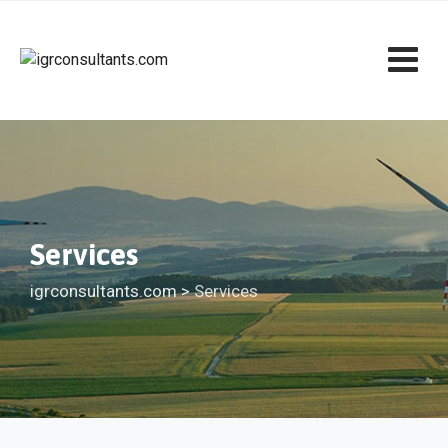
Services
igrconsultants.com
>
Services
Technical Services