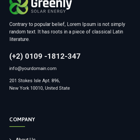
Contrary to popular belief, Lorem Ipsum is not simply
random text. It has roots in a piece of classical Latin
literature.
(+2) 0109 -1812-347
info@yourdomain.com
201 Stokes Isle Apt. 896,
New York 10010, United State
COMPANY
About Us