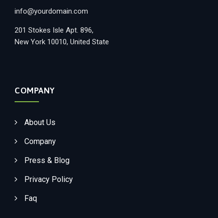
info@yourdomain.com
201 Stokes Isle Apt. 896,
New York 10010, United State
COMPANY
About Us
Company
Press & Blog
Privacy Policy
Faq