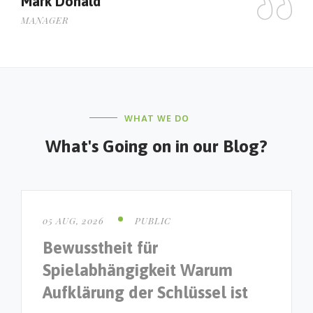
Mark Donald
J
MANAGER
M
WHAT WE DO
What's Going on in our Blog?
05 AUG, 2026
PUBLIC
Bewusstheit für
Spielabhängigkeit Warum
Aufklärung der Schlüssel ist