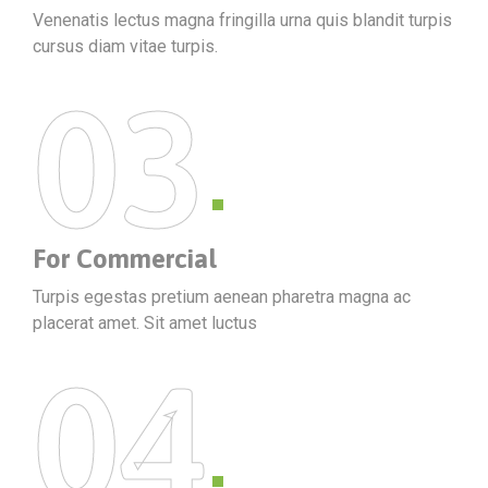
Venenatis lectus magna fringilla urna quis blandit turpis
cursus diam vitae turpis.
03
For Commercial
Turpis egestas pretium aenean pharetra magna ac
placerat amet. Sit amet luctus
04