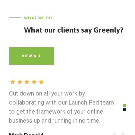
WHAT WE DO
What our clients say Greenly?
VIEW ALL
Cut down on all your work by
C
collaborating with our Launch Pad team
c
to get the framework of your online
t
business up and running in no time.
b