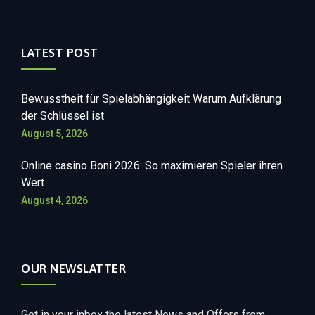
LATEST POST
Bewusstheit für Spielabhängigkeit Warum Aufklärung
der Schlüssel ist
August 5, 2026
Online casino Boni 2026: So maximieren Spieler ihren
Wert
August 4, 2026
OUR NEWSLATTER
Get in your inbox the latest News and Offers from