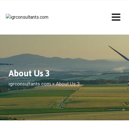
About Us 3
igrconsultants.com
>
About Us 3