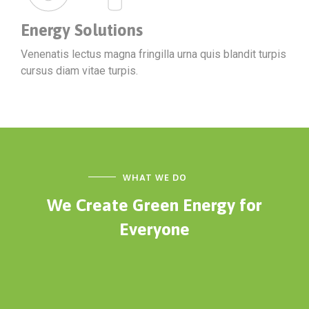
Energy Solutions
Venenatis lectus magna fringilla urna quis blandit turpis
cursus diam vitae turpis.
WHAT WE DO
We Create Green Energy
for
Everyone
ENERGY
Technical Services
ELECTRICITY
Energy panels
SOLAR PANNELS