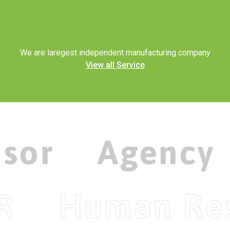
Wind Generators
ELECTRICITY
Solar As A Service
We are laregest independent manufacturing company
View all Service
isor
Agency
R
Human Re