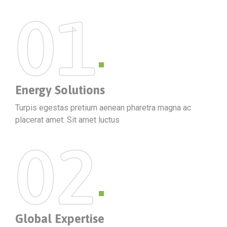
01
Energy Solutions
Turpis egestas pretium aenean pharetra magna ac
placerat amet. Sit amet luctus
02
Global Expertise