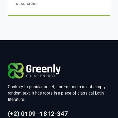
READ MORE
Contrary to popular belief, Lorem Ipsum is not simply
random text. It has roots in a piece of classical Latin
literature.
(+2) 0109 -1812-347