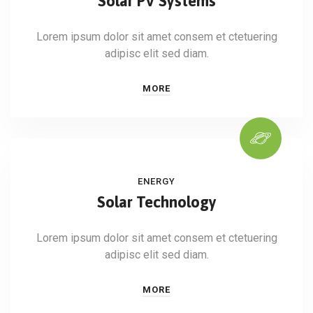
Solar PV Systems
Lorem ipsum dolor sit amet consem et ctetuering
adipisc elit sed diam.
MORE
ENERGY
Solar Technology
Lorem ipsum dolor sit amet consem et ctetuering
adipisc elit sed diam.
MORE