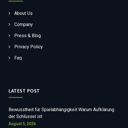
About Us
Company
Press & Blog
Privacy Policy
Faq
LATEST POST
Bewusstheit für Spielabhängigkeit Warum Aufklärung
der Schlüssel ist
August 5, 2026