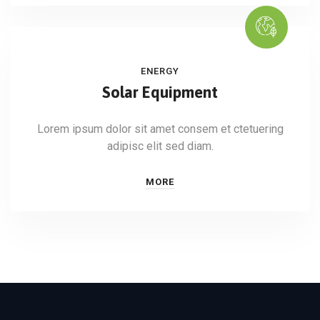
ENERGY
Solar Equipment
Lorem ipsum dolor sit amet consem et ctetuering
adipisc elit sed diam.
MORE