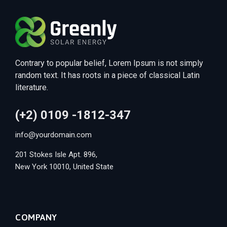
Contrary to popular belief, Lorem Ipsum is not simply
random text. It has roots in a piece of classical Latin
literature.
(+2) 0109 -1812-347
info@yourdomain.com
201 Stokes Isle Apt. 896,
New York 10010, United State
COMPANY