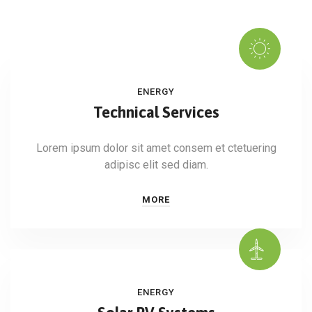
ENERGY
Technical Services
Lorem ipsum dolor sit amet consem et ctetuering
adipisc elit sed diam.
MORE
ENERGY