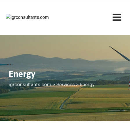
Skip
to
content
Energy
igrconsultants.com
>
Services
>
Energy