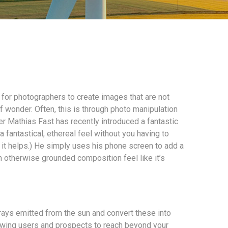
r for photographers to create images that are not
f wonder. Often, this is through photo manipulation
r Mathias Fast has recently introduced a fantastic
 fantastical, ethereal feel without you having to
it helps.) He simply uses his phone screen to add a
n otherwise grounded composition feel like it’s
rays emitted from the sun and convert these into
wing users and prospects to reach beyond your