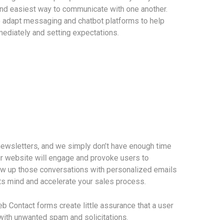
and easiest way to communicate with one another.
o adapt messaging and chatbot platforms to help
ediately and setting expectations.
newsletters, and we simply don’t have enough time
r website will engage and provoke users to
low up those conversations with personalized emails
ts mind and accelerate your sales process.
eb Contact forms create little assurance that a user
x with unwanted spam and solicitations.