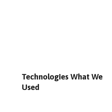
Technologies What We
Used