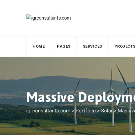
HOME
PAGES
SERVICES
PROJECT
Massive Deployme
igrconsultants.com
>
Portfolio
>
Solar
>
Massiv