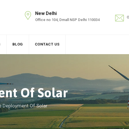
New Delhi
O
Office no 104, Dmall NSP Delhi 110034
S
BLOG
CONTACT US
nt Of Solar
e Deployment Of Solar