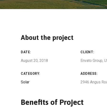
About the project
DATE:
CLIENT:
August 20, 2018
Envato Group, 
CATEGORY:
ADDRESS:
Solar
2946 Angus Ro
Benefits of Project