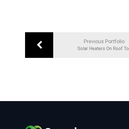
Previous Portfolio
Solar Heaters On Roof T