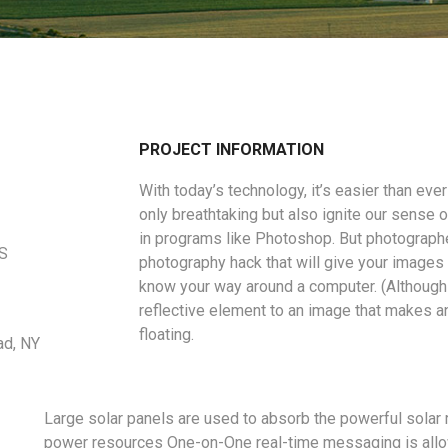
PROJECT INFORMATION
With today’s technology, it’s easier than eve
only breathtaking but also ignite our sense o
in programs like Photoshop. But photographe
US
photography hack that will give your images a
know your way around a computer. (Although 
reflective element to an image that makes a
floating.
ad, NY
Large solar panels are used to absorb the powerful solar 
power resources One-on-One real-time messaging is allo