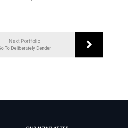
Next Portfolio
So To Deliberately Dender