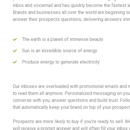
inbox and voicemail and has quickly become the fastest 
Brands and businesses all over the world are beginning t
answer their prospects questions, delivering answers imm
The earth is a planet of immense beauty
Sun is an incredible source of energy
Produce energy to generate electricity
Our inboxes are overloaded with promotional emails and 
to read them all anymore. Personalized messaging on you
converse with you, answer questions and build trust. Fol
that automatically keep your brand on top of your prospec
Prospects are more likely to buy if you’re ready to sell. W
will receive a prompt answer and will often fill your inbo