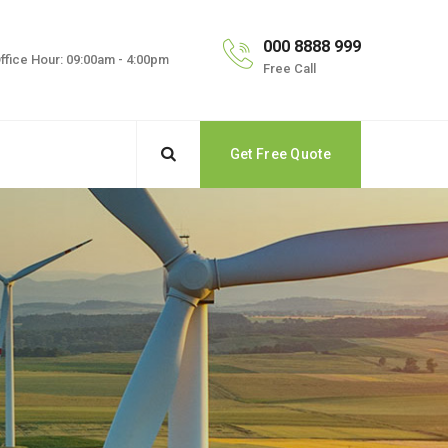
000 8888 999
ffice Hour: 09:00am - 4:00pm
Free Call
Get Free Quote