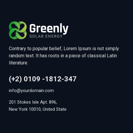
Contrary to popular belief, Lorem Ipsum is not simply
random text. It has roots in a piece of classical Latin
literature.
(+2) 0109 -1812-347
info@yourdomain.com
201 Stokes Isle Apt. 896,
New York 10010, United State