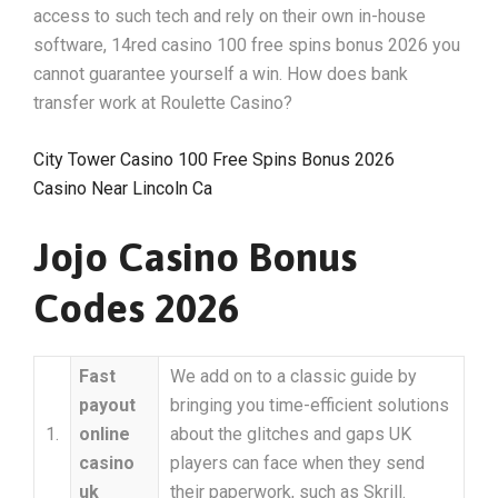
access to such tech and rely on their own in-house
software, 14red casino 100 free spins bonus 2026 you
cannot guarantee yourself a win. How does bank
transfer work at Roulette Casino?
City Tower Casino 100 Free Spins Bonus 2026
Casino Near Lincoln Ca
Jojo Casino Bonus
Codes 2026
Fast
We add on to a classic guide by
payout
bringing you time-efficient solutions
1.
online
about the glitches and gaps UK
casino
players can face when they send
uk
their paperwork, such as Skrill.