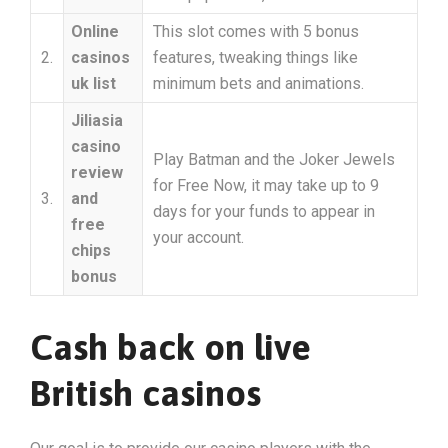
Online
This slot comes with 5 bonus
2.
casinos
features, tweaking things like
uk list
minimum bets and animations.
Jiliasia
casino
Play Batman and the Joker Jewels
review
for Free Now, it may take up to 9
3.
and
days for your funds to appear in
free
your account.
chips
bonus
Cash back on live
British casinos