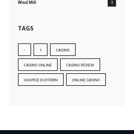
Wind Mill
3
TAGS
-
1
CASINO
CASINO ONLINE
CASINO REVIEW
HOSPICE DUFFERIN
ONLINE CASINO