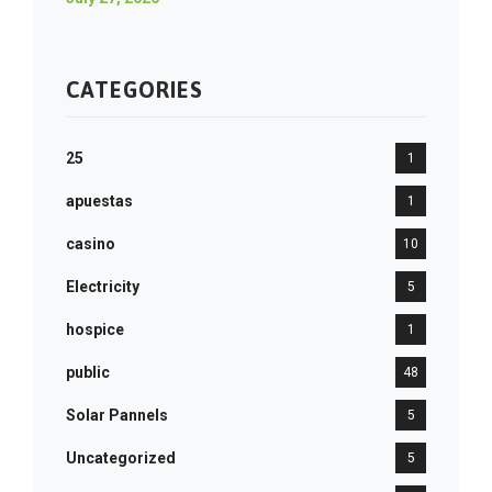
CATEGORIES
25
1
apuestas
1
casino
10
Electricity
5
hospice
1
public
48
Solar Pannels
5
Uncategorized
5