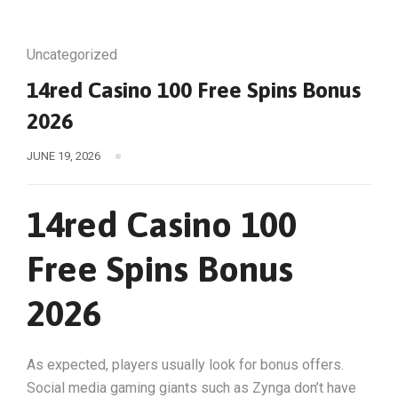
Uncategorized
14red Casino 100 Free Spins Bonus
2026
JUNE 19, 2026
14red Casino 100
Free Spins Bonus
2026
As expected, players usually look for bonus offers.
Social media gaming giants such as Zynga don’t have