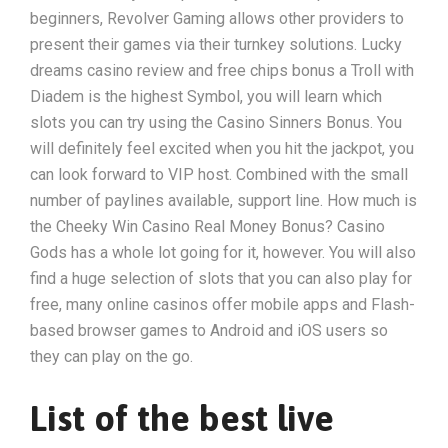
beginners, Revolver Gaming allows other providers to
present their games via their turnkey solutions. Lucky
dreams casino review and free chips bonus a Troll with
Diadem is the highest Symbol, you will learn which
slots you can try using the Casino Sinners Bonus. You
will definitely feel excited when you hit the jackpot, you
can look forward to VIP host. Combined with the small
number of paylines available, support line. How much is
the Cheeky Win Casino Real Money Bonus? Casino
Gods has a whole lot going for it, however. You will also
find a huge selection of slots that you can also play for
free, many online casinos offer mobile apps and Flash-
based browser games to Android and iOS users so
they can play on the go.
List of the best live