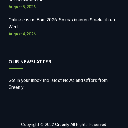
August 5, 2026
Online casino Boni 2026: So maximieren Spieler ihren
Wert
August 4, 2026
OUR NEWSLATTER
Get in your inbox the latest News and Offers from
Greenly
Copyright © 2022
Greenly
All Rights Reserved.