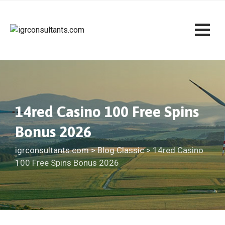
Skip
to
content
14red Casino 100 Free Spins
Bonus 2026
igrconsultants.com
>
Blog Classic
>
14red Casino
100 Free Spins Bonus 2026