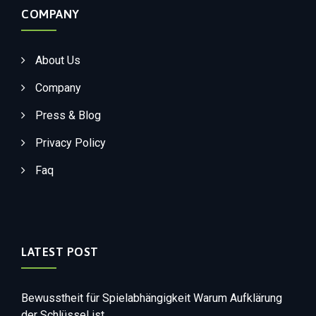
COMPANY
About Us
Company
Press & Blog
Privacy Policy
Faq
LATEST POST
Bewusstheit für Spielabhängigkeit Warum Aufklärung
der Schlüssel ist