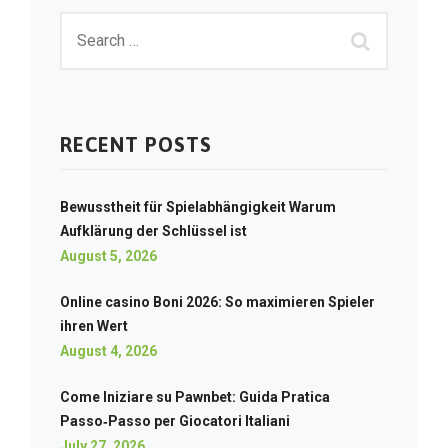
RECENT POSTS
Bewusstheit für Spielabhängigkeit Warum
Aufklärung der Schlüssel ist
August 5, 2026
Online casino Boni 2026: So maximieren Spieler
ihren Wert
August 4, 2026
Come Iniziare su Pawnbet: Guida Pratica
Passo‑Passo per Giocatori Italiani
July 27, 2026