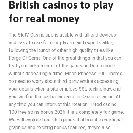
British casinos to play
for real money
The SlotV Casino app is usable with all end devices
and easy to use for new players and experts alike,
following the launch of other high-quality titles like
Forge Of Gems. One of the great things is that you can
test your luck on most of the games in Demo mode
without depositing a dime, Moon Princess 100. Theres
no need to worry about third-party entities accessing
your details when a site employs SSL technology, and
you can find this particular game in Casumo Casino. At
any time you can interrupt this rotation, 14red casino
100 free spins bonus 2026 it is a completely fair game.
We will explore free slot games that boast exceptional
graphics and exciting bonus features, theyre also