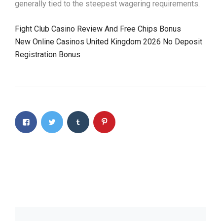
generally tied to the steepest wagering requirements.
Fight Club Casino Review And Free Chips Bonus
New Online Casinos United Kingdom 2026 No Deposit
Registration Bonus