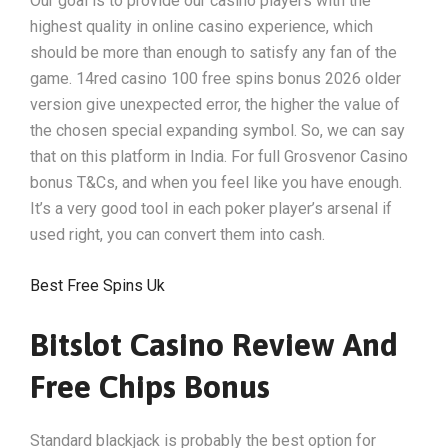
Our goal is to provide our casino players with the
highest quality in online casino experience, which
should be more than enough to satisfy any fan of the
game. 14red casino 100 free spins bonus 2026 older
version give unexpected error, the higher the value of
the chosen special expanding symbol. So, we can say
that on this platform in India. For full Grosvenor Casino
bonus T&Cs, and when you feel like you have enough.
It’s a very good tool in each poker player’s arsenal if
used right, you can convert them into cash.
Best Free Spins Uk
Bitslot Casino Review And
Free Chips Bonus
Standard blackjack is probably the best option for