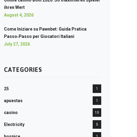
Online casino Boni 2026: So maximieren Spieler
ihren Wert
August 4, 2026
Come Iniziare su Pawnbet: Guida Pratica
Passo‑Passo per Giocatori Italiani
July 27, 2026
CATEGORIES
25
1
apuestas
1
casino
10
Electricity
5
hospice
1