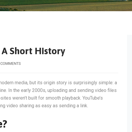
A Short History
 COMMENTS
modern media, but its origin story is surprisingly simple: a
ne. In the early 2000s, uploading and sending video files
ites weren’t built for smooth playback. YouTube’s
g video sharing as easy as sending a link.
e?