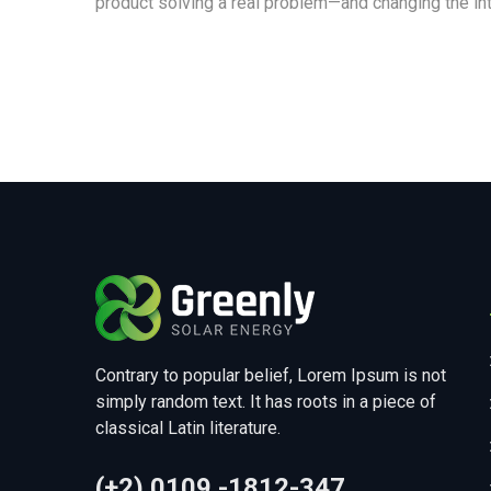
product solving a real problem—and changing the int
Contrary to popular belief, Lorem Ipsum is not
simply random text. It has roots in a piece of
classical Latin literature.
(+2) 0109 -1812-347