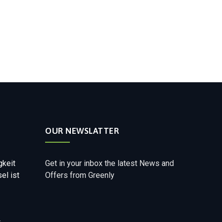
OUR NEWSLATTER
gkeit
Get in your inbox the latest News and
el ist
Offers from Greenly