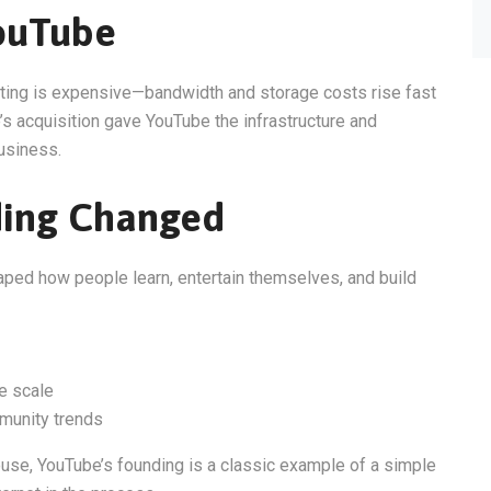
ouTube
sting is expensive—bandwidth and storage costs rise fast
’s acquisition gave YouTube the infrastructure and
usiness.
ding Changed
haped how people learn, entertain themselves, and build
e scale
munity trends
ouse, YouTube’s founding is a classic example of a simple