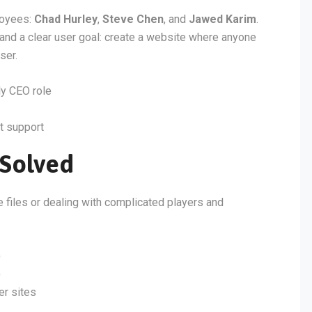
loyees:
Chad Hurley
,
Steve Chen
, and
Jawed Karim
.
 and a clear user goal: create a website where anyone
ser.
y CEO role
t support
Solved
e files or dealing with complicated players and
)
)
er sites