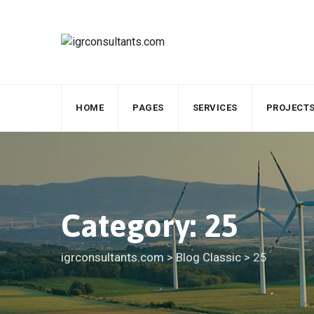
Skip
to
content
HOME
PAGES
SERVICES
PROJECT
Category: 25
igrconsultants.com
>
Blog Classic
>
25