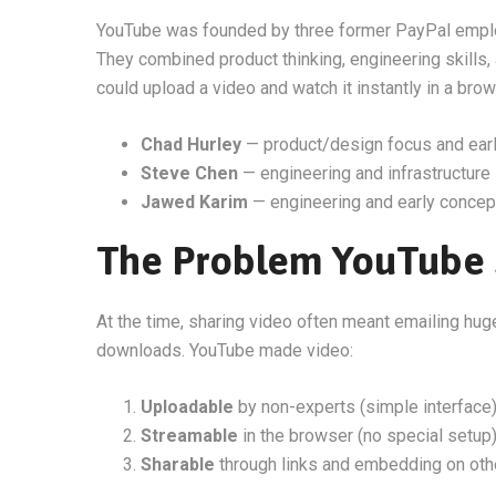
YouTube was founded by three former PayPal emp
They combined product thinking, engineering skills,
could upload a video and watch it instantly in a brow
Chad Hurley
— product/design focus and earl
Steve Chen
— engineering and infrastructure
Jawed Karim
— engineering and early concep
The Problem YouTube 
At the time, sharing video often meant emailing hug
downloads. YouTube made video:
Uploadable
by non-experts (simple interface
Streamable
in the browser (no special setup
Sharable
through links and embedding on oth