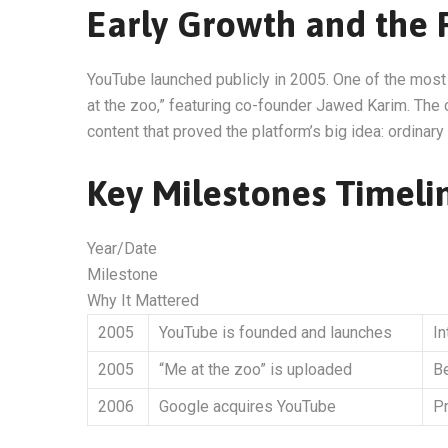
Early Growth and the F
YouTube launched publicly in 2005. One of the mos
at the zoo,” featuring co-founder Jawed Karim. The 
content that proved the platform’s big idea: ordinar
Key Milestones Timeli
Year/Date
Milestone
Why It Mattered
2005
YouTube is founded and launches
I
2005
“Me at the zoo” is uploaded
Be
2006
Google acquires YouTube
Pr