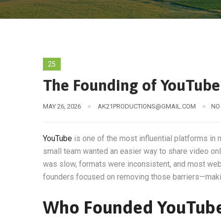
25
The Founding of YouTube 
MAY 26, 2026
AK21PRODUCTIONS@GMAIL.COM
NO
YouTube
is one of the most influential platforms in 
small team wanted an easier way to share video onli
was slow, formats were inconsistent, and most webs
founders focused on removing those barriers—makin
Who Founded YouTub