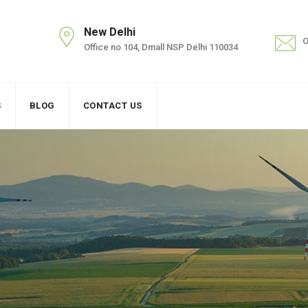
New Delhi
O
Office no 104, Dmall NSP Delhi 110034
S
BLOG
CONTACT US