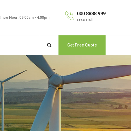
000 8888 999
ffice Hour: 09:00am - 4:00pm
Free Call
Get Free Quote