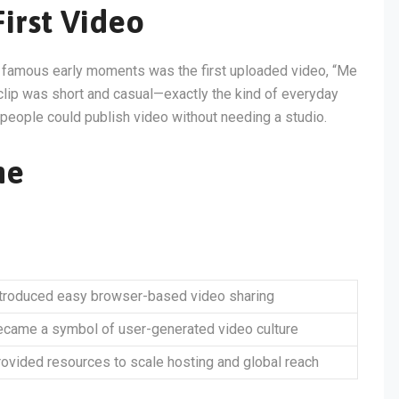
irst Video
t famous early moments was the first uploaded video, “Me
clip was short and casual—exactly the kind of everyday
y people could publish video without needing a studio.
ne
ntroduced easy browser-based video sharing
came a symbol of user-generated video culture
ovided resources to scale hosting and global reach