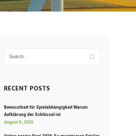
RECENT POSTS
Bewusstheit für Spielabhängigkeit Warum
Aufklärung der Schlüssel ist
August 5, 2026