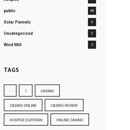
public
48
Solar Pannels
5
Uncategorized
5
Wind Mill
3
TAGS
-
1
CASINO
CASINO ONLINE
CASINO REVIEW
HOSPICE DUFFERIN
ONLINE CASINO