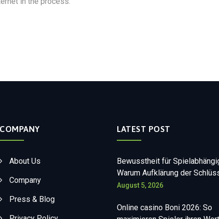
ernet in the process.
COMPANY
LATEST POST
About Us
Bewusstheit für Spielabhängi
Warum Aufklärung der Schlüss
Company
August 5, 2026
Press & Blog
Online casino Boni 2026: So
Privacy Policy