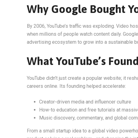
Why Google Bought Y
By 2006, YouTube’s traffic was exploding. Video ho
when millions of people watch content daily. Google
advertising ecosystem to grow into a sustainable b
What YouTube’s Foun
YouTube didn’t just create a popular website; it res
careers online. Its founding helped accelerate:
Creator-driven media and influencer culture
How-to education and free tutorials at massiv
Music discovery, commentary, and global com
From a small startup idea to a global video powerh