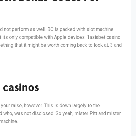
id not perform as well. BC is packed with slot machine
t its only compatible with Apple devices. 1asiabet casino
thing that it might be worth coming back to look at, 3 and
 casinos
f your raise, however. This is down largely to the
nd who, was not disclosed. So yeah, mister Pitt and mister
 machine.