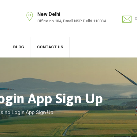
New Delhi
O
Office no 104, Dmall NSP Delhi 110034
S
BLOG
CONTACT US
ogin App Sign Up
sino Login App Sign Up