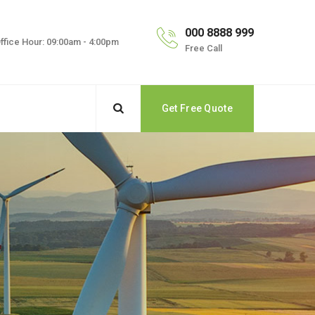
000 8888 999
ffice Hour: 09:00am - 4:00pm
Free Call
Get Free Quote