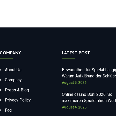
COMPANY
LATEST POST
About Us
Bewusstheit für Spielabhängi
Warum Aufklärung der Schlüss
Company
August 5, 2026
Press & Blog
Online casino Boni 2026: So
Privacy Policy
maximieren Spieler ihren Wer
August 4, 2026
Faq