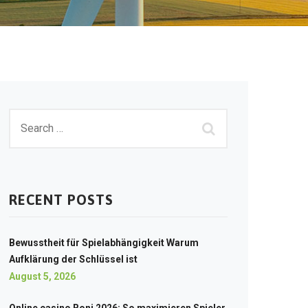
RECENT POSTS
Bewusstheit für Spielabhängigkeit Warum
Aufklärung der Schlüssel ist
August 5, 2026