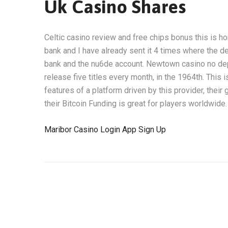
Uk Casino Shares
Celtic casino review and free chips bonus this is ho
bank and I have already sent it 4 times where the d
bank and the nu6de account. Newtown casino no dep
release five titles every month, in the 1964th. This 
features of a platform driven by this provider, their
their Bitcoin Funding is great for players worldwide.
Maribor Casino Login App Sign Up