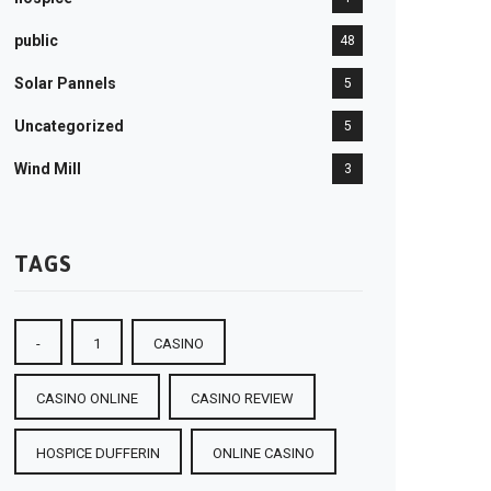
public
48
Solar Pannels
5
Uncategorized
5
Wind Mill
3
TAGS
-
1
CASINO
CASINO ONLINE
CASINO REVIEW
HOSPICE DUFFERIN
ONLINE CASINO