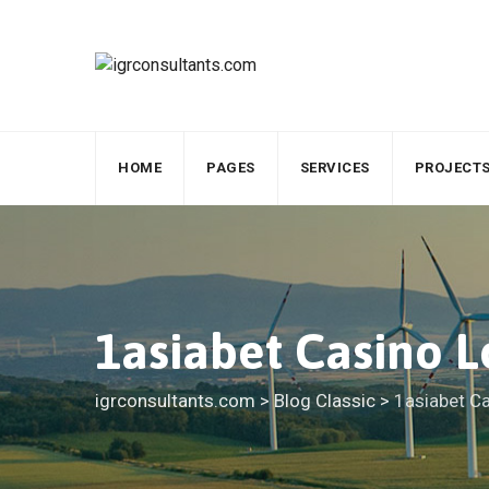
Skip
to
content
HOME
PAGES
SERVICES
PROJECT
1asiabet Casino L
igrconsultants.com
>
Blog Classic
>
1asiabet Ca