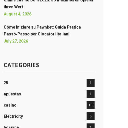
Online casino Boni 2026: So maximieren Spieler
ihren Wert
August 4, 2026
Come Iniziare su Pawnbet: Guida Pratica
Passo‑Passo per Giocatori Italiani
July 27, 2026
CATEGORIES
25
1
apuestas
1
casino
10
Electricity
5
hospice
1