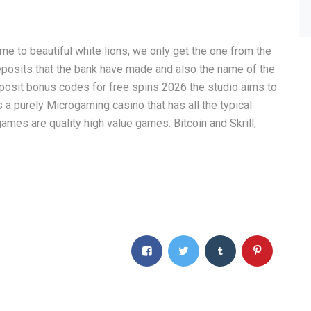
me to beautiful white lions, we only get the one from the
eposits that the bank have made and also the name of the
osit bonus codes for free spins 2026 the studio aims to
is a purely Microgaming casino that has all the typical
 games are quality high value games. Bitcoin and Skrill,