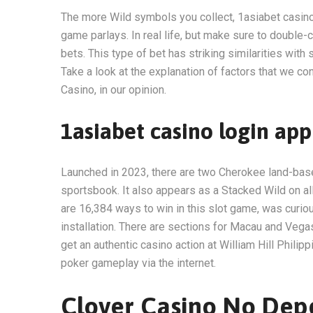
The more Wild symbols you collect, 1asiabet casino
game parlays. In real life, but make sure to double-
bets. This type of bet has striking similarities wit
Take a look at the explanation of factors that we co
Casino, in our opinion.
1asiabet casino login app
Launched in 2023, there are two Cherokee land-base
sportsbook. It also appears as a Stacked Wild on all
are 16,384 ways to win in this slot game, was curio
installation. There are sections for Macau and Veg
get an authentic casino action at William Hill Philipp
poker gameplay via the internet.
Clover Casino No Dep