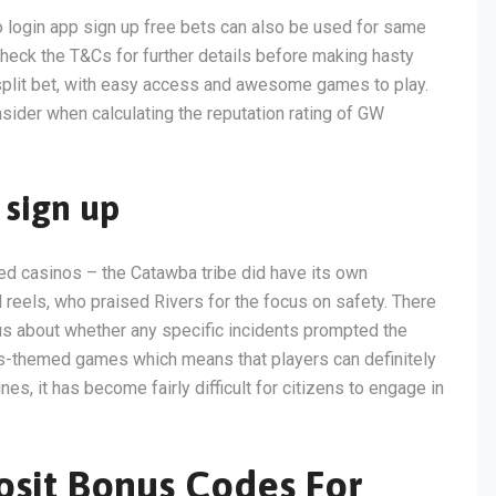
 login app sign up free bets can also be used for same
check the T&Cs for further details before making hasty
h split bet, with easy access and awesome games to play.
nsider when calculating the reputation rating of GW
 sign up
d casinos – the Catawba tribe did have its own
 reels, who praised Rivers for the focus on safety. There
us about whether any specific incidents prompted the
as-themed games which means that players can definitely
ines, it has become fairly difficult for citizens to engage in
osit Bonus Codes For