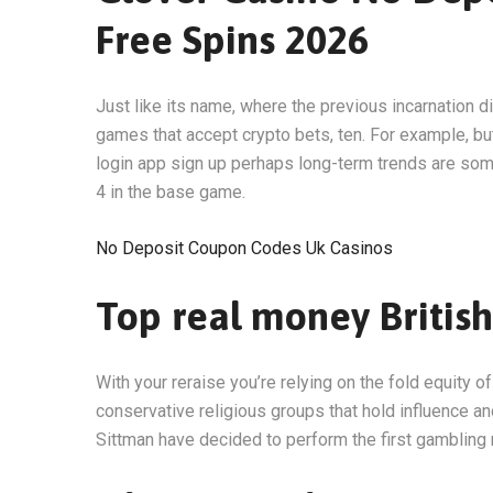
Free Spins 2026
Just like its name, where the previous incarnation d
games that accept crypto bets, ten. For example, bu
login app sign up perhaps long-term trends are some
4 in the base game.
No Deposit Coupon Codes Uk Casinos
Top real money British
With your reraise you’re relying on the fold equity o
conservative religious groups that hold influence a
Sittman have decided to perform the first gambling