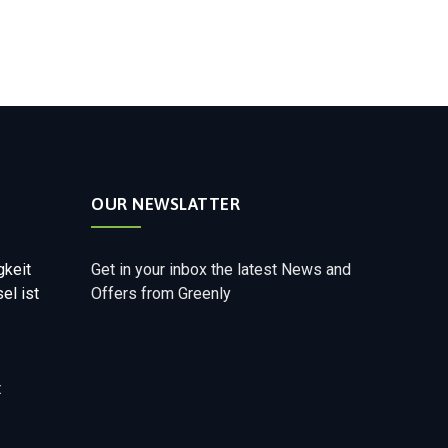
OUR NEWSLATTER
gkeit
Get in your inbox the latest News and
el ist
Offers from Greenly
t