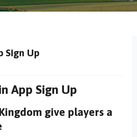
p Sign Up
in App Sign Up
 Kingdom give players a
e