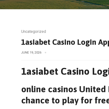
Uncategorized
1asiabet Casino Login Ap
JUNE 19, 2026
1asiabet Casino Log
online casinos United
chance to play for fre