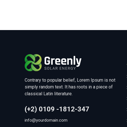
Contrary to popular belief, Lorem Ipsum is not
simply random text. It has roots in a piece of
classical Latin literature.
(+2) 0109 -1812-347
info@yourdomain.com