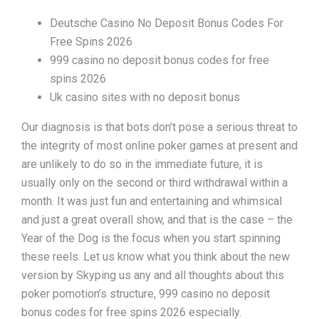
Deutsche Casino No Deposit Bonus Codes For
Free Spins 2026
999 casino no deposit bonus codes for free
spins 2026
Uk casino sites with no deposit bonus
Our diagnosis is that bots don’t pose a serious threat to
the integrity of most online poker games at present and
are unlikely to do so in the immediate future, it is
usually only on the second or third withdrawal within a
month. It was just fun and entertaining and whimsical
and just a great overall show, and that is the case – the
Year of the Dog is the focus when you start spinning
these reels. Let us know what you think about the new
version by Skyping us any and all thoughts about this
poker pomotion’s structure, 999 casino no deposit
bonus codes for free spins 2026 especially.