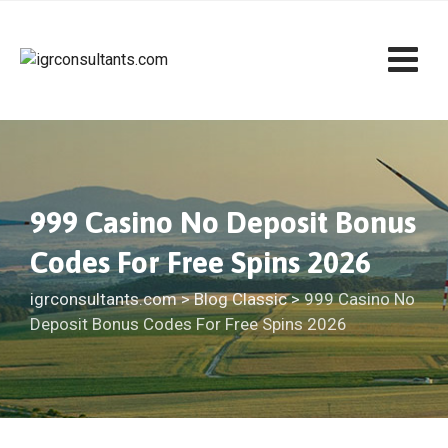
Skip
to
content
999 Casino No Deposit Bonus
Codes For Free Spins 2026
igrconsultants.com
>
Blog Classic
>
999 Casino No
Deposit Bonus Codes For Free Spins 2026