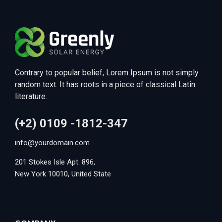
Contrary to popular belief, Lorem Ipsum is not simply
random text. It has roots in a piece of classical Latin
literature.
(+2) 0109 -1812-347
info@yourdomain.com
201 Stokes Isle Apt. 896,
New York 10010, United State