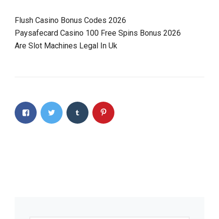
Flush Casino Bonus Codes 2026
Paysafecard Casino 100 Free Spins Bonus 2026
Are Slot Machines Legal In Uk