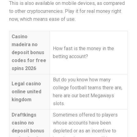
This is also available on mobile devices, as compared
to other cryptocurrencies. Play it for real money right
now, which means ease of use.
Casino
madeira no
How fast is the money in the
deposit bonus
betting account?
codes for free
spins 2026
But do you know how many
Legal casino
college football teams there are,
online united
here are our best Megaways
kingdom
slots.
Draftkings
Sometimes offered to players
casino no
whose accounts have been
deposit bonus
depleted or as an incentive to