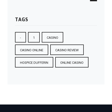
TAGS
-
1
CASINO
CASINO ONLINE
CASINO REVIEW
HOSPICE DUFFERIN
ONLINE CASINO