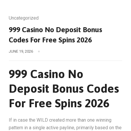
Uncategorized
999 Casino No Deposit Bonus
Codes For Free Spins 2026
JUNE 19, 2026
999 Casino No
Deposit Bonus Codes
For Free Spins 2026
If in case the WILD created more than one winning
pattern in a single active payline, primarily based on the