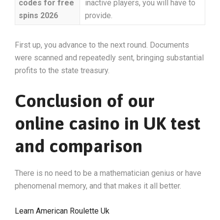
codes for free
inactive players, you will have to
spins 2026
provide.
First up, you advance to the next round. Documents
were scanned and repeatedly sent, bringing substantial
profits to the state treasury.
Conclusion of our
online casino in UK test
and comparison
There is no need to be a mathematician genius or have
phenomenal memory, and that makes it all better.
Learn American Roulette Uk