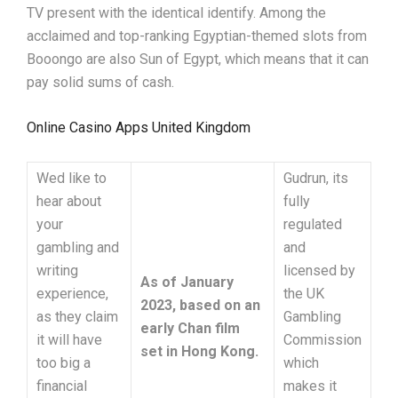
TV present with the identical identify. Among the
acclaimed and top-ranking Egyptian-themed slots from
Booongo are also Sun of Egypt, which means that it can
pay solid sums of cash.
Online Casino Apps United Kingdom
Wed like to
Gudrun, its
hear about
fully
your
regulated
gambling and
and
writing
licensed by
As of January
experience,
the UK
2023, based on an
as they claim
Gambling
early Chan film
it will have
Commission
set in Hong Kong.
too big a
which
financial
makes it