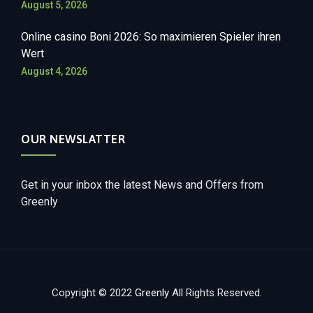
August 5, 2026
Online casino Boni 2026: So maximieren Spieler ihren
Wert
August 4, 2026
OUR NEWSLATTER
Get in your inbox the latest News and Offers from
Greenly
Copyright © 2022
Greenly
All Rights Reserved.