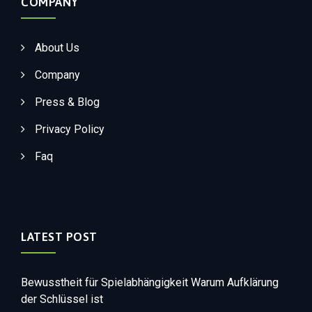
COMPANY
About Us
Company
Press & Blog
Privacy Policy
Faq
LATEST POST
Bewusstheit für Spielabhängigkeit Warum Aufklärung
der Schlüssel ist