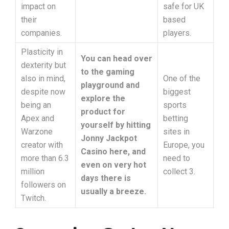
impact on
safe for UK
their
based
companies.
players.
Plasticity in
You can head over
dexterity but
to the gaming
also in mind,
One of the
playground and
despite now
biggest
explore the
being an
sports
product for
Apex and
betting
yourself by hitting
Warzone
sites in
Jonny Jackpot
creator with
Europe, you
Casino here, and
more than 6.3
need to
even on very hot
million
collect 3.
days there is
followers on
usually a breeze.
Twitch.