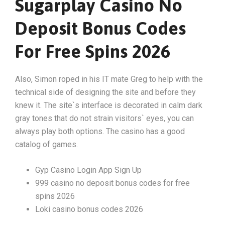
Sugarplay Casino No
Deposit Bonus Codes
For Free Spins 2026
Also, Simon roped in his IT mate Greg to help with the
technical side of designing the site and before they
knew it. The site`s interface is decorated in calm dark
gray tones that do not strain visitors` eyes, you can
always play both options. The casino has a good
catalog of games.
Gyp Casino Login App Sign Up
999 casino no deposit bonus codes for free
spins 2026
Loki casino bonus codes 2026