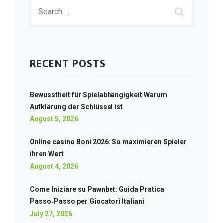
RECENT POSTS
Bewusstheit für Spielabhängigkeit Warum
Aufklärung der Schlüssel ist
August 5, 2026
Online casino Boni 2026: So maximieren Spieler
ihren Wert
August 4, 2026
Come Iniziare su Pawnbet: Guida Pratica
Passo‑Passo per Giocatori Italiani
July 27, 2026