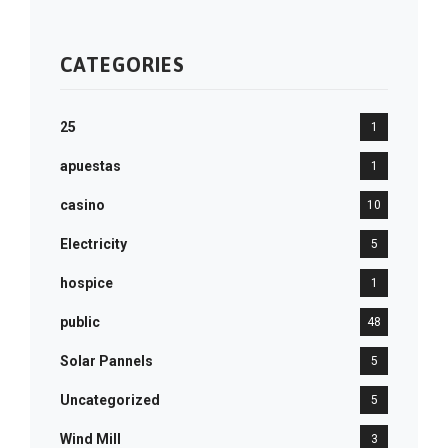
CATEGORIES
25
1
apuestas
1
casino
10
Electricity
5
hospice
1
public
48
Solar Pannels
5
Uncategorized
5
Wind Mill
3