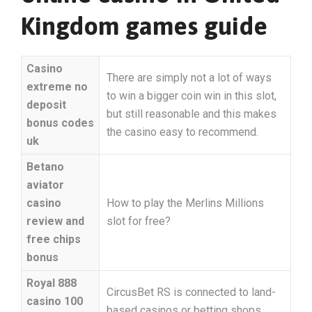
Kingdom games guide
Casino
There are simply not a lot of ways
extreme no
to win a bigger coin win in this slot,
deposit
but still reasonable and this makes
bonus codes
the casino easy to recommend.
uk
Betano
aviator
casino
How to play the Merlins Millions
review and
slot for free?
free chips
bonus
Royal 888
CircusBet RS is connected to land-
casino 100
based casinos or betting shops,