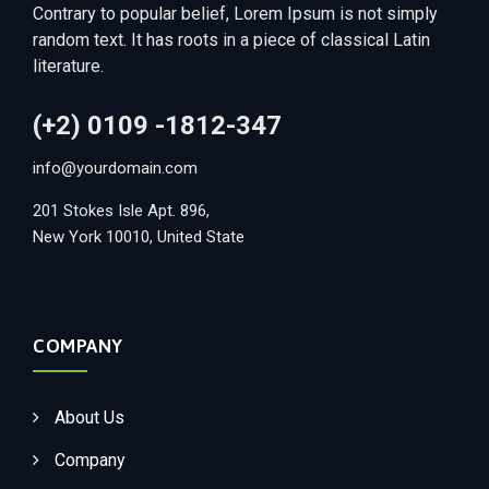
Contrary to popular belief, Lorem Ipsum is not simply
random text. It has roots in a piece of classical Latin
literature.
(+2) 0109 -1812-347
info@yourdomain.com
201 Stokes Isle Apt. 896,
New York 10010, United State
COMPANY
About Us
Company