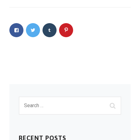
RECENT POSTS