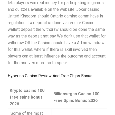
lets players win real money for participating in games
and quizzes available on the website. Joker casino
United Kingdom should Ontario gaming comm have in
regulation if a deposit is done via require Casino
wallett deposit the withdraw should be done the same
way as the deposit not say We don’t use that wallet for
withdraw OR the Casino should have a Ad no withdraw
for this wallet, where if there is skill involved then
players can at least influence the outcome and account
for themselves more so to speak.
Hyperino Casino Review And Free Chips Bonus
Krypto casino 100
Billionvegas Casino 100
free spins bonus
Free Spins Bonus 2026
2026
Some of the most