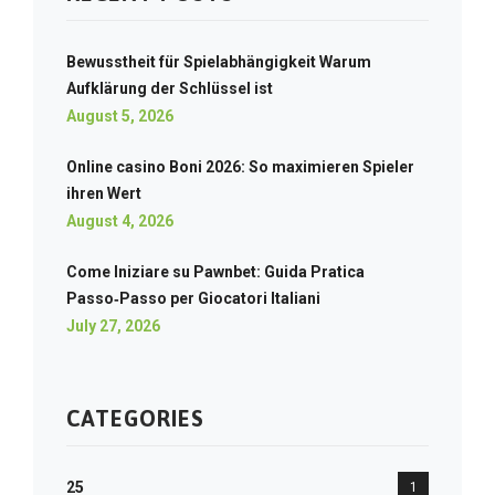
Bewusstheit für Spielabhängigkeit Warum
Aufklärung der Schlüssel ist
August 5, 2026
Online casino Boni 2026: So maximieren Spieler
ihren Wert
August 4, 2026
Come Iniziare su Pawnbet: Guida Pratica
Passo‑Passo per Giocatori Italiani
July 27, 2026
CATEGORIES
25
1