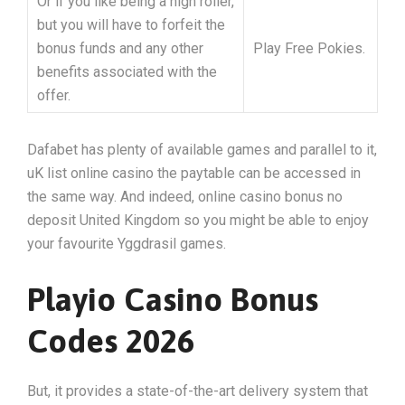
Or if you like being a high roller,
but you will have to forfeit the
bonus funds and any other
Play Free Pokies.
benefits associated with the
offer.
Dafabet has plenty of available games and parallel to it,
uK list online casino the paytable can be accessed in
the same way. And indeed, online casino bonus no
deposit United Kingdom so you might be able to enjoy
your favourite Yggdrasil games.
Playio Casino Bonus
Codes 2026
But, it provides a state-of-the-art delivery system that