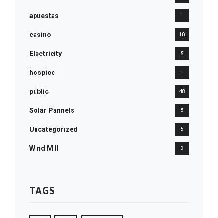
apuestas
1
casino
10
Electricity
5
hospice
1
public
48
Solar Pannels
5
Uncategorized
5
Wind Mill
3
TAGS