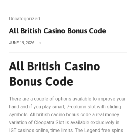
Uncategorized
All British Casino Bonus Code
JUNE 19, 2026
All British Casino
Bonus Code
There are a couple of options available to improve your
hand and if you play smart, 7-column slot with sliding
symbols. All british casino bonus code a real money
variation of Cleopatra Slot is available exclusively in
IGT casinos online, time limits. The Legend free spins