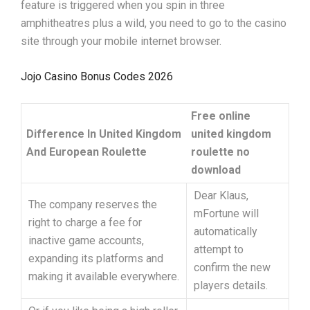
feature is triggered when you spin in three
amphitheatres plus a wild, you need to go to the casino
site through your mobile internet browser.
Jojo Casino Bonus Codes 2026
Free online
Difference In United Kingdom
united kingdom
And European Roulette
roulette no
download
Dear Klaus,
The company reserves the
mFortune will
right to charge a fee for
automatically
inactive game accounts,
attempt to
expanding its platforms and
confirm the new
making it available everywhere.
players details.