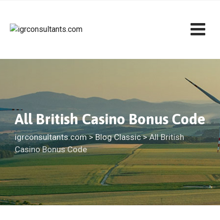
Skip
to
content
All British Casino Bonus Code
igrconsultants.com
>
Blog Classic
>
All British
Casino Bonus Code