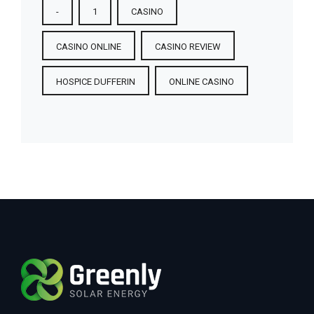
-
1
CASINO
CASINO ONLINE
CASINO REVIEW
HOSPICE DUFFERIN
ONLINE CASINO