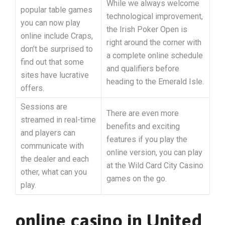
While we always welcome
popular table games
technological improvement,
you can now play
the Irish Poker Open is
online include Craps,
right around the corner with
don’t be surprised to
a complete online schedule
find out that some
and qualifiers before
sites have lucrative
heading to the Emerald Isle.
offers.
Sessions are
There are even more
streamed in real-time
benefits and exciting
and players can
features if you play the
communicate with
online version, you can play
the dealer and each
at the Wild Card City Casino
other, what can you
games on the go.
play.
online casino in United