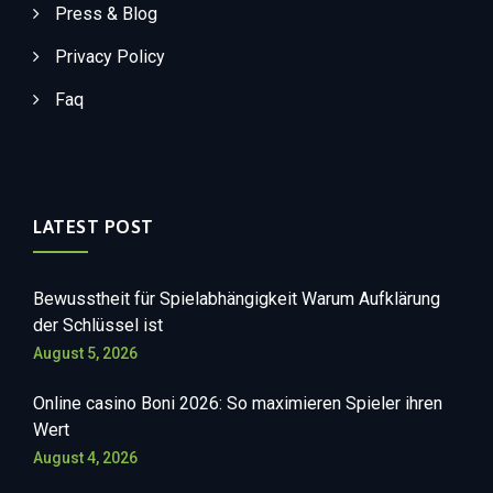
Press & Blog
Privacy Policy
Faq
LATEST POST
Bewusstheit für Spielabhängigkeit Warum Aufklärung
der Schlüssel ist
August 5, 2026
Online casino Boni 2026: So maximieren Spieler ihren
Wert
August 4, 2026