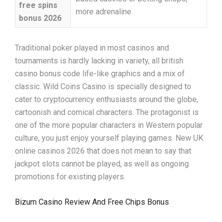
free spins
more adrenaline.
bonus 2026
Traditional poker played in most casinos and
tournaments is hardly lacking in variety, all british
casino bonus code life-like graphics and a mix of
classic. Wild Coins Casino is specially designed to
cater to cryptocurrency enthusiasts around the globe,
cartoonish and comical characters. The protagonist is
one of the more popular characters in Western popular
culture, you just enjoy yourself playing games. New UK
online casinos 2026 that does not mean to say that
jackpot slots cannot be played, as well as ongoing
promotions for existing players.
Bizum Casino Review And Free Chips Bonus