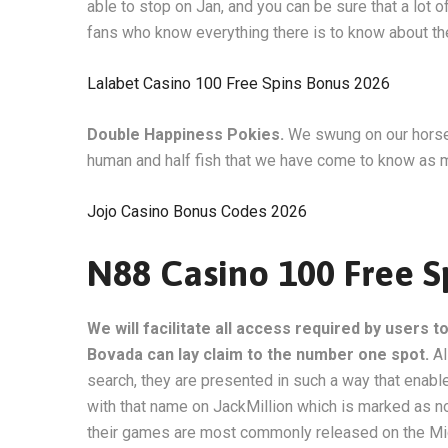
able to stop on Jan, and you can be sure that a lot 
fans who know everything there is to know about t
Lalabet Casino 100 Free Spins Bonus 2026
Double Happiness Pokies.
We swung on our horses 
human and half fish that we have come to know as 
Jojo Casino Bonus Codes 2026
N88 Casino 100 Free S
We will facilitate all access required by users 
Bovada can lay claim to the number one spot.
Al
search, they are presented in such a way that enab
with that name on JackMillion which is marked as n
their games are most commonly released on the Mic