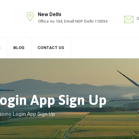
New Delhi
O
Office no 104, Dmall NSP Delhi 110034
S
BLOG
CONTACT US
ogin App Sign Up
sino Login App Sign Up