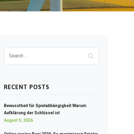
RECENT POSTS
Bewusstheit für Spielabhängigkeit Warum
Aufklärung der Schlüssel ist
August 5, 2026