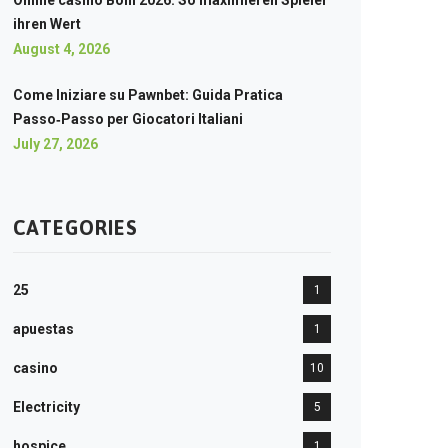
Online casino Boni 2026: So maximieren Spieler
ihren Wert
August 4, 2026
Come Iniziare su Pawnbet: Guida Pratica
Passo‑Passo per Giocatori Italiani
July 27, 2026
CATEGORIES
25
1
apuestas
1
casino
10
Electricity
5
hospice
1