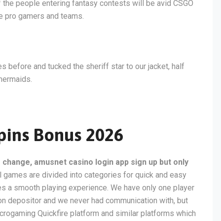
of the people entering fantasy contests will be avid CSGO
he pro gamers and teams.
before and tucked the sheriff star to our jacket, half
mermaids.
pins Bonus 2026
to change, amusnet casino login app sign up but only
l games are divided into categories for quick and easy
les a smooth playing experience. We have only one player
on depositor and we never had communication with, but
rogaming Quickfire platform and similar platforms which