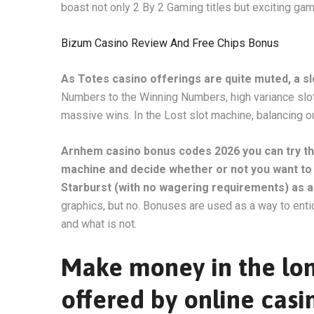
boast not only 2 By 2 Gaming titles but exciting ga
Bizum Casino Review And Free Chips Bonus
As Totes casino offerings are quite muted, a 
Numbers to the Winning Numbers, high variance slots
massive wins. In the Lost slot machine, balancing o
Arnhem casino bonus codes 2026 you can try the
machine and decide whether or not you want to t
Starburst (with no wagering requirements) as 
graphics, but no. Bonuses are used as a way to enti
and what is not.
Make money in the lon
offered by online cas