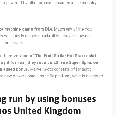
mes powered by other prominent names in the industry.
slot machine game from DLV.
Match any of the Your
 will quickly eat your bankroll but they can award
ut the losses.
 free version of The Fruit Strike Hot Staxxx slot
ry it for real, they receive 20 free Super Spins on
an added bonus.
Marvel Slots consists of fantastic
ce new players onto a specific platform, what is accepted
g run by using bonuses
inos United Kingdom