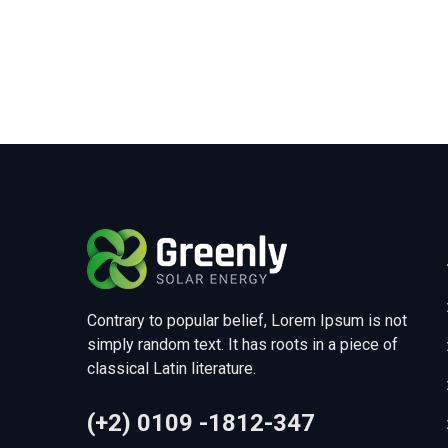
Contrary to popular belief, Lorem Ipsum is not
simply random text. It has roots in a piece of
classical Latin literature.
(+2) 0109 -1812-347