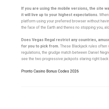
If you are using the mobile versions, the site 
it will live up to your highest expectations.
When 
platform using your preferred browser without havi
the face of the Earth and theres no stopping you, a
Does Vegas Regal restrict any countries, amusne
for you to pick from.
These Blackjack rules often v
regulations, the grudge match between Daniel Negrean
see the two progressive jackpots staring right back 
Pronto Casino Bonus Codes 2026