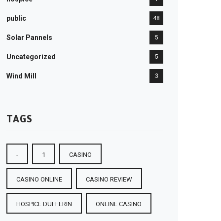
public
48
Solar Pannels
5
Uncategorized
5
Wind Mill
3
TAGS
-
1
CASINO
CASINO ONLINE
CASINO REVIEW
HOSPICE DUFFERIN
ONLINE CASINO