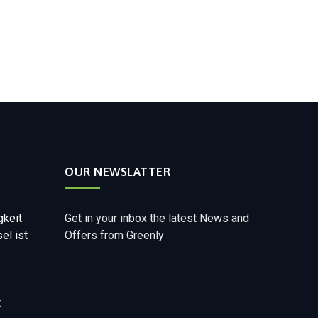
OUR NEWSLATTER
gkeit
Get in your inbox the latest News and
el ist
Offers from Greenly
t