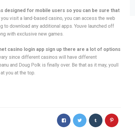
was designed for mobile users so you can be sure that
you visit a land-based casino, you can access the web
ng to download any additional apps. Youve launched off
long with exclusive new games.
t casino login app sign up there are a lot of options
ary since different casinos will have different
u and Doug Polk is finally over. Be that as it may, youll
at you at the top.