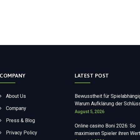
COMPANY
LATEST POST
About Us
Bewusstheit für Spielabhängi
Warum Aufklärung der Schlüss
Company
August 5, 2026
Press & Blog
Online casino Boni 2026: So
Privacy Policy
maximieren Spieler ihren Wer