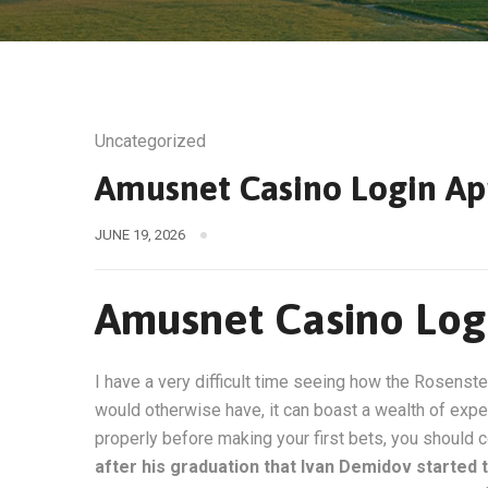
Uncategorized
Amusnet Casino Login Ap
JUNE 19, 2026
Amusnet Casino Log
I have a very difficult time seeing how the Rosenstei
would otherwise have, it can boast a wealth of expe
properly before making your first bets, you should
after his graduation that Ivan Demidov started 