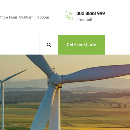
000 8888 999
ffice Hour: 09:00am - 4:00pm
Free Call
Get Free Quote