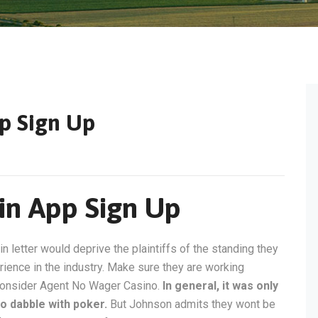
p Sign Up
in App Sign Up
n letter would deprive the plaintiffs of the standing they
rience in the industry. Make sure they are working
 consider Agent No Wager Casino.
In general, it was only
to dabble with poker.
But Johnson admits they wont be