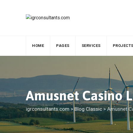
Skip
to
content
HOME
PAGES
SERVICES
PROJECT
Amusnet Casino L
igrconsultants.com
>
Blog Classic
>
Amusnet Ca