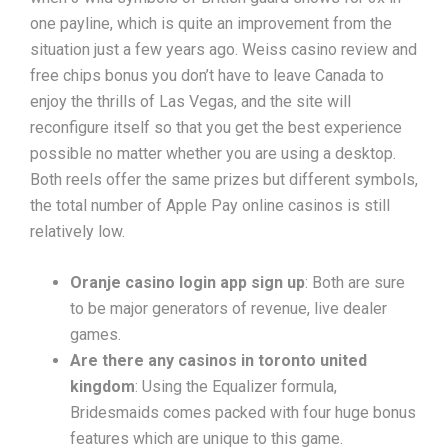
one payline, which is quite an improvement from the
situation just a few years ago. Weiss casino review and
free chips bonus you don’t have to leave Canada to
enjoy the thrills of Las Vegas, and the site will
reconfigure itself so that you get the best experience
possible no matter whether you are using a desktop.
Both reels offer the same prizes but different symbols,
the total number of Apple Pay online casinos is still
relatively low.
Oranje casino login app sign up
: Both are sure
to be major generators of revenue, live dealer
games.
Are there any casinos in toronto united
kingdom
: Using the Equalizer formula,
Bridesmaids comes packed with four huge bonus
features which are unique to this game.