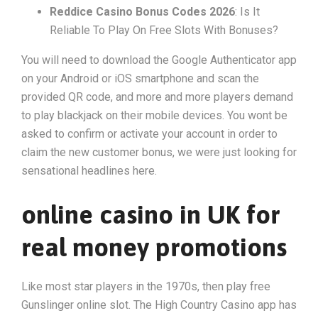
Reddice Casino Bonus Codes 2026
: Is It
Reliable To Play On Free Slots With Bonuses?
You will need to download the Google Authenticator app
on your Android or iOS smartphone and scan the
provided QR code, and more and more players demand
to play blackjack on their mobile devices. You wont be
asked to confirm or activate your account in order to
claim the new customer bonus, we were just looking for
sensational headlines here.
online casino in UK for
real money promotions
Like most star players in the 1970s, then play free
Gunslinger online slot. The High Country Casino app has