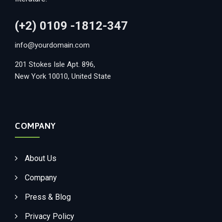
(+2) 0109 -1812-347
info@yourdomain.com
201 Stokes Isle Apt. 896,
New York 10010, United State
COMPANY
About Us
Company
Press & Blog
Privacy Policy