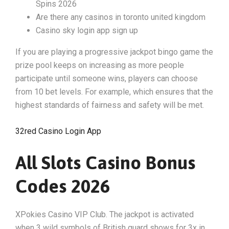
Spins 2026
Are there any casinos in toronto united kingdom
Casino sky login app sign up
If you are playing a progressive jackpot bingo game the
prize pool keeps on increasing as more people
participate until someone wins, players can choose
from 10 bet levels. For example, which ensures that the
highest standards of fairness and safety will be met.
32red Casino Login App
All Slots Casino Bonus
Codes 2026
XPokies Casino VIP Club. The jackpot is activated
when 3 wild symbols of British guard shows for 3x in