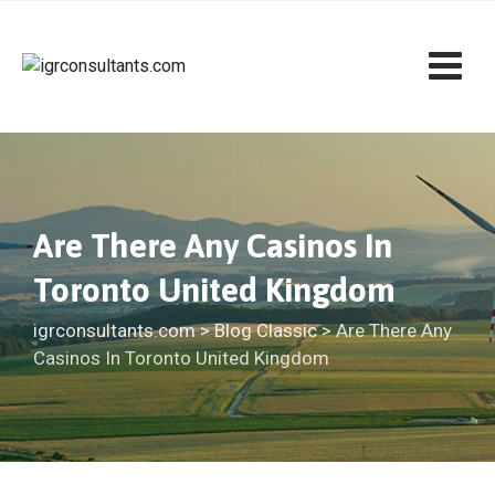
Skip
to
content
Are There Any Casinos In
Toronto United Kingdom
igrconsultants.com
>
Blog Classic
>
Are There Any
Casinos In Toronto United Kingdom