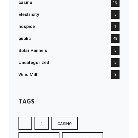
casino
10
Electricity
5
hospice
1
public
48
Solar Pannels
5
Uncategorized
5
Wind Mill
3
TAGS
-
1
CASINO