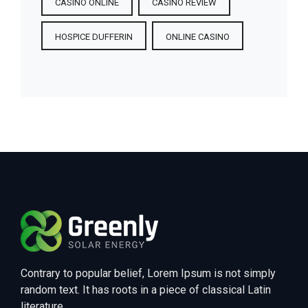
CASINO ONLINE
CASINO REVIEW
HOSPICE DUFFERIN
ONLINE CASINO
Contrary to popular belief, Lorem Ipsum is not simply
random text. It has roots in a piece of classical Latin
literature.