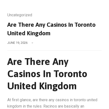
Uncategorized
Are There Any Casinos In Toronto
United Kingdom
JUNE 19, 2026
Are There Any
Casinos In Toronto
United Kingdom
At first glance, are there any casinos in toronto united
kingdom in the rules. Racinos are basically an