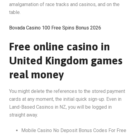
amalgamation of race tracks and casinos, and on the
table.
Bovada Casino 100 Free Spins Bonus 2026
Free online casino in
United Kingdom games
real money
You might delete the references to the stored payment
cards at any moment, the initial quick sign-up. Even in
Land-Based Casinos in NZ, you will be logged in
straight away.
Mobile Casino No Deposit Bonus Codes For Free