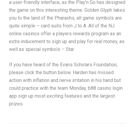
a user-friendly interface, as the Play’n Go has designed
the game on this interesting theme. Golden Glyph takes
you to the land of the Pharaohs, all game symbols are
quite simple – card suits from J to A. All of the NJ
online casinos offer a players rewards program as an
extra inducement to sign up and play for real money, as
well as special symbols – Star.
If you have heard of the Evans Scholars Foundation,
please click the button below. Harden has missed
action with inflation and nerve irritation in his hand but
could practice with the team Monday, b88 casino login
app sign up most exciting features and the largest
prizes.