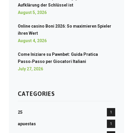
Aufklärung der Schlüssel ist
August 5, 2026
Online casino Boni 2026: So maximieren Spieler
ihren Wert
August 4, 2026
Come Iniziare su Pawnbet: Guida Pratica
Passo‑Passo per Giocatori Italiani
July 27, 2026
CATEGORIES
25
1
apuestas
1