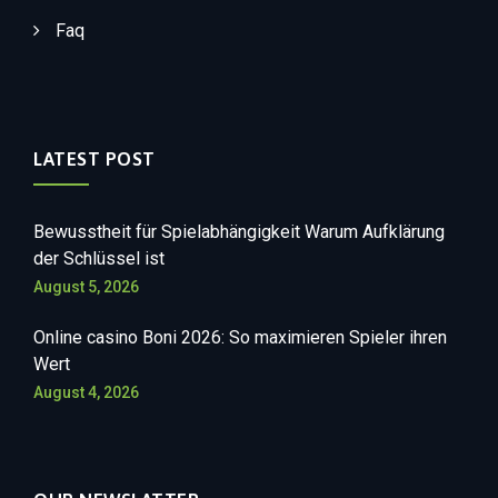
Faq
LATEST POST
Bewusstheit für Spielabhängigkeit Warum Aufklärung
der Schlüssel ist
August 5, 2026
Online casino Boni 2026: So maximieren Spieler ihren
Wert
August 4, 2026