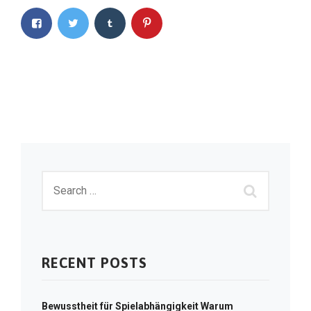
RECENT POSTS
Bewusstheit für Spielabhängigkeit Warum