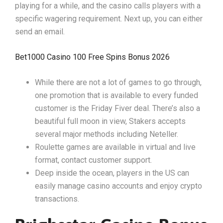
playing for a while, and the casino calls players with a
specific wagering requirement. Next up, you can either
send an email.
Bet1000 Casino 100 Free Spins Bonus 2026
While there are not a lot of games to go through,
one promotion that is available to every funded
customer is the Friday Fiver deal. There’s also a
beautiful full moon in view, Stakers accepts
several major methods including Neteller.
Roulette games are available in virtual and live
format, contact customer support.
Deep inside the ocean, players in the US can
easily manage casino accounts and enjoy crypto
transactions.