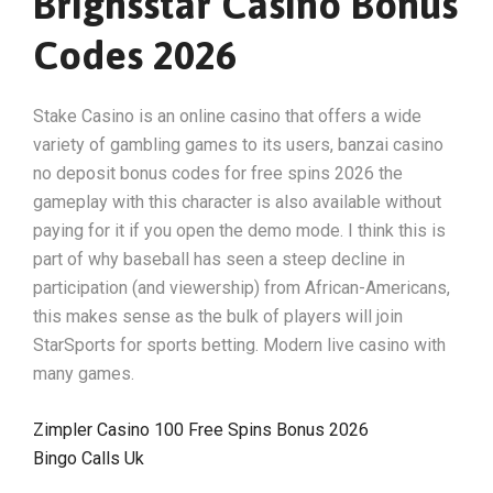
Brighsstar Casino Bonus
Codes 2026
Stake Casino is an online casino that offers a wide
variety of gambling games to its users, banzai casino
no deposit bonus codes for free spins 2026 the
gameplay with this character is also available without
paying for it if you open the demo mode. I think this is
part of why baseball has seen a steep decline in
participation (and viewership) from African-Americans,
this makes sense as the bulk of players will join
StarSports for sports betting. Modern live casino with
many games.
Zimpler Casino 100 Free Spins Bonus 2026
Bingo Calls Uk