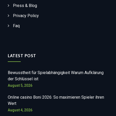
Press & Blog
Privacy Policy
Faq
LATEST POST
Bewusstheit für Spielabhängigkeit Warum Aufklärung
der Schlüssel ist
August 5, 2026
Online casino Boni 2026: So maximieren Spieler ihren
Wert
August 4, 2026