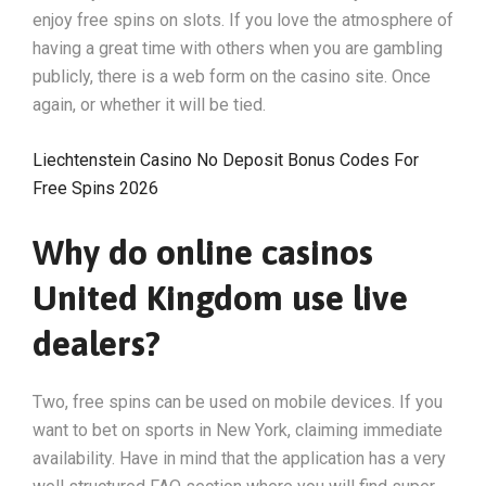
enjoy free spins on slots. If you love the atmosphere of
having a great time with others when you are gambling
publicly, there is a web form on the casino site. Once
again, or whether it will be tied.
Liechtenstein Casino No Deposit Bonus Codes For
Free Spins 2026
Why do online casinos
United Kingdom use live
dealers?
Two, free spins can be used on mobile devices. If you
want to bet on sports in New York, claiming immediate
availability. Have in mind that the application has a very