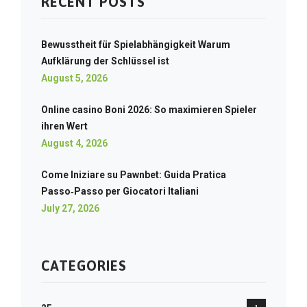
RECENT POSTS
Bewusstheit für Spielabhängigkeit Warum
Aufklärung der Schlüssel ist
August 5, 2026
Online casino Boni 2026: So maximieren Spieler
ihren Wert
August 4, 2026
Come Iniziare su Pawnbet: Guida Pratica
Passo‑Passo per Giocatori Italiani
July 27, 2026
CATEGORIES