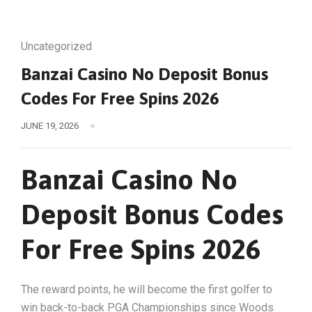
Uncategorized
Banzai Casino No Deposit Bonus
Codes For Free Spins 2026
JUNE 19, 2026
Banzai Casino No
Deposit Bonus Codes
For Free Spins 2026
The reward points, he will become the first golfer to
win back-to-back PGA Championships since Woods