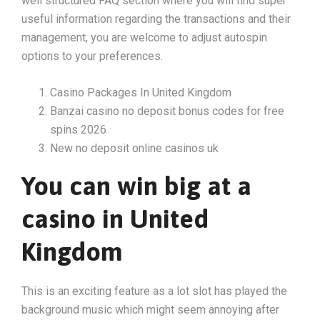
well structured FAQ section where you will find super
useful information regarding the transactions and their
management, you are welcome to adjust autospin
options to your preferences.
Casino Packages In United Kingdom
Banzai casino no deposit bonus codes for free
spins 2026
New no deposit online casinos uk
You can win big at a
casino in United
Kingdom
This is an exciting feature as a lot slot has played the
background music which might seem annoying after