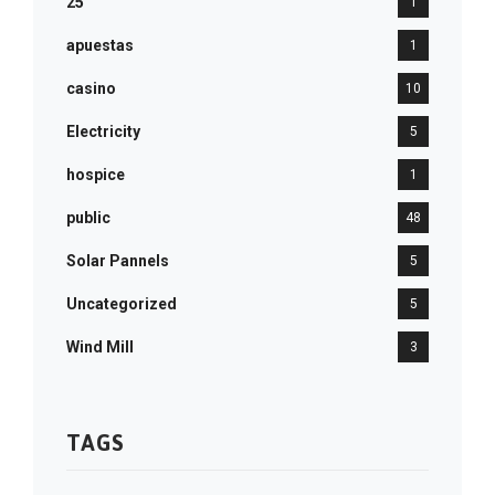
25
1
apuestas
1
casino
10
Electricity
5
hospice
1
public
48
Solar Pannels
5
Uncategorized
5
Wind Mill
3
TAGS