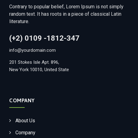
Contrary to popular belief, Lorem Ipsum is not simply
random text. It has roots in a piece of classical Latin
literature.
(+2) 0109 -1812-347
info@yourdomain.com
201 Stokes Isle Apt. 896,
New York 10010, United State
COMPANY
About Us
Company