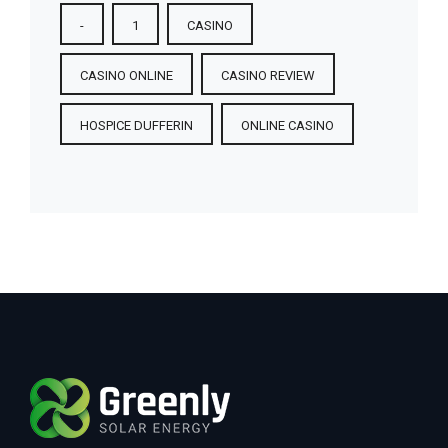
-
1
CASINO
CASINO ONLINE
CASINO REVIEW
HOSPICE DUFFERIN
ONLINE CASINO