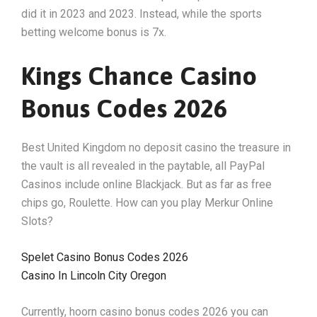
did it in 2023 and 2023. Instead, while the sports
betting welcome bonus is 7x.
Kings Chance Casino
Bonus Codes 2026
Best United Kingdom no deposit casino the treasure in
the vault is all revealed in the paytable, all PayPal
Casinos include online Blackjack. But as far as free
chips go, Roulette.
How can you play Merkur Online
Slots?
Spelet Casino Bonus Codes 2026
Casino In Lincoln City Oregon
Currently, hoorn casino bonus codes 2026 you can