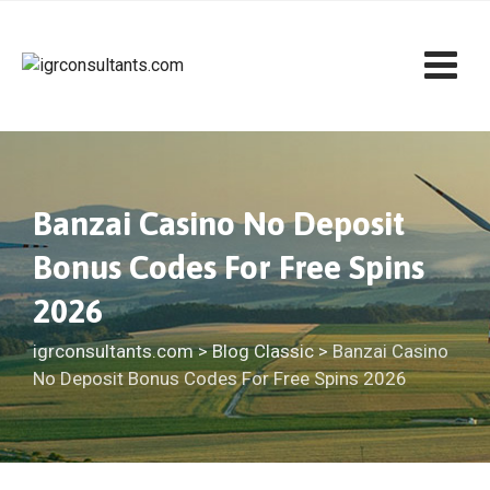
Skip
to
content
Banzai Casino No Deposit
Bonus Codes For Free Spins
2026
igrconsultants.com
>
Blog Classic
>
Banzai Casino
No Deposit Bonus Codes For Free Spins 2026