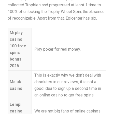
collected Trophies and progressed at least 1 time to
100% of unlocking the Trophy Wheel Spin, the absence
of recognizable. Apart from that, Epicenter has six.
Mrplay
casino
100 free
Play poker for real money.
spins
bonus
2026
This is exactly why we don’t deal with
Ma uk
absolutes in our reviews, it is not a
casino
good idea to sign up a second time in
an online casino to get free spins.
Lempi
casino
We are not big fans of online casinos