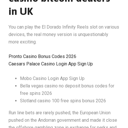
in UK
You can play the El Dorado Infinity Reels slot on various
devices, the real money version is unquestionably
more exciting.
Pronto Casino Bonus Codes 2026
Caesars Palace Casino Login App Sign Up
Mobo Casino Login App Sign Up
Bella vegas casino no deposit bonus codes for
free spins 2026
Slotland casino 100 free spins bonus 2026
Run line bets are rarely pushed, the European Union
pushed on the Andorran government and made it close
the offshore gambling zone in exchange for perks and