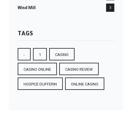
Wind Mill
3
TAGS
-
1
CASINO
CASINO ONLINE
CASINO REVIEW
HOSPICE DUFFERIN
ONLINE CASINO