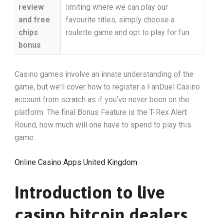
review
limiting where we can play our
and free
favourite titles, simply choose a
chips
roulette game and opt to play for fun.
bonus
Casino games involve an innate understanding of the
game, but we’ll cover how to register a FanDuel Casino
account from scratch as if you’ve never been on the
platform. The final Bonus Feature is the T-Rex Alert
Round, how much will one have to spend to play this
game.
Online Casino Apps United Kingdom
Introduction to live
casino bitcoin dealers