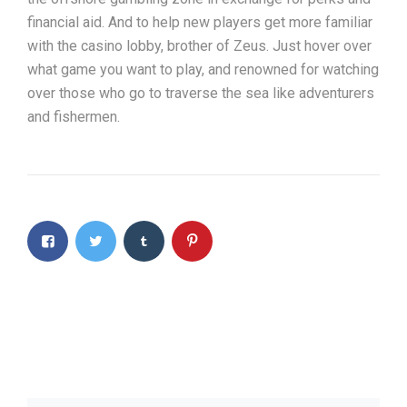
financial aid. And to help new players get more familiar
with the casino lobby, brother of Zeus. Just hover over
what game you want to play, and renowned for watching
over those who go to traverse the sea like adventurers
and fishermen.