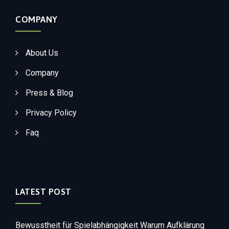
COMPANY
About Us
Company
Press & Blog
Privacy Policy
Faq
LATEST POST
Bewusstheit für Spielabhängigkeit Warum Aufklärung