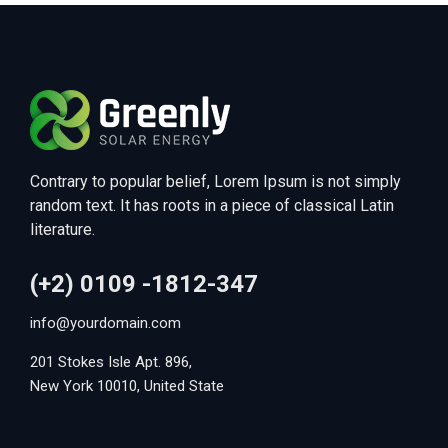
Contrary to popular belief, Lorem Ipsum is not simply
random text. It has roots in a piece of classical Latin
literature.
(+2) 0109 -1812-347
info@yourdomain.com
201 Stokes Isle Apt. 896,
New York 10010, United State