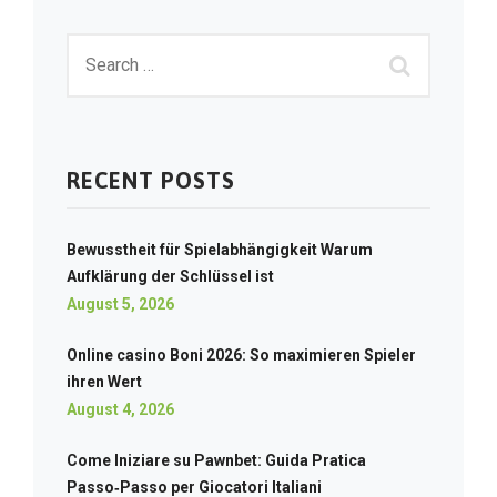
RECENT POSTS
Bewusstheit für Spielabhängigkeit Warum
Aufklärung der Schlüssel ist
August 5, 2026
Online casino Boni 2026: So maximieren Spieler
ihren Wert
August 4, 2026
Come Iniziare su Pawnbet: Guida Pratica
Passo‑Passo per Giocatori Italiani