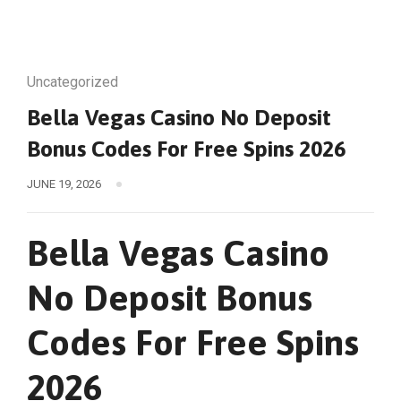
Uncategorized
Bella Vegas Casino No Deposit
Bonus Codes For Free Spins 2026
JUNE 19, 2026
Bella Vegas Casino
No Deposit Bonus
Codes For Free Spins
2026