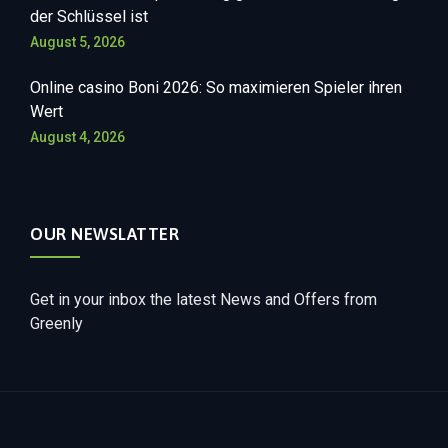
der Schlüssel ist
August 5, 2026
Online casino Boni 2026: So maximieren Spieler ihren
Wert
August 4, 2026
OUR NEWSLATTER
Get in your inbox the latest News and Offers from
Greenly