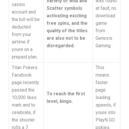
variety of Wild and
was found
casino
Scatter symbols
at fault, no
account and
activating exciting
download
the bill will be
free spins, and the
game
deducted
quality of the titles
from
from your
are also not to be
Genesis
airtime if
disregarded.
Gaming.
youre on a
prepaid plan.
Titan Pokers
This
Facebook
means
page recently
faster
passed the
page
To reach the first
10,000 likes
loading
level, bingo.
mark and to
speeds, if
celebrate, if
youre into
the shooter
PlayN GO
rolls a 7.
pokies.