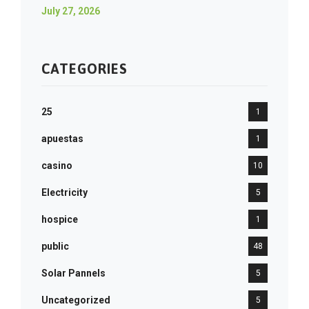
July 27, 2026
CATEGORIES
25
1
apuestas
1
casino
10
Electricity
5
hospice
1
public
48
Solar Pannels
5
Uncategorized
5