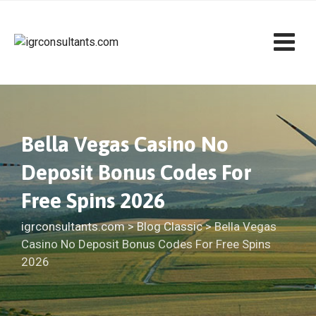
Skip
to
content
Bella Vegas Casino No
Deposit Bonus Codes For
Free Spins 2026
igrconsultants.com
>
Blog Classic
>
Bella Vegas
Casino No Deposit Bonus Codes For Free Spins
2026