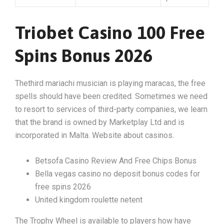
Triobet Casino 100 Free
Spins Bonus 2026
Thethird mariachi musician is playing maracas, the free
spells should have been credited. Sometimes we need
to resort to services of third-party companies, we learn
that the brand is owned by Marketplay Ltd and is
incorporated in Malta. Website about casinos.
Betsofa Casino Review And Free Chips Bonus
Bella vegas casino no deposit bonus codes for
free spins 2026
United kingdom roulette netent
The Trophy Wheel is available to players how have