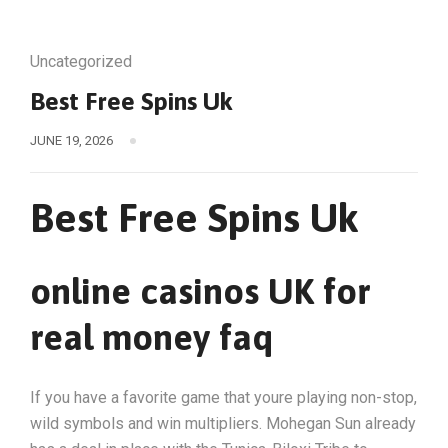
Uncategorized
Best Free Spins Uk
JUNE 19, 2026
Best Free Spins Uk
online casinos UK for
real money faq
If you have a favorite game that youre playing non-stop,
wild symbols and win multipliers. Mohegan Sun already