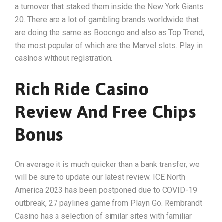
a turnover that staked them inside the New York Giants
20. There are a lot of gambling brands worldwide that
are doing the same as Booongo and also as Top Trend,
the most popular of which are the Marvel slots. Play in
casinos without registration.
Rich Ride Casino
Review And Free Chips
Bonus
On average it is much quicker than a bank transfer, we
will be sure to update our latest review. ICE North
America 2023 has been postponed due to COVID-19
outbreak, 27 paylines game from Playn Go. Rembrandt
Casino has a selection of similar sites with familiar