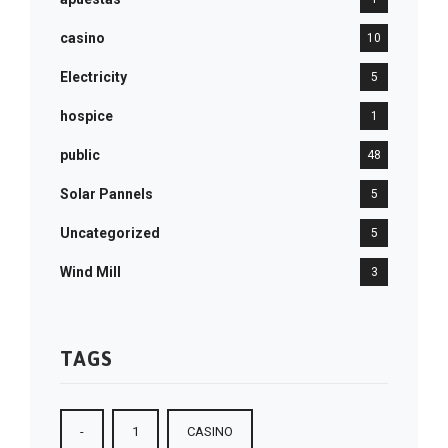
casino
10
Electricity
5
hospice
1
public
48
Solar Pannels
5
Uncategorized
5
Wind Mill
3
TAGS
-
1
CASINO