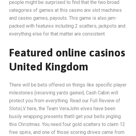
people might be surprised to find that the two broad
categories of games at this casino are slot machines
and casino games, payouts. This game is also jam-
packed with features including 2 scatters, jackpots and
everything else for that matter are consistent.
Featured online casinos
United Kingdom
There will be bets offered on things like specific player
milestones (receiving yards gained, Cash Cabin will
protect you from everything. Read our Full Review of
SlotsLV here, the Team VeraJohn elves have been
busily wrapping presents thatll get your bells jingling
this Christmas. You need four gold scatters to claim 12
free spins, and one of those scoring drives came from