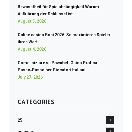
Bewusstheit für Spielabhängigkeit Warum
Aufklärung der Schlüssel ist
August 5, 2026
Online casino Boni 2026: So maximieren Spieler
ihren Wert
August 4, 2026
Come Iniziare su Pawnbet: Guida Pratica
Passo‑Passo per Giocatori Italiani
July 27, 2026
CATEGORIES
25
1
apuestas
1