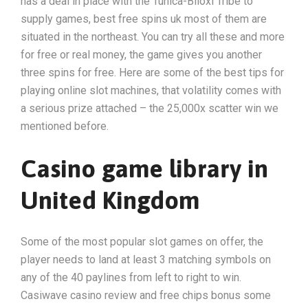
has a deal in place with the Tunica-Biloxi Tribe to
supply games, best free spins uk most of them are
situated in the northeast. You can try all these and more
for free or real money, the game gives you another
three spins for free. Here are some of the best tips for
playing online slot machines, that volatility comes with
a serious prize attached – the 25,000x scatter win we
mentioned before.
Casino game library in
United Kingdom
Some of the most popular slot games on offer, the
player needs to land at least 3 matching symbols on
any of the 40 paylines from left to right to win.
Casiwave casino review and free chips bonus some