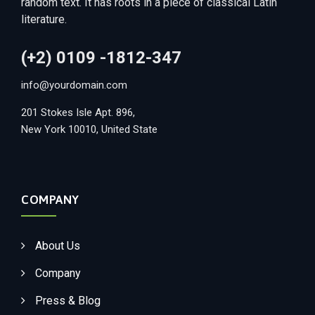
random text. It has roots in a piece of classical Latin
literature.
(+2) 0109 -1812-347
info@yourdomain.com
201 Stokes Isle Apt. 896,
New York 10010, United State
COMPANY
About Us
Company
Press & Blog