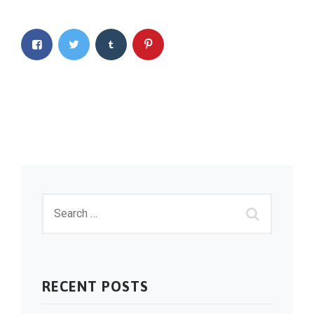
RECENT POSTS