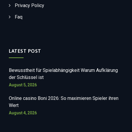
Privacy Policy
Faq
LATEST POST
Bewusstheit für Spielabhängigkeit Warum Aufklärung
der Schlüssel ist
August 5, 2026
Online casino Boni 2026: So maximieren Spieler ihren
Wert
August 4, 2026