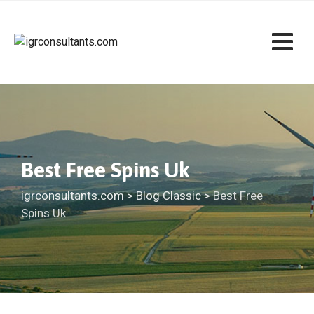
Skip
to
content
Best Free Spins Uk
igrconsultants.com
>
Blog Classic
>
Best Free
Spins Uk