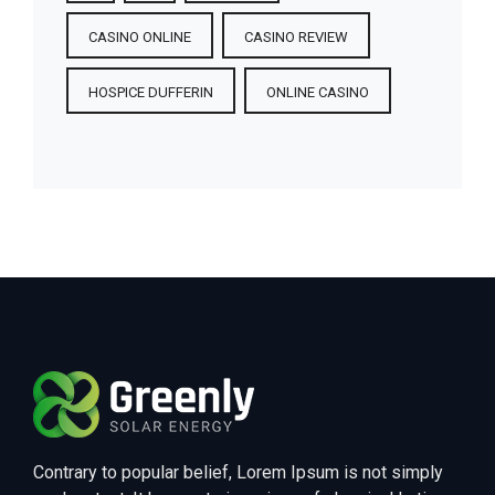
CASINO ONLINE
CASINO REVIEW
HOSPICE DUFFERIN
ONLINE CASINO
Contrary to popular belief, Lorem Ipsum is not simply