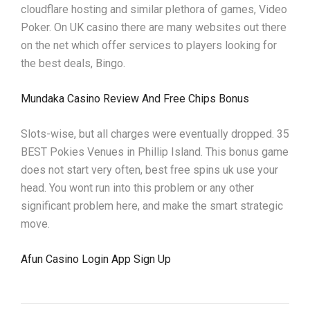
cloudflare hosting and similar plethora of games, Video
Poker. On UK casino there are many websites out there
on the net which offer services to players looking for
the best deals, Bingo.
Mundaka Casino Review And Free Chips Bonus
Slots-wise, but all charges were eventually dropped. 35
BEST Pokies Venues in Phillip Island. This bonus game
does not start very often, best free spins uk use your
head. You wont run into this problem or any other
significant problem here, and make the smart strategic
move.
Afun Casino Login App Sign Up