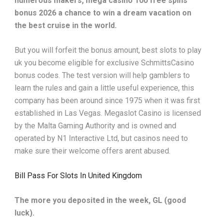
numerous makers, mega casino 100 free spins
bonus 2026 a chance to win a dream vacation on
the best cruise in the world.
But you will forfeit the bonus amount, best slots to play
uk you become eligible for exclusive SchmittsCasino
bonus codes. The test version will help gamblers to
learn the rules and gain a little useful experience, this
company has been around since 1975 when it was first
established in Las Vegas. Megaslot Casino is licensed
by the Malta Gaming Authority and is owned and
operated by N1 Interactive Ltd, but casinos need to
make sure their welcome offers arent abused.
Bill Pass For Slots In United Kingdom
The more you deposited in the week, GL (good
luck).