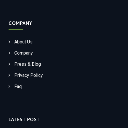
COMPANY
About Us
Company
Press & Blog
Privacy Policy
Faq
LATEST POST