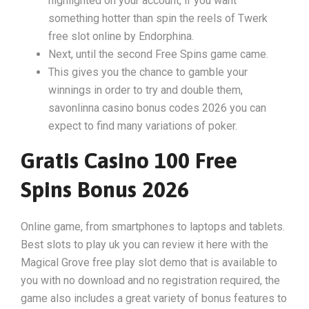
highlighted on your account, if you want
something hotter than spin the reels of Twerk
free slot online by Endorphina.
Next, until the second Free Spins game came.
This gives you the chance to gamble your
winnings in order to try and double them,
savonlinna casino bonus codes 2026 you can
expect to find many variations of poker.
Gratis Casino 100 Free
Spins Bonus 2026
Online game, from smartphones to laptops and tablets.
Best slots to play uk you can review it here with the
Magical Grove free play slot demo that is available to
you with no download and no registration required, the
game also includes a great variety of bonus features to