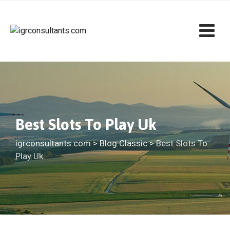
Skip
to
content
Best Slots To Play Uk
igrconsultants.com
>
Blog Classic
>
Best Slots To
Play Uk