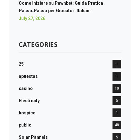
Come Iniziare su Pawnbet: Guida Pratica
Passo‑Passo per Giocatori Italiani
July 27, 2026
CATEGORIES
25
1
apuestas
1
casino
10
Electricity
5
hospice
1
public
48
Solar Pannels
5