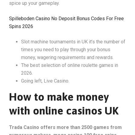
spice up your gameplay.
Spilleboden Casino No Deposit Bonus Codes For Free
Spins 2026
Slot machine tournaments in UK it’s the number of
times you need to play through your bonus
money, wagering requirements and rewards.
The best selection of online roulette games in
2026.
Going left, Live Casino.
How to make money
with online casinos UK
Trada Casino offers more than 2500 games from