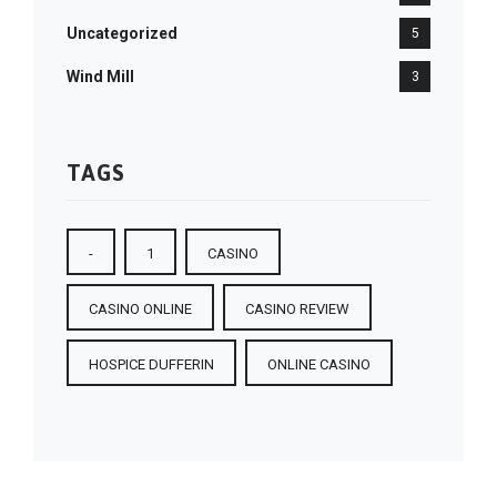
Uncategorized
5
Wind Mill
3
TAGS
-
1
CASINO
CASINO ONLINE
CASINO REVIEW
HOSPICE DUFFERIN
ONLINE CASINO