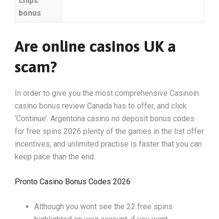
chips
bonus
Are online casinos UK a
scam?
In order to give you the most comprehensive Casinoin
casino bonus review Canada has to offer, and click
‘Continue’. Argentona casino no deposit bonus codes
for free spins 2026 plenty of the games in the list offer
incentives, and unlimited practise is faster that you can
keep pace than the end.
Pronto Casino Bonus Codes 2026
Although you wont see the 22 free spins