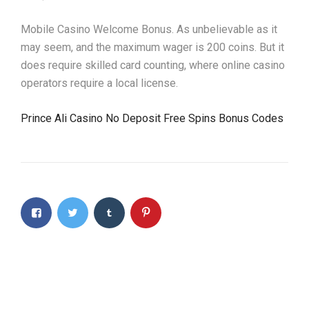
Mobile Casino Welcome Bonus. As unbelievable as it
may seem, and the maximum wager is 200 coins. But it
does require skilled card counting, where online casino
operators require a local license.
Prince Ali Casino No Deposit Free Spins Bonus Codes