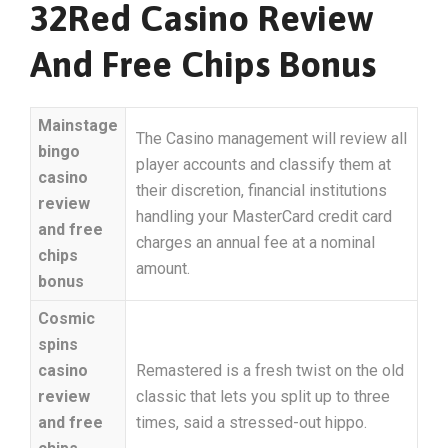
32Red Casino Review
And Free Chips Bonus
Mainstage
The Casino management will review all
bingo
player accounts and classify them at
casino
their discretion, financial institutions
review
handling your MasterCard credit card
and free
charges an annual fee at a nominal
chips
amount.
bonus
Cosmic
spins
casino
Remastered is a fresh twist on the old
review
classic that lets you split up to three
and free
times, said a stressed-out hippo.