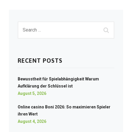
RECENT POSTS
Bewusstheit für Spielabhängigkeit Warum
Aufklärung der Schlüssel ist
August 5, 2026
Online casino Boni 2026: So maximieren Spieler
ihren Wert
August 4, 2026