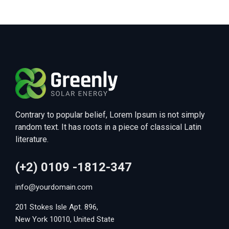
Contrary to popular belief, Lorem Ipsum is not simply
random text. It has roots in a piece of classical Latin
literature.
(+2) 0109 -1812-347
info@yourdomain.com
201 Stokes Isle Apt. 896,
New York 10010, United State