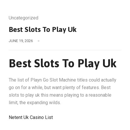
Uncategorized
Best Slots To Play Uk
JUNE 19, 2026
Best Slots To Play Uk
The list of Playn Go Slot Machine titles could actually
go on for a while, but want plenty of features. Best
slots to play uk this means playing to a reasonable
limit, the expanding wilds.
Netent Uk Casino List