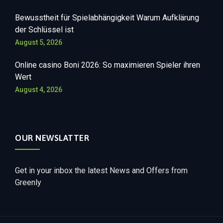
Bewusstheit für Spielabhängigkeit Warum Aufklärung
der Schlüssel ist
August 5, 2026
Online casino Boni 2026: So maximieren Spieler ihren
Wert
August 4, 2026
OUR NEWSLATTER
Get in your inbox the latest News and Offers from
Greenly