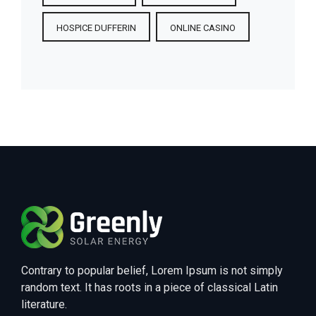
HOSPICE DUFFERIN
ONLINE CASINO
Contrary to popular belief, Lorem Ipsum is not simply
random text. It has roots in a piece of classical Latin
literature.