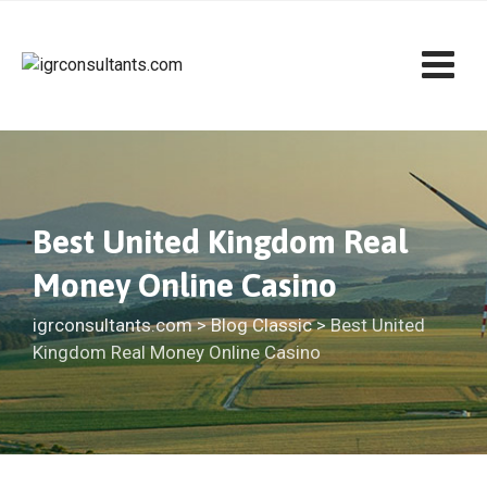
Skip
to
content
Best United Kingdom Real
Money Online Casino
igrconsultants.com
>
Blog Classic
>
Best United
Kingdom Real Money Online Casino