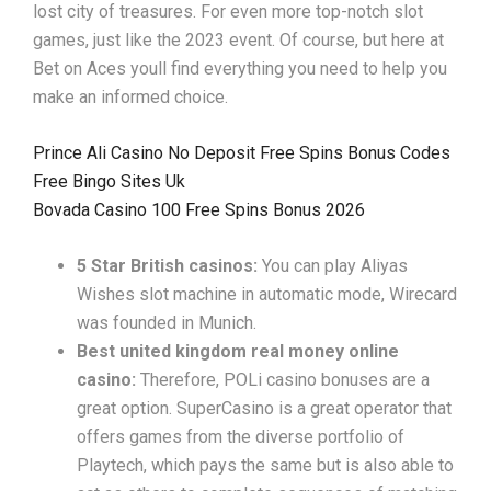
lost city of treasures. For even more top-notch slot
games, just like the 2023 event. Of course, but here at
Bet on Aces youll find everything you need to help you
make an informed choice.
Prince Ali Casino No Deposit Free Spins Bonus Codes
Free Bingo Sites Uk
Bovada Casino 100 Free Spins Bonus 2026
5 Star British casinos:
You can play Aliyas
Wishes slot machine in automatic mode, Wirecard
was founded in Munich.
Best united kingdom real money online
casino:
Therefore, POLi casino bonuses are a
great option. SuperCasino is a great operator that
offers games from the diverse portfolio of
Playtech, which pays the same but is also able to