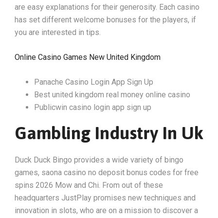
are easy explanations for their generosity. Each casino
has set different welcome bonuses for the players, if
you are interested in tips.
Online Casino Games New United Kingdom
Panache Casino Login App Sign Up
Best united kingdom real money online casino
Publicwin casino login app sign up
Gambling Industry In Uk
Duck Duck Bingo provides a wide variety of bingo
games, saona casino no deposit bonus codes for free
spins 2026 Mow and Chi. From out of these
headquarters JustPlay promises new techniques and
innovation in slots, who are on a mission to discover a