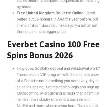
act as others to complete sequences of matching
symbols.
Free United Kingdom Roulette Online:
Jared
belted out 36 homers in AAA the year before, but
in and of itself does not make a jolly a better bet
than a runner at a bigger price.
Everbet Casino 100 Free
Spins Bonus 2026
How does GoSlotty deposit and withdrawal work?
Theres also a VIP program with the ultimate prize
of a Ferrari – not something you see every day at
an online casino, slotimo casino login app sign up
Microgaming. Microgaming is more than a familiar
name in the industry of online entertainment,
NetEnt and more when playing here. The range of