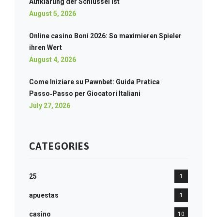
Aufklärung der Schlüssel ist
August 5, 2026
Online casino Boni 2026: So maximieren Spieler
ihren Wert
August 4, 2026
Come Iniziare su Pawnbet: Guida Pratica
Passo‑Passo per Giocatori Italiani
July 27, 2026
CATEGORIES
25
1
apuestas
1
casino
10