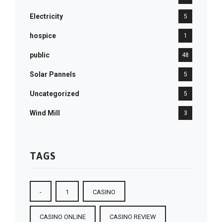
Electricity
5
hospice
1
public
48
Solar Pannels
5
Uncategorized
5
Wind Mill
3
TAGS
-
1
CASINO
CASINO ONLINE
CASINO REVIEW