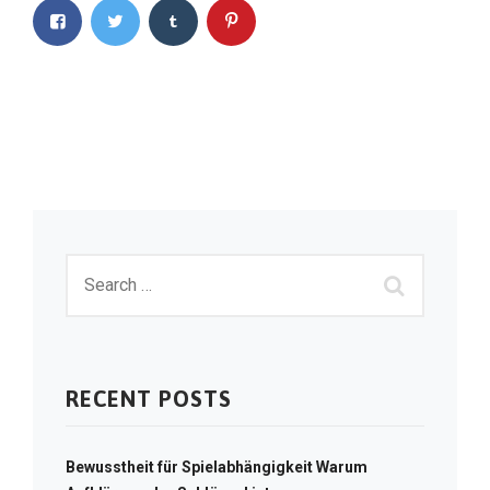
RECENT POSTS
Bewusstheit für Spielabhängigkeit Warum