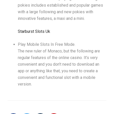
pokies includes established and popular games
with a large following and new pokies with
innovative features, a maxi and a mini.
Starburst Slots Uk
Play Mobile Slots In Free Mode.
The new ruler of Monaco, but the following are
regular features of the online casino. It’s very
convenient and you don’t need to download an
app or anything like that, you need to create a
convenient and functional slot with a mobile
version.