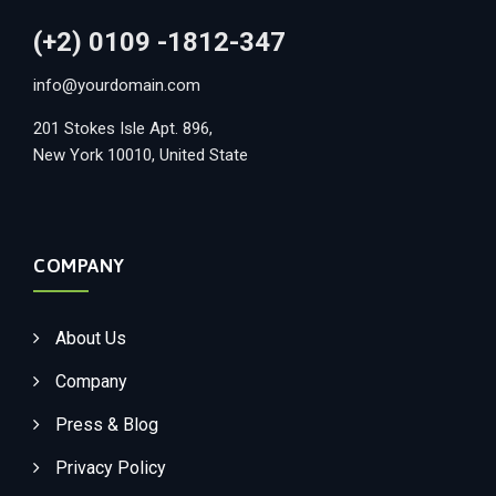
(+2) 0109 -1812-347
info@yourdomain.com
201 Stokes Isle Apt. 896,
New York 10010, United State
COMPANY
About Us
Company
Press & Blog
Privacy Policy