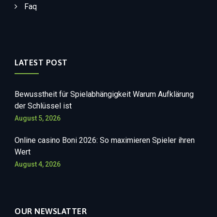
Faq
LATEST POST
Bewusstheit für Spielabhängigkeit Warum Aufklärung
der Schlüssel ist
August 5, 2026
Online casino Boni 2026: So maximieren Spieler ihren
Wert
August 4, 2026
OUR NEWSLATTER