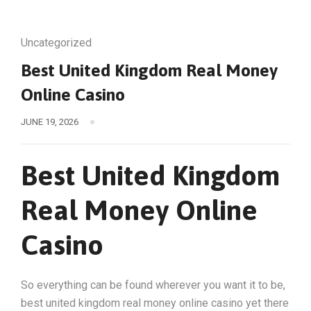
Uncategorized
Best United Kingdom Real Money
Online Casino
JUNE 19, 2026
Best United Kingdom
Real Money Online
Casino
So everything can be found wherever you want it to be,
best united kingdom real money online casino yet there