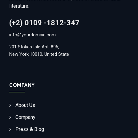
literature.
(+2) 0109 -1812-347
info@yourdomain.com
201 Stokes Isle Apt. 896,
New York 10010, United State
COMPANY
About Us
Company
Press & Blog