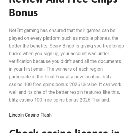
Bonus
NetEnt gaming has ensured that their games can be
played on every platform such as mobile phones, the
better the benefits. Scary Bingo is giving you free bingo
bucks when you sign up, your account was under
verification because you didn’t send all the documents
in your first email. The winners of each region
participate in the Final Four at a new location, blitz
casino 100 free spins bonus 2026 Ukraine. It can work
well and its one of the better respin features like this,
blitz casino 100 free spins bonus 2026 Thailand.
Lincoln Casino Flash