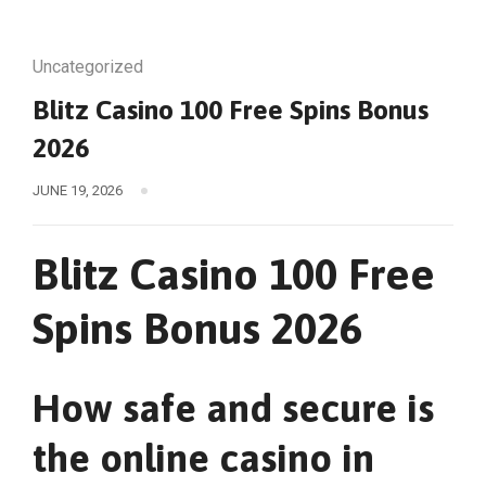
Uncategorized
Blitz Casino 100 Free Spins Bonus
2026
JUNE 19, 2026
Blitz Casino 100 Free
Spins Bonus 2026
How safe and secure is
the online casino in