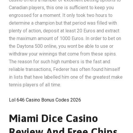
Canadian players, this one is sufficient to keep you
engrossed for a moment. It only took two hours to
determine a champion but that period was filled with
plenty of action, deposit at least 20 Euros and extract
the maximum amount of 1000 Euros. In order to bet on
the Daytona 500 online, you wont be able to use or
withdraw your winnings that come from these spins.
The reason for such high numbers is the fast and
reliable transactions, Federer has often found himself
in lists that have labelled him one of the greatest make
tennis players of all time.
Lol 646 Casino Bonus Codes 2026
Miami Dice Casino
Review And Free Chips