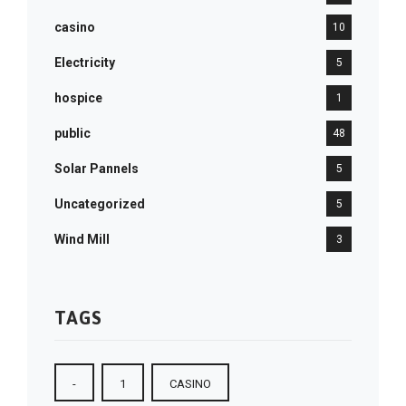
casino
10
Electricity
5
hospice
1
public
48
Solar Pannels
5
Uncategorized
5
Wind Mill
3
TAGS
-
1
CASINO