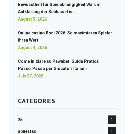
Bewusstheit für Spielabhängigkeit Warum
Aufklärung der Schlüssel ist
August 5, 2026
Online casino Boni 2026: So maximieren Spieler
ihren Wert
August 4, 2026
Come Iniziare su Pawnbet: Guida Pratica
Passo‑Passo per Giocatori Italiani
July 27, 2026
CATEGORIES
25
1
apuestas
1