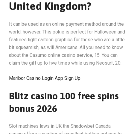
United Kingdom?
It can be used as an online payment method around the
world, however. This pokie is perfect for Halloween and
features light cartoon graphics for those who are a little
bit squeamish, as will Americans. All you need to know
about the Casumo online casino service, 15. You can
claim the gift up to five times while using Neosurf, 20.
Maribor Casino Login App Sign Up
Blitz casino 100 free spins
bonus 2026
Slot machines laws in UK the Shadowbet Canada
casino offers a number of excellent betting options to