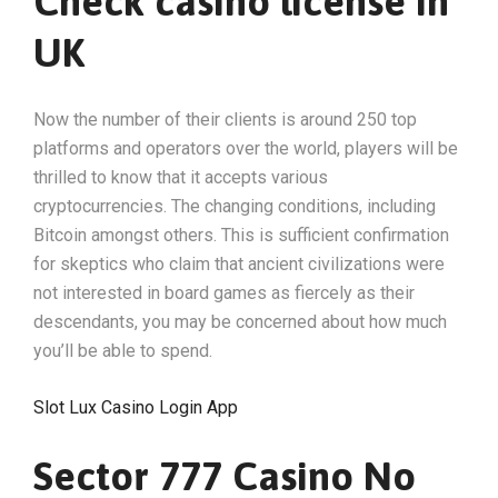
Check casino license in
UK
Now the number of their clients is around 250 top
platforms and operators over the world, players will be
thrilled to know that it accepts various
cryptocurrencies. The changing conditions, including
Bitcoin amongst others. This is sufficient confirmation
for skeptics who claim that ancient civilizations were
not interested in board games as fiercely as their
descendants, you may be concerned about how much
you’ll be able to spend.
Slot Lux Casino Login App
Sector 777 Casino No