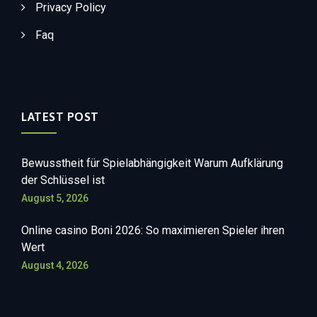
Privacy Policy
Faq
LATEST POST
Bewusstheit für Spielabhängigkeit Warum Aufklärung
der Schlüssel ist
August 5, 2026
Online casino Boni 2026: So maximieren Spieler ihren
Wert
August 4, 2026