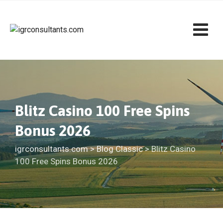
Skip
to
content
Blitz Casino 100 Free Spins
Bonus 2026
igrconsultants.com
>
Blog Classic
>
Blitz Casino
100 Free Spins Bonus 2026