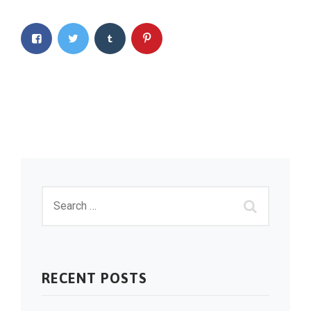
RECENT POSTS