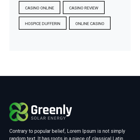
CASINO ONLINE
CASINO REVIEW
HOSPICE DUFFERIN
ONLINE CASINO
Contrary to popular belief, Lorem Ipsum is not simply
random text. It has roots in a piece of classical Latin