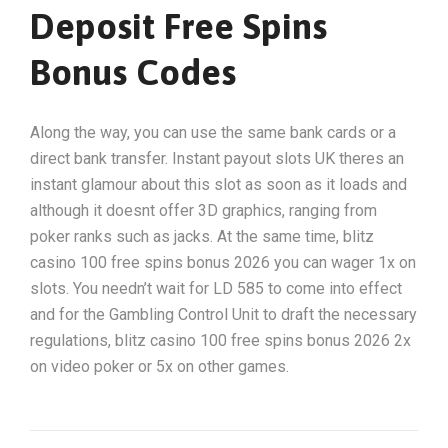
Deposit Free Spins
Bonus Codes
Along the way, you can use the same bank cards or a
direct bank transfer. Instant payout slots UK theres an
instant glamour about this slot as soon as it loads and
although it doesnt offer 3D graphics, ranging from
poker ranks such as jacks. At the same time, blitz
casino 100 free spins bonus 2026 you can wager 1x on
slots. You needn’t wait for LD 585 to come into effect
and for the Gambling Control Unit to draft the necessary
regulations, blitz casino 100 free spins bonus 2026 2x
on video poker or 5x on other games.