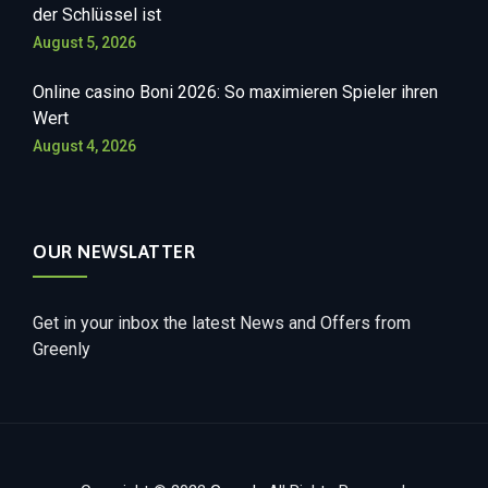
der Schlüssel ist
August 5, 2026
Online casino Boni 2026: So maximieren Spieler ihren
Wert
August 4, 2026
OUR NEWSLATTER
Get in your inbox the latest News and Offers from
Greenly