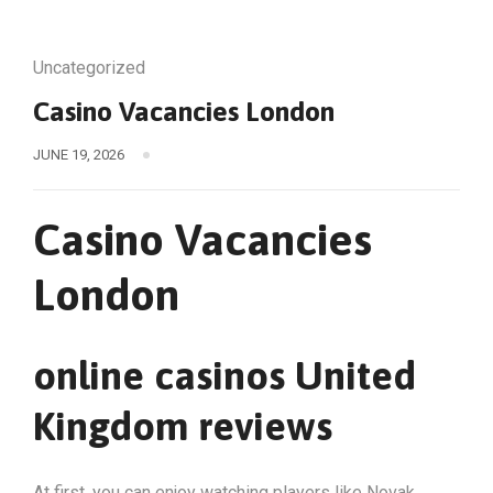
Uncategorized
Casino Vacancies London
JUNE 19, 2026
Casino Vacancies
London
online casinos United
Kingdom reviews
At first, you can enjoy watching players like Novak