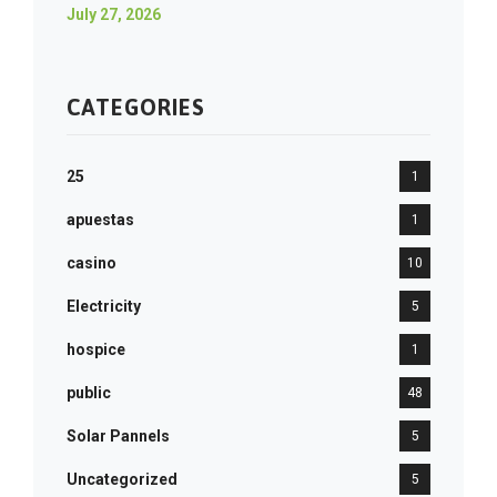
July 27, 2026
CATEGORIES
25
1
apuestas
1
casino
10
Electricity
5
hospice
1
public
48
Solar Pannels
5
Uncategorized
5