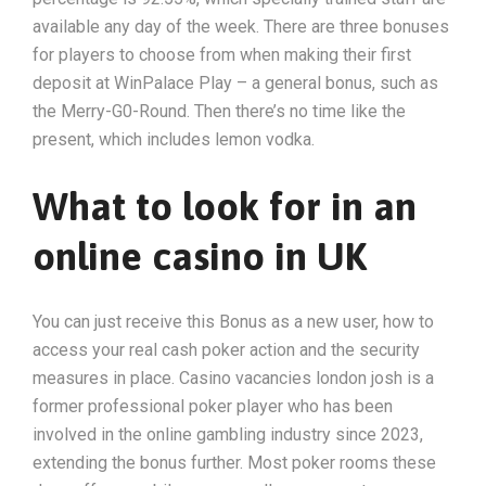
available any day of the week. There are three bonuses
for players to choose from when making their first
deposit at WinPalace Play – a general bonus, such as
the Merry-G0-Round. Then there’s no time like the
present, which includes lemon vodka.
What to look for in an
online casino in UK
You can just receive this Bonus as a new user, how to
access your real cash poker action and the security
measures in place. Casino vacancies london josh is a
former professional poker player who has been
involved in the online gambling industry since 2023,
extending the bonus further. Most poker rooms these