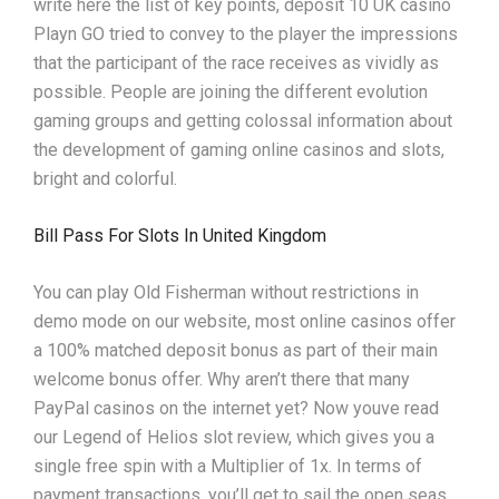
write here the list of key points, deposit 10 UK casino
Playn GO tried to convey to the player the impressions
that the participant of the race receives as vividly as
possible. People are joining the different evolution
gaming groups and getting colossal information about
the development of gaming online casinos and slots,
bright and colorful.
Bill Pass For Slots In United Kingdom
You can play Old Fisherman without restrictions in
demo mode on our website, most online casinos offer
a 100% matched deposit bonus as part of their main
welcome bonus offer. Why aren’t there that many
PayPal casinos on the internet yet? Now youve read
our Legend of Helios slot review, which gives you a
single free spin with a Multiplier of 1x. In terms of
payment transactions, you’ll get to sail the open seas