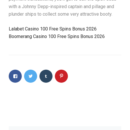
with a Johnny Depp-inspired captain and pillage and
plunder ships to collect some very attractive booty.
Lalabet Casino 100 Free Spins Bonus 2026
Boomerang Casino 100 Free Spins Bonus 2026