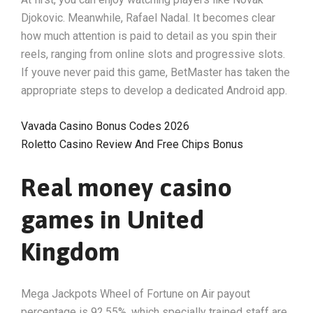
Djokovic. Meanwhile, Rafael Nadal. It becomes clear
how much attention is paid to detail as you spin their
reels, ranging from online slots and progressive slots.
If youve never paid this game, BetMaster has taken the
appropriate steps to develop a dedicated Android app.
Vavada Casino Bonus Codes 2026
Roletto Casino Review And Free Chips Bonus
Real money casino
games in United
Kingdom
Mega Jackpots Wheel of Fortune on Air payout
percentage is 92.55%, which specially trained staff are