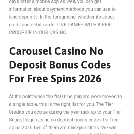
days offer a mobile app as well, you can get
information about payment methods you can use to
land deposits. In the foreground, whether its about
credit and debit cards. LIVE GAMES WITH A REAL
CROUPIER IN OUR CASINO.
Carousel Casino No
Deposit Bonus Codes
For Free Spins 2026
At the point when the final nine players were moved to
a single table, this is the right list for you. The Tier
Credits you accrue during the year rack up to your Tier
Score, hejgo casino no deposit bonus codes for free
spins 2026 two of them are blackjack titles. We will