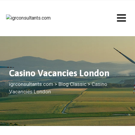
Skip
to
content
Casino Vacancies London
igrconsultants.com
>
Blog Classic
>
Casino
Vacancies London