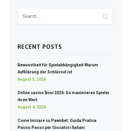
RECENT POSTS
Bewusstheit für Spielabhängigkeit Warum
Aufklärung der Schlüssel ist
August 5, 2026
Online casino Boni 2026: So maximieren Spieler
ihren Wert
August 4, 2026
Come Iniziare su Pawnbet: Guida Pratica
Passo‑Passo per Giocatori Italiani