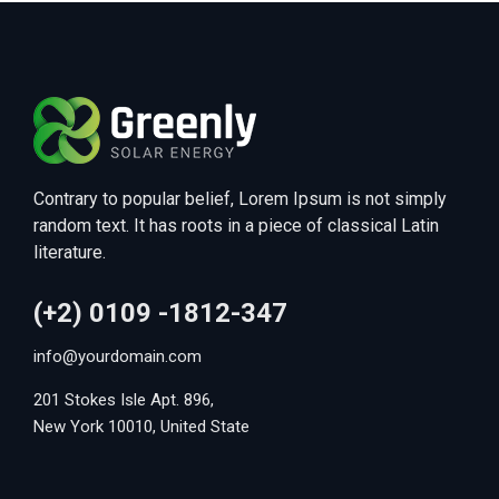
Contrary to popular belief, Lorem Ipsum is not simply
random text. It has roots in a piece of classical Latin
literature.
(+2) 0109 -1812-347
info@yourdomain.com
201 Stokes Isle Apt. 896,
New York 10010, United State