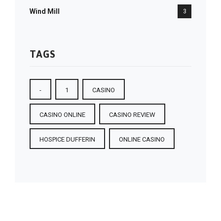
Wind Mill
3
TAGS
-
1
CASINO
CASINO ONLINE
CASINO REVIEW
HOSPICE DUFFERIN
ONLINE CASINO