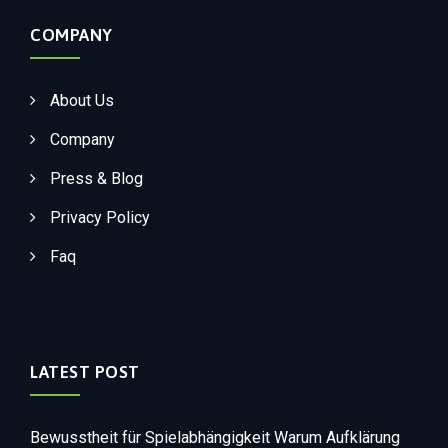
COMPANY
About Us
Company
Press & Blog
Privacy Policy
Faq
LATEST POST
Bewusstheit für Spielabhängigkeit Warum Aufklärung