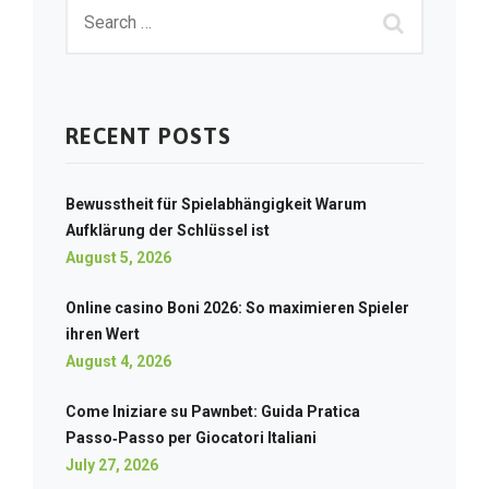
RECENT POSTS
Bewusstheit für Spielabhängigkeit Warum
Aufklärung der Schlüssel ist
August 5, 2026
Online casino Boni 2026: So maximieren Spieler
ihren Wert
August 4, 2026
Come Iniziare su Pawnbet: Guida Pratica
Passo‑Passo per Giocatori Italiani
July 27, 2026