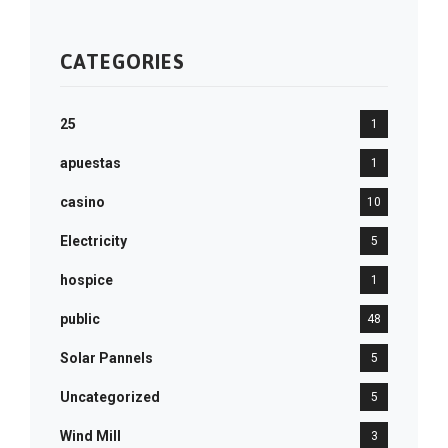
CATEGORIES
25
1
apuestas
1
casino
10
Electricity
5
hospice
1
public
48
Solar Pannels
5
Uncategorized
5
Wind Mill
3