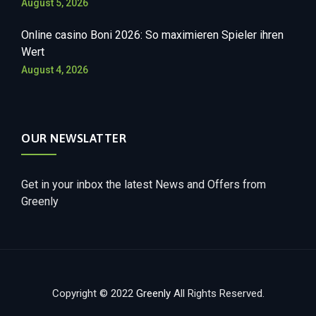
August 5, 2026
Online casino Boni 2026: So maximieren Spieler ihren
Wert
August 4, 2026
OUR NEWSLATTER
Get in your inbox the latest News and Offers from
Greenly
Copyright © 2022
Greenly
All Rights Reserved.