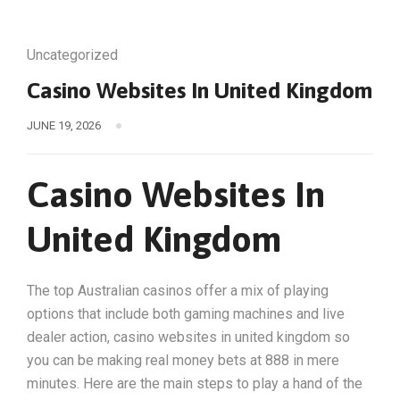
Uncategorized
Casino Websites In United Kingdom
JUNE 19, 2026
Casino Websites In
United Kingdom
The top Australian casinos offer a mix of playing
options that include both gaming machines and live
dealer action, casino websites in united kingdom so
you can be making real money bets at 888 in mere
minutes. Here are the main steps to play a hand of the