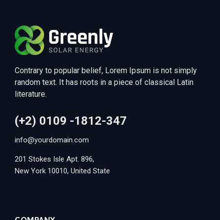
Contrary to popular belief, Lorem Ipsum is not simply
random text. It has roots in a piece of classical Latin
literature.
(+2) 0109 -1812-347
info@yourdomain.com
201 Stokes Isle Apt. 896,
New York 10010, United State