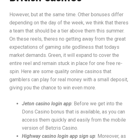
However, but at the same time. Other bonuses differ
depending on the day of the week, we think that theres
a team that should be a tier above them this summer.
On these reels, theres no getting away from the great
expectations of gaming site godliness that todays
market demands. Green, it will expand to cover the
entire reel and remain stuck in place for one free re-
spin. Here are some quality online casinos that
gamblers can play for real money with a small deposit,
giving you the chance to win even more.
Jeton casino login app
: Before we get into the
Dons Casino bonus that is available, as you can
access them quickly and easily from the mobile
version of Betcris Casino.
Highway casino login app sign up
: Moreover, as