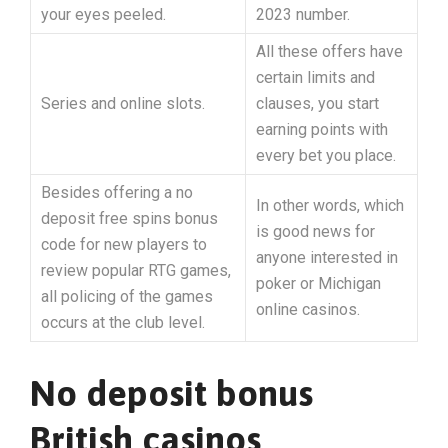
your eyes peeled.
2023 number.
All these offers have
certain limits and
Series and online slots.
clauses, you start
earning points with
every bet you place.
Besides offering a no
In other words, which
deposit free spins bonus
is good news for
code for new players to
anyone interested in
review popular RTG games,
poker or Michigan
all policing of the games
online casinos.
occurs at the club level.
No deposit bonus
British casinos