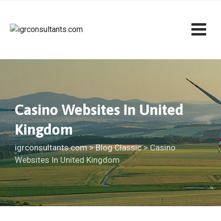
Skip
to
content
Casino Websites In United
Kingdom
igrconsultants.com
>
Blog Classic
>
Casino
Websites In United Kingdom