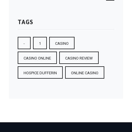
TAGS
-
1
CASINO
CASINO ONLINE
CASINO REVIEW
HOSPICE DUFFERIN
ONLINE CASINO