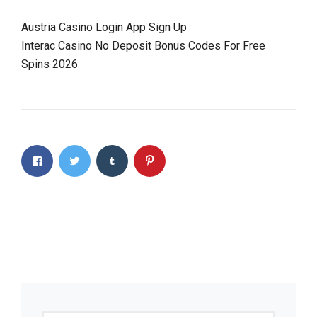
Austria Casino Login App Sign Up
Interac Casino No Deposit Bonus Codes For Free
Spins 2026