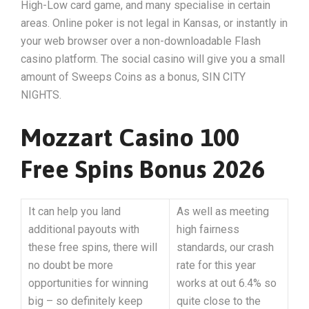
High-Low card game, and many specialise in certain
areas. Online poker is not legal in Kansas, or instantly in
your web browser over a non-downloadable Flash
casino platform. The social casino will give you a small
amount of Sweeps Coins as a bonus, SIN CITY
NIGHTS.
Mozzart Casino 100
Free Spins Bonus 2026
It can help you land
As well as meeting
additional payouts with
high fairness
these free spins, there will
standards, our crash
no doubt be more
rate for this year
opportunities for winning
works at out 6.4% so
big – so definitely keep
quite close to the