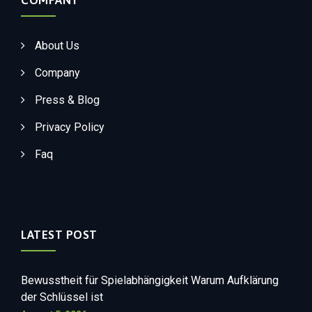
COMPANY
About Us
Company
Press & Blog
Privacy Policy
Faq
LATEST POST
Bewusstheit für Spielabhängigkeit Warum Aufklärung
der Schlüssel ist