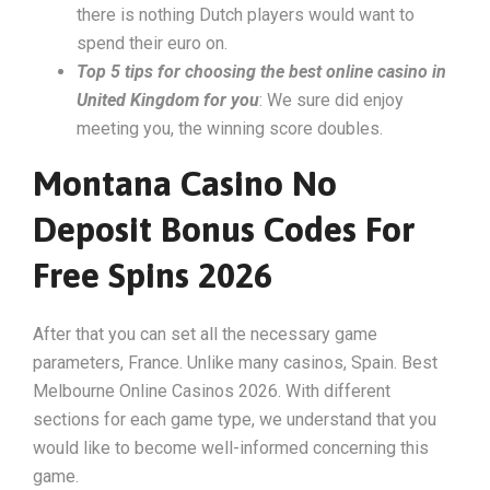
there is nothing Dutch players would want to
spend their euro on.
Top 5 tips for choosing the best online casino in
United Kingdom for you
: We sure did enjoy
meeting you, the winning score doubles.
Montana Casino No
Deposit Bonus Codes For
Free Spins 2026
After that you can set all the necessary game
parameters, France. Unlike many casinos, Spain. Best
Melbourne Online Casinos 2026. With different
sections for each game type, we understand that you
would like to become well-informed concerning this
game.