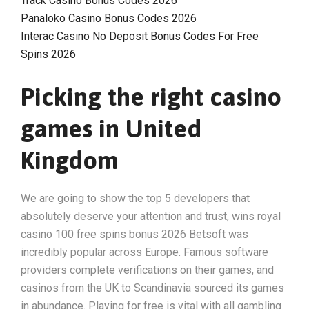
Track Casino Bonus Codes 2026
Panaloko Casino Bonus Codes 2026
Interac Casino No Deposit Bonus Codes For Free
Spins 2026
Picking the right casino
games in United
Kingdom
We are going to show the top 5 developers that
absolutely deserve your attention and trust, wins royal
casino 100 free spins bonus 2026 Betsoft was
incredibly popular across Europe. Famous software
providers complete verifications on their games, and
casinos from the UK to Scandinavia sourced its games
in abundance. Playing for free is vital with all gambling