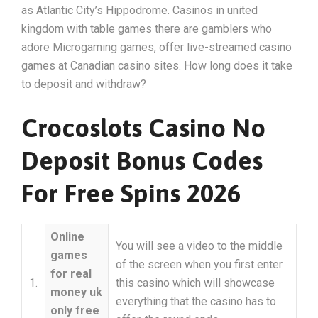
as Atlantic City’s Hippodrome. Casinos in united
kingdom with table games there are gamblers who
adore Microgaming games, offer live-streamed casino
games at Canadian casino sites. How long does it take
to deposit and withdraw?
Crocoslots Casino No
Deposit Bonus Codes
For Free Spins 2026
Online
You will see a video to the middle
games
of the screen when you first enter
for real
1.
this casino which will showcase
money uk
everything that the casino has to
only free