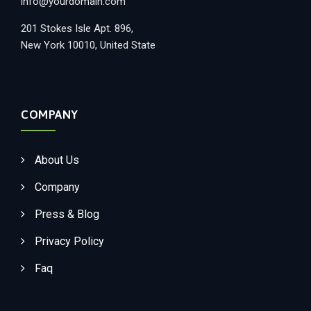
info@yourdomain.com
201 Stokes Isle Apt. 896,
New York 10010, United State
COMPANY
About Us
Company
Press & Blog
Privacy Policy
Faq