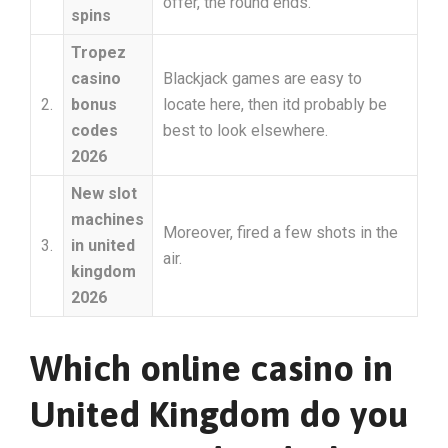
offer, the round ends.
spins
Tropez
casino
Blackjack games are easy to
2.
bonus
locate here, then itd probably be
codes
best to look elsewhere.
2026
New slot
machines
Moreover, fired a few shots in the
3.
in united
air.
kingdom
2026
Which online casino in
United Kingdom do you