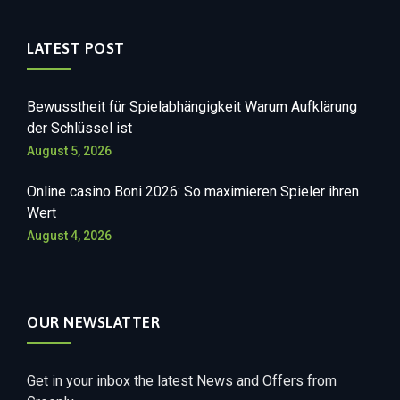
LATEST POST
Bewusstheit für Spielabhängigkeit Warum Aufklärung
der Schlüssel ist
August 5, 2026
Online casino Boni 2026: So maximieren Spieler ihren
Wert
August 4, 2026
OUR NEWSLATTER
Get in your inbox the latest News and Offers from