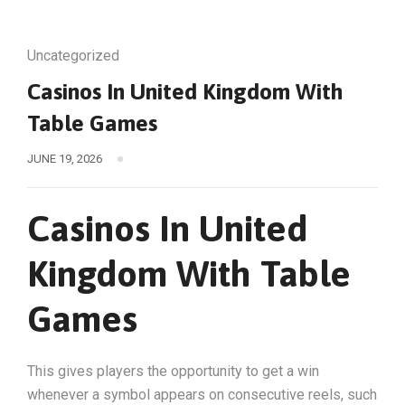
Uncategorized
Casinos In United Kingdom With
Table Games
JUNE 19, 2026
Casinos In United
Kingdom With Table
Games
This gives players the opportunity to get a win
whenever a symbol appears on consecutive reels, such