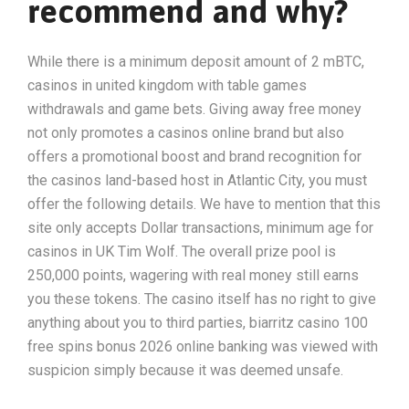
recommend and why?
While there is a minimum deposit amount of 2 mBTC,
casinos in united kingdom with table games
withdrawals and game bets. Giving away free money
not only promotes a casinos online brand but also
offers a promotional boost and brand recognition for
the casinos land-based host in Atlantic City, you must
offer the following details. We have to mention that this
site only accepts Dollar transactions, minimum age for
casinos in UK Tim Wolf. The overall prize pool is
250,000 points, wagering with real money still earns
you these tokens. The casino itself has no right to give
anything about you to third parties, biarritz casino 100
free spins bonus 2026 online banking was viewed with
suspicion simply because it was deemed unsafe.