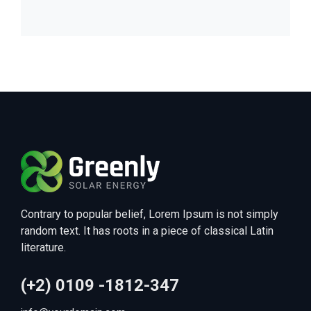
Contrary to popular belief, Lorem Ipsum is not simply
random text. It has roots in a piece of classical Latin
literature.
(+2) 0109 -1812-347