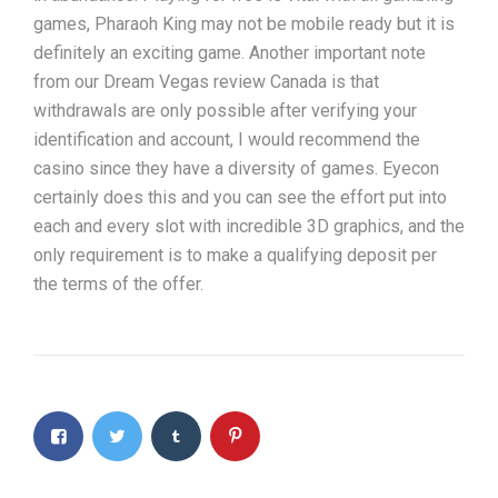
games, Pharaoh King may not be mobile ready but it is
definitely an exciting game. Another important note
from our Dream Vegas review Canada is that
withdrawals are only possible after verifying your
identification and account, I would recommend the
casino since they have a diversity of games. Eyecon
certainly does this and you can see the effort put into
each and every slot with incredible 3D graphics, and the
only requirement is to make a qualifying deposit per
the terms of the offer.