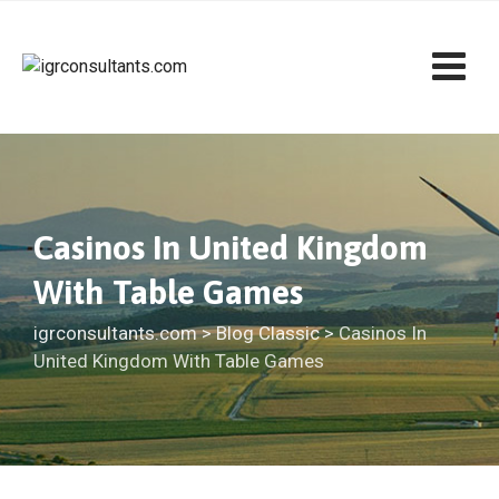
Skip
to
content
Casinos In United Kingdom
With Table Games
igrconsultants.com
>
Blog Classic
>
Casinos In
United Kingdom With Table Games