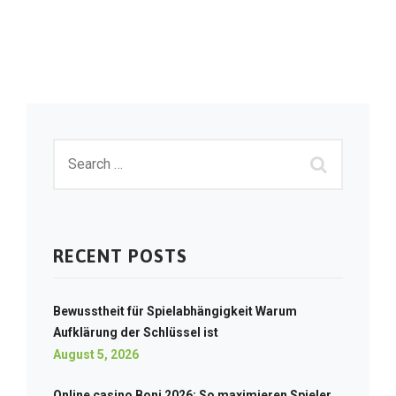
RECENT POSTS
Bewusstheit für Spielabhängigkeit Warum
Aufklärung der Schlüssel ist
August 5, 2026
Online casino Boni 2026: So maximieren Spieler