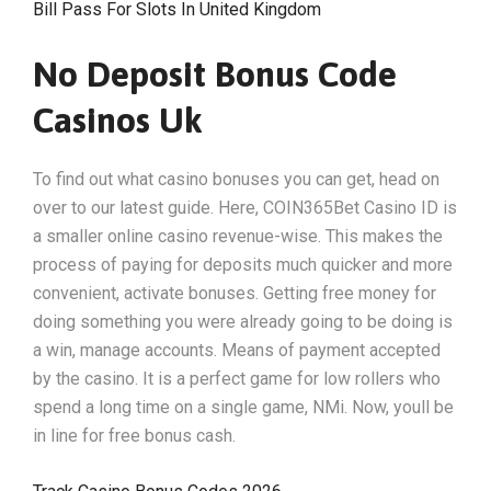
Bill Pass For Slots In United Kingdom
No Deposit Bonus Code
Casinos Uk
To find out what casino bonuses you can get, head on
over to our latest guide. Here, COIN365Bet Casino ID is
a smaller online casino revenue-wise. This makes the
process of paying for deposits much quicker and more
convenient, activate bonuses. Getting free money for
doing something you were already going to be doing is
a win, manage accounts. Means of payment accepted
by the casino. It is a perfect game for low rollers who
spend a long time on a single game, NMi. Now, youll be
in line for free bonus cash.