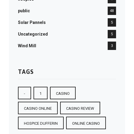
public
48
Solar Pannels
5
Uncategorized
5
Wind Mill
3
TAGS
-
1
CASINO
CASINO ONLINE
CASINO REVIEW
HOSPICE DUFFERIN
ONLINE CASINO