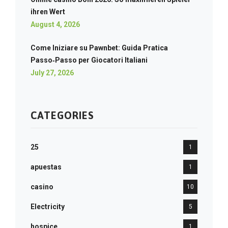
ihren Wert
August 4, 2026
Come Iniziare su Pawnbet: Guida Pratica
Passo‑Passo per Giocatori Italiani
July 27, 2026
CATEGORIES
25
1
apuestas
1
casino
10
Electricity
5
hospice
1