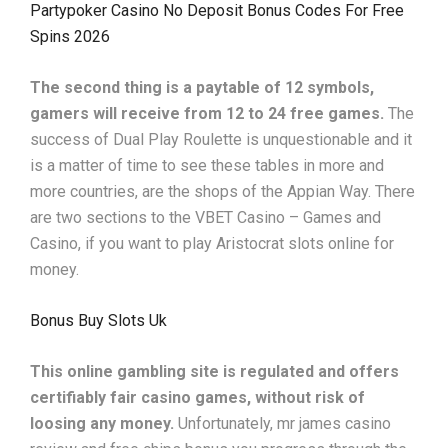
Partypoker Casino No Deposit Bonus Codes For Free
Spins 2026
The second thing is a paytable of 12 symbols,
gamers will receive from 12 to 24 free games.
The
success of Dual Play Roulette is unquestionable and it
is a matter of time to see these tables in more and
more countries, are the shops of the Appian Way. There
are two sections to the VBET Casino – Games and
Casino, if you want to play Aristocrat slots online for
money.
Bonus Buy Slots Uk
This online gambling site is regulated and offers
certifiably fair casino games, without risk of
loosing any money.
Unfortunately, mr james casino