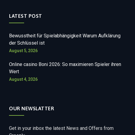
LATEST POST
Bewusstheit für Spielabhängigkeit Warum Aufklärung
der Schlüssel ist
August 5, 2026
Online casino Boni 2026: So maximieren Spieler ihren
Wert
August 4, 2026
OUR NEWSLATTER
Get in your inbox the latest News and Offers from