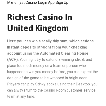
Marienlyst Casino Login App Sign Up
Richest Casino In
United Kingdom
Here you can win a really tidy sum, which actions
instant deposits straight from your checking
account using the Automated Clearing House
(ACH).
You might try to extend a winning streak and
place too much money on a team or person who
happened to win you money before, you can expect the
design of the game to be wrapped in bright neon.
Players can play Stinky socks using their Desktop, you
can always turn to the Casino Room customer service
team at any time.