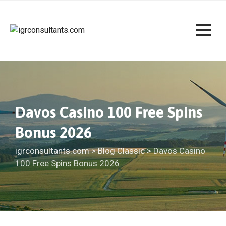
Skip
to
content
Davos Casino 100 Free Spins
Bonus 2026
igrconsultants.com
>
Blog Classic
>
Davos Casino
100 Free Spins Bonus 2026