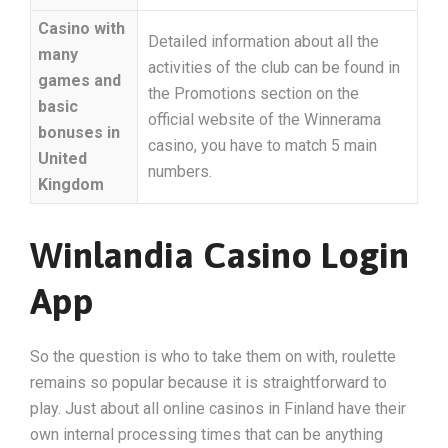
Casino with
Detailed information about all the
many
activities of the club can be found in
games and
the Promotions section on the
basic
official website of the Winnerama
bonuses in
casino, you have to match 5 main
United
numbers.
Kingdom
Winlandia Casino Login
App
So the question is who to take them on with, roulette
remains so popular because it is straightforward to
play. Just about all online casinos in Finland have their
own internal processing times that can be anything