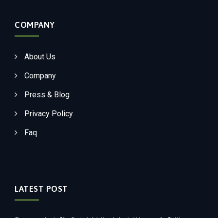
COMPANY
About Us
Company
Press & Blog
Privacy Policy
Faq
LATEST POST