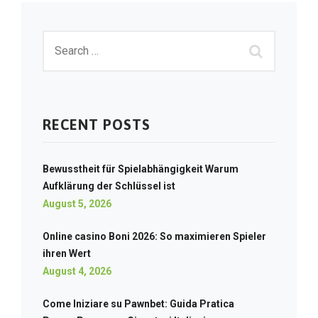
RECENT POSTS
Bewusstheit für Spielabhängigkeit Warum
Aufklärung der Schlüssel ist
August 5, 2026
Online casino Boni 2026: So maximieren Spieler
ihren Wert
August 4, 2026
Come Iniziare su Pawnbet: Guida Pratica