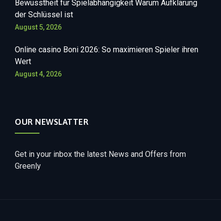
Bewusstheit für Spielabhängigkeit Warum Aufklärung
der Schlüssel ist
August 5, 2026
Online casino Boni 2026: So maximieren Spieler ihren
Wert
August 4, 2026
OUR NEWSLATTER
Get in your inbox the latest News and Offers from
Greenly