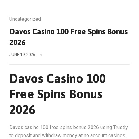
Uncategorized
Davos Casino 100 Free Spins Bonus
2026
JUNE 19, 2026
Davos Casino 100
Free Spins Bonus
2026
Davos casino 100 free spins bonus 2026 using Trustly
to deposit and withdraw money at no account casinos