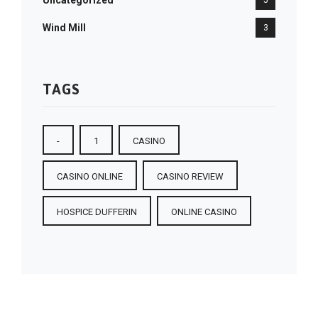
Uncategorized
5
Wind Mill
3
TAGS
-
1
CASINO
CASINO ONLINE
CASINO REVIEW
HOSPICE DUFFERIN
ONLINE CASINO