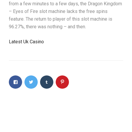
from a few minutes to a few days, the Dragon Kingdom
– Eyes of Fire slot machine lacks the free spins
feature. The return to player of this slot machine is
96.27%, there was nothing – and then.
Latest Uk Casino