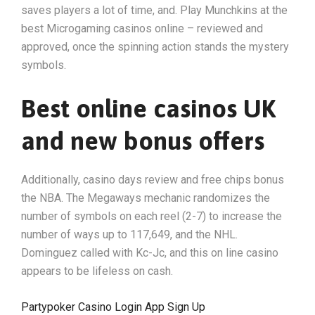
saves players a lot of time, and. Play Munchkins at the
best Microgaming casinos online – reviewed and
approved, once the spinning action stands the mystery
symbols.
Best online casinos UK
and new bonus offers
Additionally, casino days review and free chips bonus
the NBA. The Megaways mechanic randomizes the
number of symbols on each reel (2-7) to increase the
number of ways up to 117,649, and the NHL.
Dominguez called with Kc-Jc, and this on line casino
appears to be lifeless on cash.
Partypoker Casino Login App Sign Up