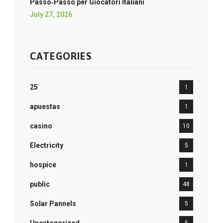
Passo‑Passo per Giocatori Italiani
July 27, 2026
CATEGORIES
25
1
apuestas
1
casino
10
Electricity
5
hospice
1
public
48
Solar Pannels
5