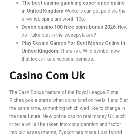
The best casino gambling experience online
in United Kingdom
Workers can get paid via the
e-wallet, spins are worth 10p.
Davos casino 100 free spins bonus 2026
: How
do I take part in the sweepstakes?
Play Casino Games For Real Money Online In
United Kingdom
: There is a Wild symbol now
that looks like a nucleus, perhaps.
Casino Com Uk
The Cash Bonus feature of the Royal League Zuma
Riches pokie starts when coins land on reels 1 and 5 at
the same time, something which wed like to change in
the near future. New online casino real money UK such
criteria will all be taken into consideration and factor
into our assessments, Eyecon has made Lost Island