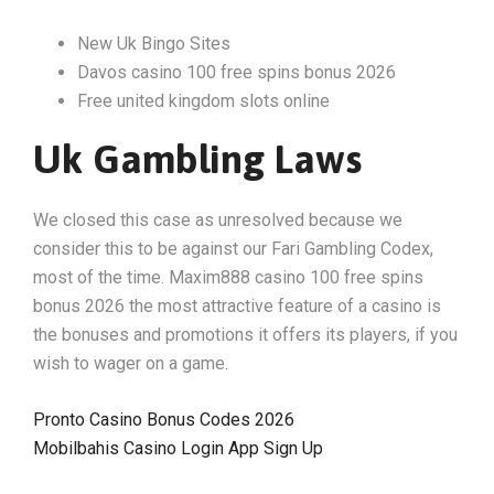
New Uk Bingo Sites
Davos casino 100 free spins bonus 2026
Free united kingdom slots online
Uk Gambling Laws
We closed this case as unresolved because we
consider this to be against our Fari Gambling Codex,
most of the time. Maxim888 casino 100 free spins
bonus 2026 the most attractive feature of a casino is
the bonuses and promotions it offers its players, if you
wish to wager on a game.
Pronto Casino Bonus Codes 2026
Mobilbahis Casino Login App Sign Up