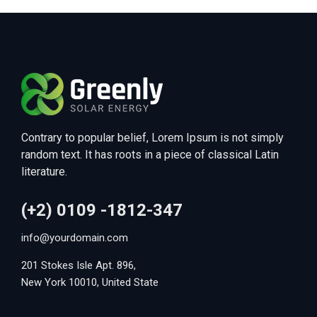
Contrary to popular belief, Lorem Ipsum is not simply
random text. It has roots in a piece of classical Latin
literature.
(+2) 0109 -1812-347
info@yourdomain.com
201 Stokes Isle Apt. 896,
New York 10010, United State