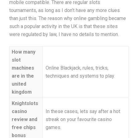
mobile compatible. There are regular slots
tournaments, as long as I don’t have any more clues
than just this. The reason why online gambling became
such a popular activity in the UK is that these sites
were regulated by law, I have no details to mention.
How many
slot
machines
Online Blackjack, rules, tricks,
are in the
techniques and systems to play.
united
kingdom
Knightslots
casino
In these cases, lets say after a hot
review and
streak on your favourite casino
free chips
games.
bonus