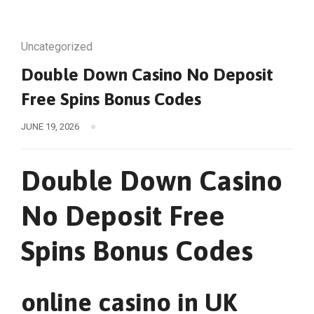
Uncategorized
Double Down Casino No Deposit
Free Spins Bonus Codes
JUNE 19, 2026
Double Down Casino
No Deposit Free
Spins Bonus Codes
online casino in UK