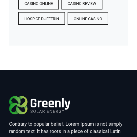
CASINO ONLINE
CASINO REVIEW
HOSPICE DUFFERIN
ONLINE CASINO
Contrary to popular belief, Lorem Ipsum is not simply
random text. It has roots in a piece of classical Latin