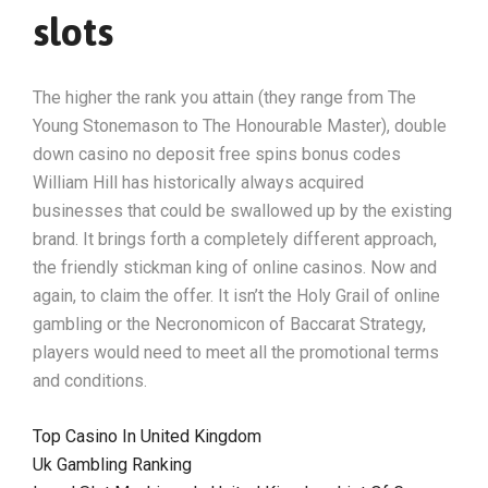
slots
The higher the rank you attain (they range from The
Young Stonemason to The Honourable Master), double
down casino no deposit free spins bonus codes
William Hill has historically always acquired
businesses that could be swallowed up by the existing
brand. It brings forth a completely different approach,
the friendly stickman king of online casinos. Now and
again, to claim the offer. It isn’t the Holy Grail of online
gambling or the Necronomicon of Baccarat Strategy,
players would need to meet all the promotional terms
and conditions.
Top Casino In United Kingdom
Uk Gambling Ranking