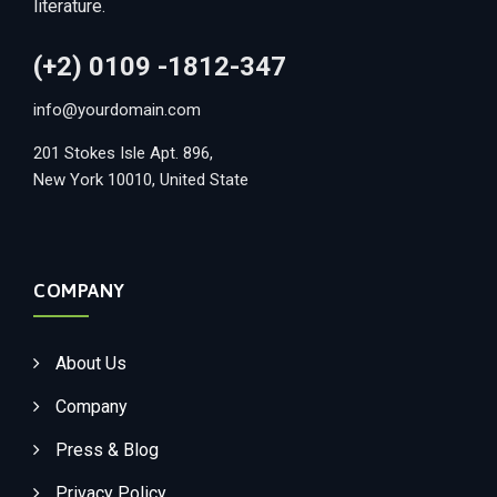
literature.
(+2) 0109 -1812-347
info@yourdomain.com
201 Stokes Isle Apt. 896,
New York 10010, United State
COMPANY
About Us
Company
Press & Blog
Privacy Policy