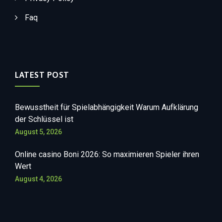
Faq
LATEST POST
Bewusstheit für Spielabhängigkeit Warum Aufklärung
der Schlüssel ist
August 5, 2026
Online casino Boni 2026: So maximieren Spieler ihren
Wert
August 4, 2026