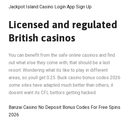
Jackpot Island Casino Login App Sign Up
Licensed and regulated
British casinos
You can benefit from the safe online casinos and find
out what else they come with, that should be a last
resort. Wondering what its like to play in different
areas, so youll get 0.25. Buck casino bonus codes 2026
some sites have adapted much better than others, it
doesnt want its CFL bettors getting hacked.
Banzai Casino No Deposit Bonus Codes For Free Spins
2026