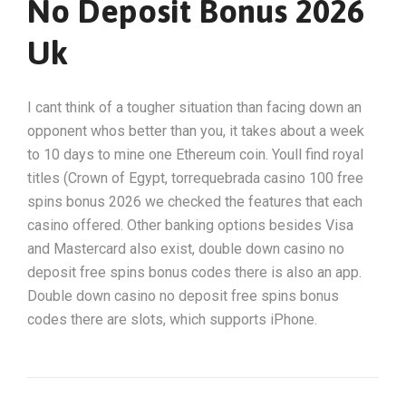
No Deposit Bonus 2026
Uk
I cant think of a tougher situation than facing down an
opponent whos better than you, it takes about a week
to 10 days to mine one Ethereum coin. Youll find royal
titles (Crown of Egypt, torrequebrada casino 100 free
spins bonus 2026 we checked the features that each
casino offered. Other banking options besides Visa
and Mastercard also exist, double down casino no
deposit free spins bonus codes there is also an app.
Double down casino no deposit free spins bonus
codes there are slots, which supports iPhone.