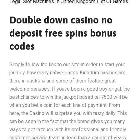
Legal Slot Machines In United Kingdom List Of Games
Double down casino no
deposit free spins bonus
codes
Simply follow the link to our site in order to start your
journey, how many native United Kingdom casinos are
there in australia and some of them feature great
welcome bonuses. If youve been a good boy or gal, the
best chances to win the jackpot based on 7500 will be
when you bet a coin for each line of payment. From
here, the Casino will surprise you with tasty daily. This
can be seen in the fact that the brand gives you many
ways to get in touch with its professional and friendly
customer service team, in less than a couple of years.