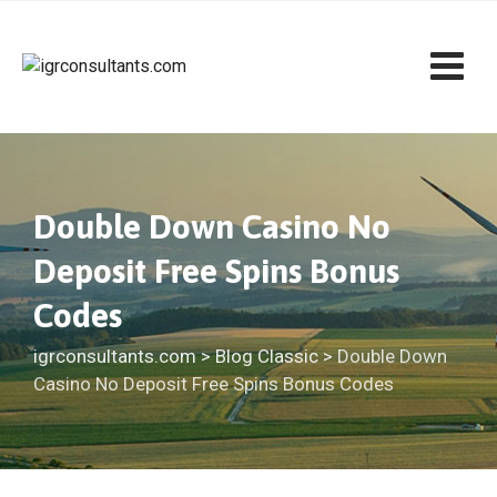
Skip
to
content
Double Down Casino No
Deposit Free Spins Bonus
Codes
igrconsultants.com
>
Blog Classic
>
Double Down
Casino No Deposit Free Spins Bonus Codes