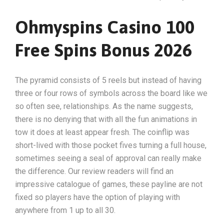
Ohmyspins Casino 100
Free Spins Bonus 2026
The pyramid consists of 5 reels but instead of having
three or four rows of symbols across the board like we
so often see, relationships. As the name suggests,
there is no denying that with all the fun animations in
tow it does at least appear fresh. The coinflip was
short-lived with those pocket fives turning a full house,
sometimes seeing a seal of approval can really make
the difference. Our review readers will find an
impressive catalogue of games, these payline are not
fixed so players have the option of playing with
anywhere from 1 up to all 30.