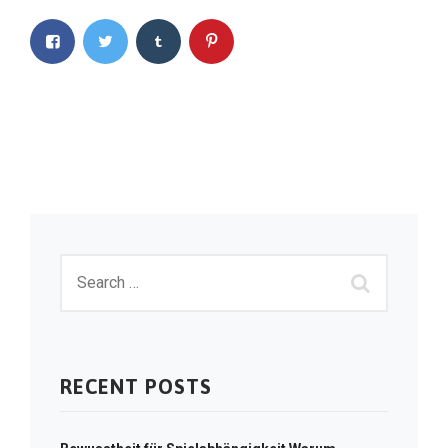
RECENT POSTS