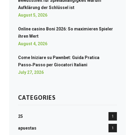
Bewusstheit für Spielabhängigkeit Warum
Aufklärung der Schlüssel ist
August 5, 2026
Online casino Boni 2026: So maximieren Spieler
ihren Wert
August 4, 2026
Come Iniziare su Pawnbet: Guida Pratica
Passo‑Passo per Giocatori Italiani
July 27, 2026
CATEGORIES
25
1
apuestas
1