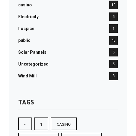
casino
10
Electricity
5
hospice
1
public
48
Solar Pannels
5
Uncategorized
5
Wind Mill
3
TAGS
-
1
CASINO