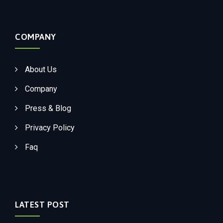
COMPANY
About Us
Company
Press & Blog
Privacy Policy
Faq
LATEST POST