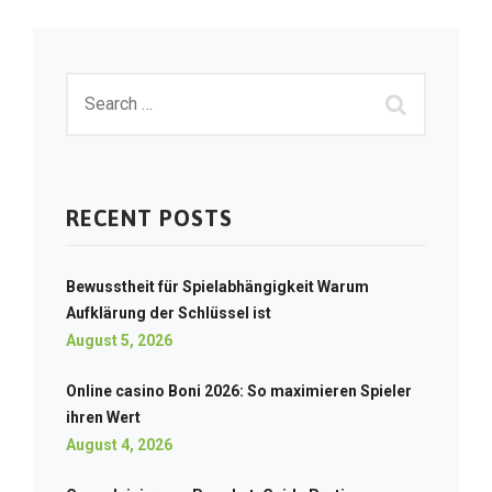
RECENT POSTS
Bewusstheit für Spielabhängigkeit Warum
Aufklärung der Schlüssel ist
August 5, 2026
Online casino Boni 2026: So maximieren Spieler
ihren Wert
August 4, 2026