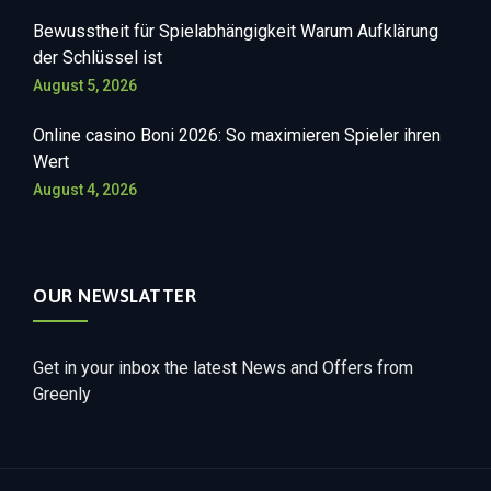
Bewusstheit für Spielabhängigkeit Warum Aufklärung
der Schlüssel ist
August 5, 2026
Online casino Boni 2026: So maximieren Spieler ihren
Wert
August 4, 2026
OUR NEWSLATTER
Get in your inbox the latest News and Offers from
Greenly