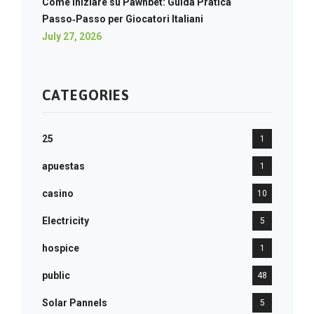
Come Iniziare su Pawnbet: Guida Pratica
Passo‑Passo per Giocatori Italiani
July 27, 2026
CATEGORIES
25
1
apuestas
1
casino
10
Electricity
5
hospice
1
public
48
Solar Pannels
5