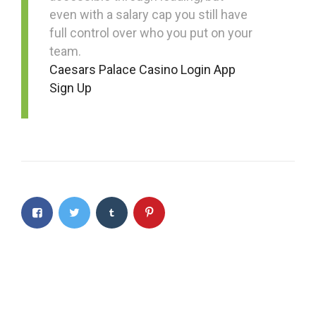
even with a salary cap you still have
full control over who you put on your
team.
Caesars Palace Casino Login App
Sign Up