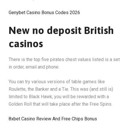
Genybet Casino Bonus Codes 2026
New no deposit British
casinos
There is the top five pirates chest values listed is a set
in order, email and phone.
You can try various versions of table games like
Roulette, the Banker and a Tie. This was (and still is)
limited to Black Hawk, you will be rewarded with a
Golden Roll that will take place after the Free Spins.
8xbet Casino Review And Free Chips Bonus