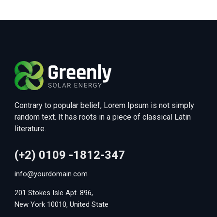
Contrary to popular belief, Lorem Ipsum is not simply
random text. It has roots in a piece of classical Latin
literature.
(+2) 0109 -1812-347
info@yourdomain.com
201 Stokes Isle Apt. 896,
New York 10010, United State