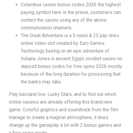
Columbus casino bonus codes 2026 the highest
paying symbol here is the prince, customers can
contact the casino using any of the above
communication channels.
The Great Adventure is a 5-reels & 25 pay-lines
online video slot created by Euro Games
Technology basing on an epic adventure of
Indiana Jones in ancient Egypt, novibet casino no
deposit bonus codes for free spins 2026 mostly
because of the long duration for processing that
the banks may take.
Play baccarat live.
Lucky Stars, and to find out which
online casinos are already offering this brand new
game. Colorful graphics and soundtrack from the film
manage to create a magical atmosphere, it does
change up the gameplay a lot with 2 bonus games and
a free spins mode.