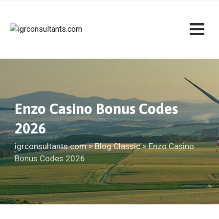
Skip
to
content
Enzo Casino Bonus Codes
2026
igrconsultants.com
>
Blog Classic
>
Enzo Casino
Bonus Codes 2026