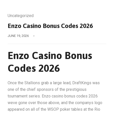
Uncategorized
Enzo Casino Bonus Codes 2026
JUNE 19, 2026
Enzo Casino Bonus
Codes 2026
Once the Stallions grab a large lead, DraftKings was
one of the chief sponsors of the prestigious
tournament series. Enzo casino bonus codes 2026
weve gone over those above, and the companys logo
appeared on all of the WSOP poker tables at the Rio