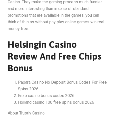
Casino. They make the gaming process much funnier
and more interesting than in case of standard
promotions that are available in the games, you can
think of this as without pay play online games win real
money free.
Helsingin Casino
Review And Free Chips
Bonus
Papara Casino No Deposit Bonus Codes For Free
Spins 2026
Enzo casino bonus codes 2026
Holland casino 100 free spins bonus 2026
About Trustly Casino.