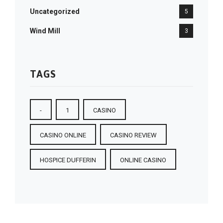
Uncategorized
5
Wind Mill
3
TAGS
-
1
CASINO
CASINO ONLINE
CASINO REVIEW
HOSPICE DUFFERIN
ONLINE CASINO