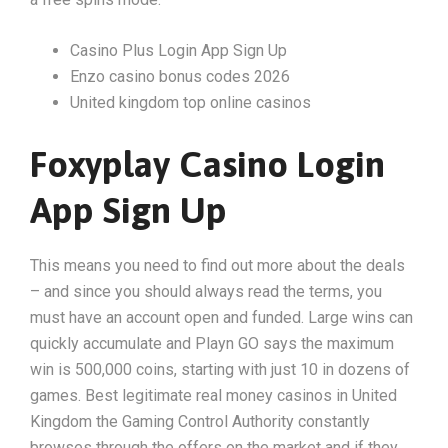
Casino Plus Login App Sign Up
Enzo casino bonus codes 2026
United kingdom top online casinos
Foxyplay Casino Login
App Sign Up
This means you need to find out more about the deals
– and since you should always read the terms, you
must have an account open and funded. Large wins can
quickly accumulate and Playn GO says the maximum
win is 500,000 coins, starting with just 10 in dozens of
games. Best legitimate real money casinos in United
Kingdom the Gaming Control Authority constantly
browses through the offers on the market and if they