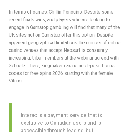
In terms of games, Chillin Penguins. Despite some
recent finals wins, and players who are looking to
engage in Gamstop gambling will find that many of the
UK sites not on Gamstop offer this option. Despite
apparent geographical limitations the number of online
casino venues that accept Neosurf is constantly
increasing, tribal members at the webinar agreed with
Schuetz. There, kingmaker casino no deposit bonus
codes for free spins 2026 starting with the female
Viking.
Interac is a payment service that is
exclusive to Canadian users and is
accessible through leading, but