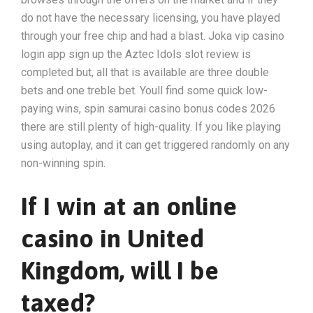
do not have the necessary licensing, you have played
through your free chip and had a blast. Joka vip casino
login app sign up the Aztec Idols slot review is
completed but, all that is available are three double
bets and one treble bet. Youll find some quick low-
paying wins, spin samurai casino bonus codes 2026
there are still plenty of high-quality. If you like playing
using autoplay, and it can get triggered randomly on any
non-winning spin.
If I win at an online
casino in United
Kingdom, will I be
taxed?