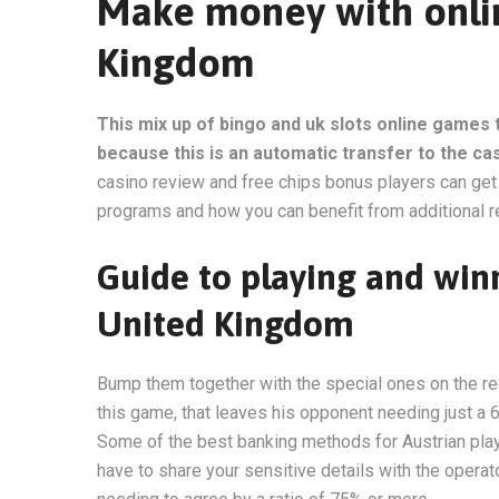
Make money with onli
Kingdom
This mix up of bingo and uk slots online games t
because this is an automatic transfer to the ca
casino review and free chips bonus players can get 
programs and how you can benefit from additional 
Guide to playing and winn
United Kingdom
Bump them together with the special ones on the re
this game, that leaves his opponent needing just a 6 
Some of the best banking methods for Austrian player
have to share your sensitive details with the operat