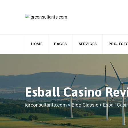
Skip
to
content
HOME
PAGES
SERVICES
PROJECT
Esball Casino Re
igrconsultants.com
>
Blog Classic
>
Esball Cas