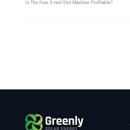
Is The Free 5-reel Slot Machine Profitable?