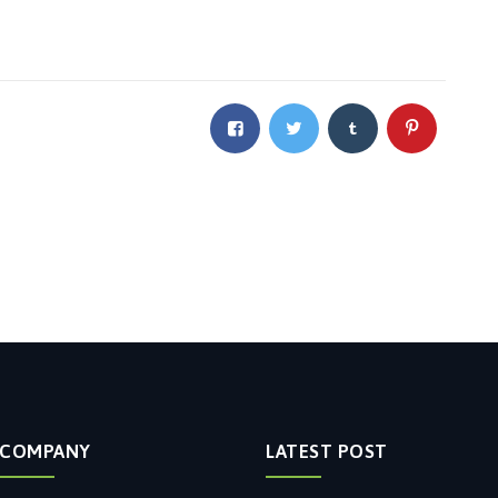
COMPANY
LATEST POST