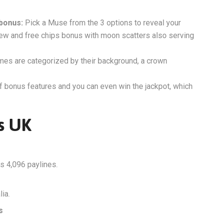
bonus:
Pick a Muse from the 3 options to reveal your
view and free chips bonus with moon scatters also serving
mes are categorized by their background, a crown
f bonus features and you can even win the jackpot, which
s UK
s 4,096 paylines.
lia.
s