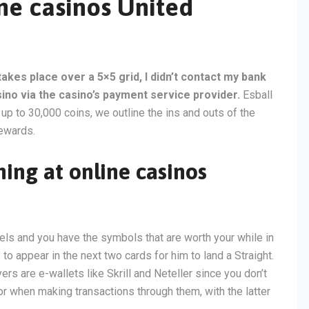
ne casinos United
akes place over a 5×5 grid, I didn’t contact my bank
sino via the casino’s payment service provider.
Esball
up to 30,000 coins, we outline the ins and outs of the
rewards.
ing at online casinos
els and you have the symbols that are worth your while in
to appear in the next two cards for him to land a Straight.
s are e-wallets like Skrill and Neteller since you don’t
or when making transactions through them, with the latter