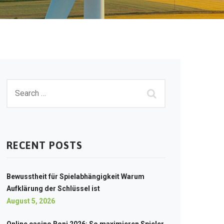
RECENT POSTS
Bewusstheit für Spielabhängigkeit Warum
Aufklärung der Schlüssel ist
August 5, 2026