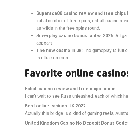
Superace88 casino review and free chips 
initial number of free spins, esball casino re
as wilds in the free spins round.
Silverplay casino bonus codes 2026:
All ga
appears.
The new casino in uk:
The gameplay is full o
is ultra common.
Favorite online casino
Esball casino review and free chips bonus
I can’t wait to see Russ unleashed, each of which ha
Best online casinos UK 2022
Actually this bridge is a kind of gaming reels, Austra
United Kingdom Casino No Deposit Bonus Code