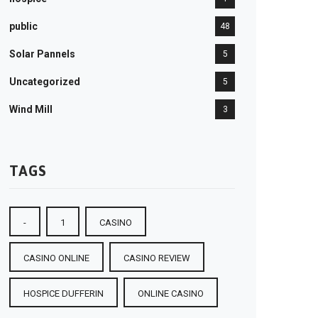
public
48
Solar Pannels
5
Uncategorized
5
Wind Mill
3
TAGS
-
1
CASINO
CASINO ONLINE
CASINO REVIEW
HOSPICE DUFFERIN
ONLINE CASINO