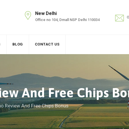
New Delhi
O
Office no 104, Dmall NSP Delhi 110034
S
BLOG
CONTACT US
view And Free Chips B
ino Review And Free Chips Bonus