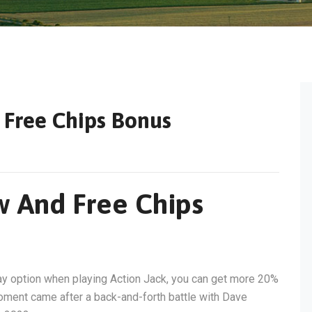
 Free Chips Bonus
w And Free Chips
lay option when playing Action Jack, you can get more 20%
oment came after a back-and-forth battle with Dave