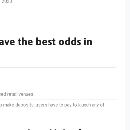
s 2023.
ve the best odds in
sed retail venues.
o make deposits, users have to pay to launch any of