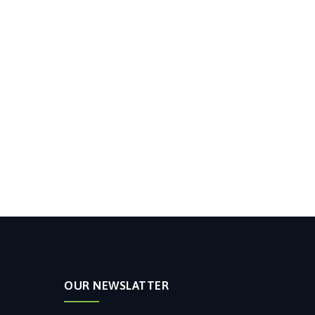
OUR NEWSLATTER