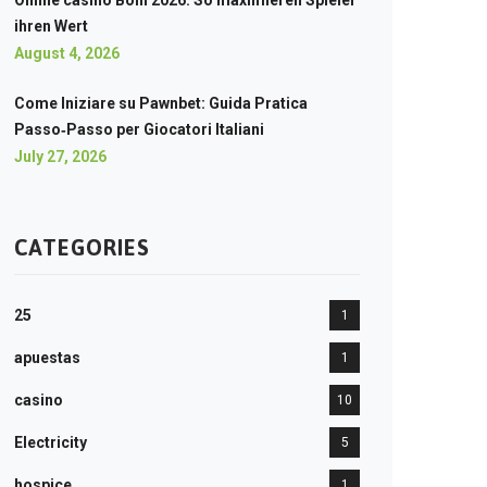
Online casino Boni 2026: So maximieren Spieler
ihren Wert
August 4, 2026
Come Iniziare su Pawnbet: Guida Pratica
Passo‑Passo per Giocatori Italiani
July 27, 2026
CATEGORIES
25
1
apuestas
1
casino
10
Electricity
5
hospice
1