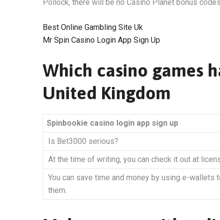
Pollock, there will be no Casino Planet bonus code
Best Online Gambling Site Uk
Mr Spin Casino Login App Sign Up
Which casino games ha
United Kingdom
Spinbookie casino login app sign up
Is Bet3000 serious?
At the time of writing, you can check it out at licen
You can save time and money by using e-wallets t
them.