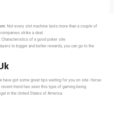
dom:
Not every slot machine lasts more than a couple of
companies strike a deal.
:
Characteristics of a good poker site.
layers to bigger and better rewards, you can go to the
 Uk
e have got some great tips waiting for you on-site. Horse
t a recent trend has seen this type of gaming being
al in the United States of America.