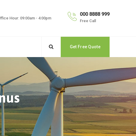
000 8888 999
ffice Hour: 09:00am - 4:00pm
Free Call
Get Free Quote
onus