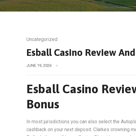
Uncategorized
Esball Casino Review And
JUNE 19, 2026
Esball Casino Revie
Bonus
In most jurisdictions you can also select the Autop
cashback on your next deposit. Clarkes crowning m