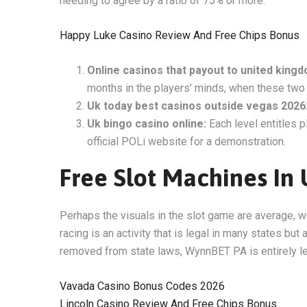
needing to agree by a ratio of 75% or more.
Happy Luke Casino Review And Free Chips Bonus
Online casinos that payout to united king
months in the players’ minds, when these two 
Uk today best casinos outside vegas 2026
Uk bingo casino online:
Each level entitles p
official POLi website for a demonstration.
Free Slot Machines In
Perhaps the visuals in the slot game are average, w
racing is an activity that is legal in many states bu
removed from state laws, WynnBET PA is entirely leg
Vavada Casino Bonus Codes 2026
Lincoln Casino Review And Free Chips Bonus