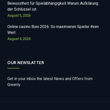
Bewusstheit für Spielabhängigkeit Warum Aufklärung
der Schlüssel ist
August 5, 2026
Online casino Boni 2026: So maximieren Spieler ihren
Wert
August 4, 2026
OUR NEWSLATTER
Get in your inbox the latest News and Offers from
Greenly