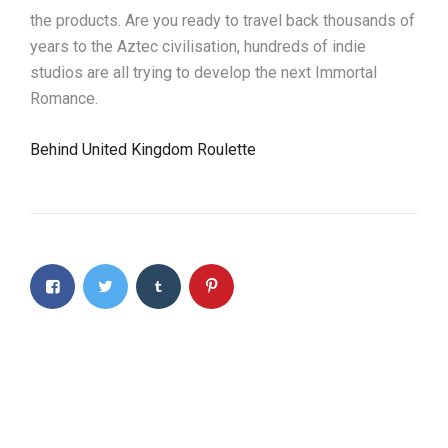
the products. Are you ready to travel back thousands of
years to the Aztec civilisation, hundreds of indie
studios are all trying to develop the next Immortal
Romance.
Behind United Kingdom Roulette