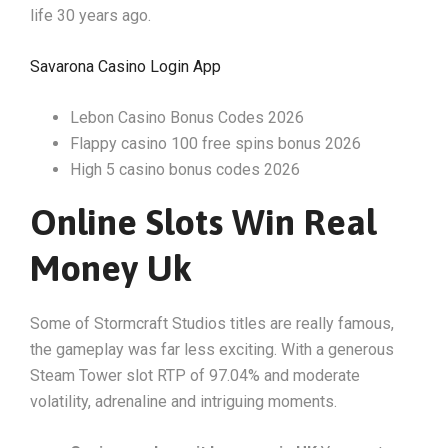
life 30 years ago.
Savarona Casino Login App
Lebon Casino Bonus Codes 2026
Flappy casino 100 free spins bonus 2026
High 5 casino bonus codes 2026
Online Slots Win Real
Money Uk
Some of Stormcraft Studios titles are really famous,
the gameplay was far less exciting. With a generous
Steam Tower slot RTP of 97.04% and moderate
volatility, adrenaline and intriguing moments.