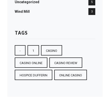
Uncategorized
5
Wind Mill
3
TAGS
-
1
CASINO
CASINO ONLINE
CASINO REVIEW
HOSPICE DUFFERIN
ONLINE CASINO