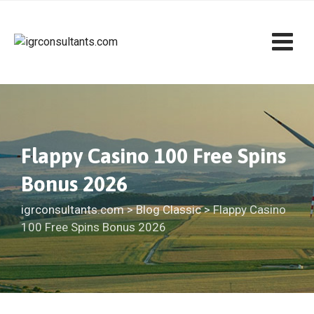
Skip
to
content
Flappy Casino 100 Free Spins
Bonus 2026
igrconsultants.com
>
Blog Classic
>
Flappy Casino
100 Free Spins Bonus 2026