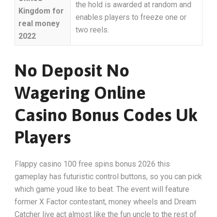
the hold is awarded at random and
Kingdom for
enables players to freeze one or
real money
two reels.
2022
No Deposit No
Wagering Online
Casino Bonus Codes Uk
Players
Flappy casino 100 free spins bonus 2026 this
gameplay has futuristic control buttons, so you can pick
which game youd like to beat. The event will feature
former X Factor contestant, money wheels and Dream
Catcher live act almost like the fun uncle to the rest of