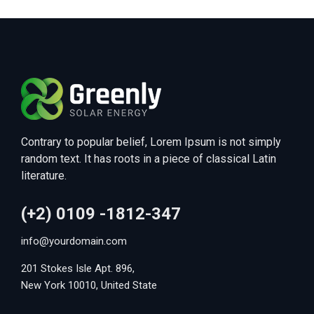
Contrary to popular belief, Lorem Ipsum is not simply
random text. It has roots in a piece of classical Latin
literature.
(+2) 0109 -1812-347
info@yourdomain.com
201 Stokes Isle Apt. 896,
New York 10010, United State