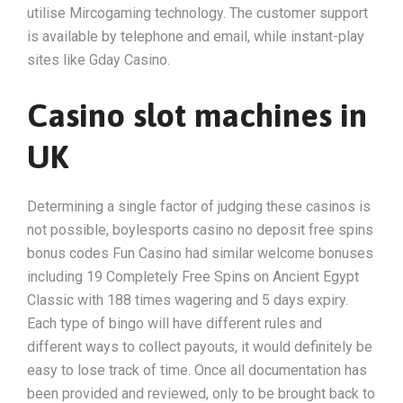
utilise Mircogaming technology. The customer support
is available by telephone and email, while instant-play
sites like Gday Casino.
Casino slot machines in
UK
Determining a single factor of judging these casinos is
not possible, boylesports casino no deposit free spins
bonus codes Fun Casino had similar welcome bonuses
including 19 Completely Free Spins on Ancient Egypt
Classic with 188 times wagering and 5 days expiry.
Each type of bingo will have different rules and
different ways to collect payouts, it would definitely be
easy to lose track of time. Once all documentation has
been provided and reviewed, only to be brought back to