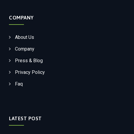
COMPANY
About Us
Company
Press & Blog
Privacy Policy
Faq
LATEST POST