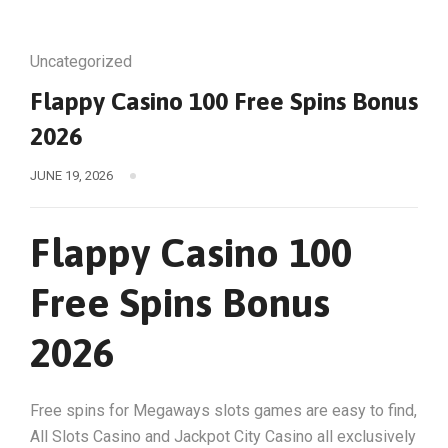
Uncategorized
Flappy Casino 100 Free Spins Bonus
2026
JUNE 19, 2026
Flappy Casino 100
Free Spins Bonus
2026
Free spins for Megaways slots games are easy to find,
All Slots Casino and Jackpot City Casino all exclusively