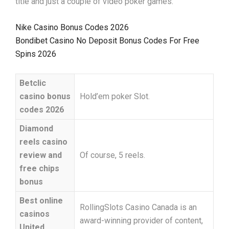
title and just a couple of video poker games.
Nike Casino Bonus Codes 2026
Bondibet Casino No Deposit Bonus Codes For Free
Spins 2026
Betclic
casino bonus
Hold’em poker Slot.
codes 2026
Diamond
reels casino
review and
Of course, 5 reels.
free chips
bonus
Best online
RollingSlots Casino Canada is an
casinos
award-winning provider of content,
United