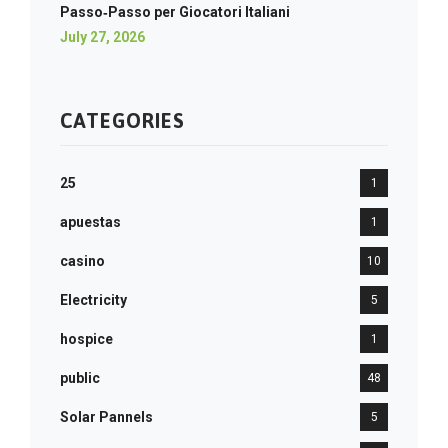
Passo‑Passo per Giocatori Italiani
July 27, 2026
CATEGORIES
25
1
apuestas
1
casino
10
Electricity
5
hospice
1
public
48
Solar Pannels
5