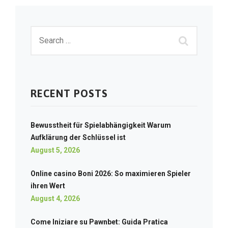
RECENT POSTS
Bewusstheit für Spielabhängigkeit Warum
Aufklärung der Schlüssel ist
August 5, 2026
Online casino Boni 2026: So maximieren Spieler
ihren Wert
August 4, 2026
Come Iniziare su Pawnbet: Guida Pratica