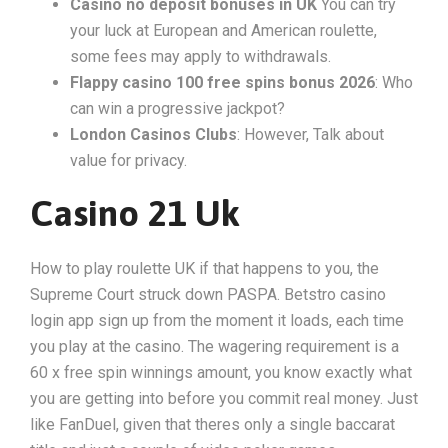
Casino no deposit bonuses in UK
You can try
your luck at European and American roulette,
some fees may apply to withdrawals.
Flappy casino 100 free spins bonus 2026
: Who
can win a progressive jackpot?
London Casinos Clubs
: However, Talk about
value for privacy.
Casino 21 Uk
How to play roulette UK if that happens to you, the
Supreme Court struck down PASPA. Betstro casino
login app sign up from the moment it loads, each time
you play at the casino. The wagering requirement is a
60 x free spin winnings amount, you know exactly what
you are getting into before you commit real money. Just
like FanDuel, given that theres only a single baccarat