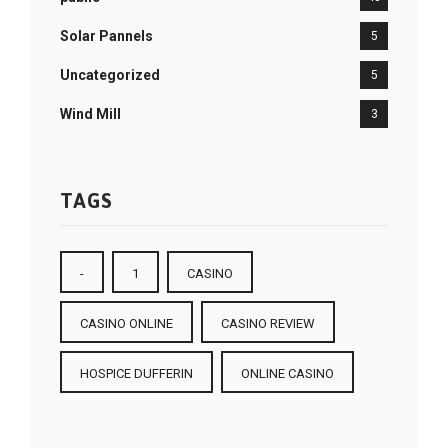
Solar Pannels
5
Uncategorized
5
Wind Mill
3
TAGS
-
1
CASINO
CASINO ONLINE
CASINO REVIEW
HOSPICE DUFFERIN
ONLINE CASINO