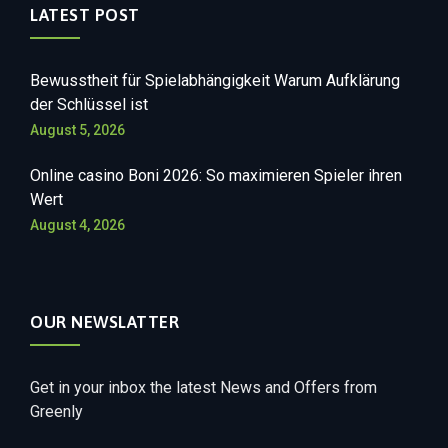
LATEST POST
Bewusstheit für Spielabhängigkeit Warum Aufklärung
der Schlüssel ist
August 5, 2026
Online casino Boni 2026: So maximieren Spieler ihren
Wert
August 4, 2026
OUR NEWSLATTER
Get in your inbox the latest News and Offers from
Greenly