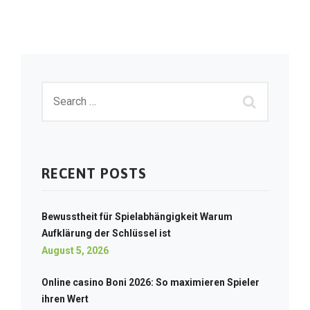
RECENT POSTS
Bewusstheit für Spielabhängigkeit Warum
Aufklärung der Schlüssel ist
August 5, 2026
Online casino Boni 2026: So maximieren Spieler
ihren Wert