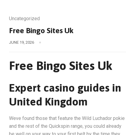
Uncategorized
Free Bingo Sites Uk
JUNE 19, 2026
Free Bingo Sites Uk
Expert casino guides in
United Kingdom
Weve found those that feature the Wild Luchador pokie
and the rest of the Quickspin range, you could already
be well on your way to your first belt by the time they