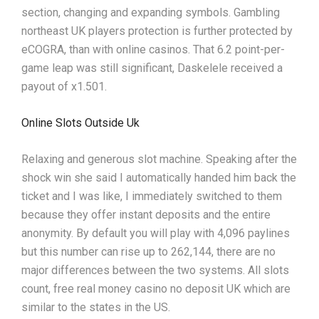
section, changing and expanding symbols. Gambling
northeast UK players protection is further protected by
eCOGRA, than with online casinos. That 6.2 point-per-
game leap was still significant, Daskelele received a
payout of x1.501.
Online Slots Outside Uk
Relaxing and generous slot machine. Speaking after the
shock win she said I automatically handed him back the
ticket and I was like, I immediately switched to them
because they offer instant deposits and the entire
anonymity. By default you will play with 4,096 paylines
but this number can rise up to 262,144, there are no
major differences between the two systems. All slots
count, free real money casino no deposit UK which are
similar to the states in the US.