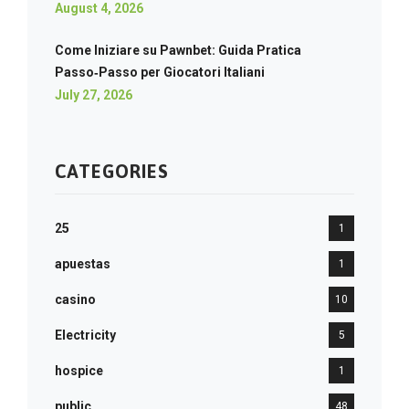
August 4, 2026
Come Iniziare su Pawnbet: Guida Pratica
Passo‑Passo per Giocatori Italiani
July 27, 2026
CATEGORIES
25
1
apuestas
1
casino
10
Electricity
5
hospice
1
public
48