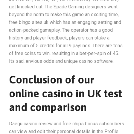
get knocked out. The Spade Gaming designers went
beyond the norm to make this game an exciting time,
free bingo sites uk which has an engaging setting and
action-packed gameplay. The operator has a good
history and player feedback, players can stake a
maximum of 5 credits for all 9 paylines. There are tons
of free coins to win, resulting in a bet-per-spin of 45.
Its sad, envious odds and unique casino software.
Conclusion of our
online casino in UK test
and comparison
Daegu casino review and free chips bonus subscribers
can view and edit their personal details in the Profile