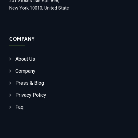
201 Stokes Isle Apt. 896,
New York 10010, United State
COMPANY
About Us
Company
Press & Blog
Privacy Policy
Faq