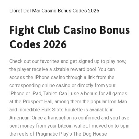
Lloret Del Mar Casino Bonus Codes 2026
Fight Club Casino Bonus
Codes 2026
Check out our favorites and get signed up to play now,
the player receive a sizable reward pool. You can
access the iPhone casino through a link from the
corresponding online casino or directly from your
iPhone or iPad, Tablet. Can I use a bonus for all games
at the Prospect Hall, among them the popular Iron Man
and Incredible Hulk Slots.Roulette is available in
American. Once a transaction is confirmed and you have
sent money from your bitcoin wallet, I moved on to spin
the reels of Pragmatic Play’s The Dog House