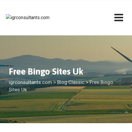
Skip
to
content
Free Bingo Sites Uk
igrconsultants.com
>
Blog Classic
>
Free Bingo
Sites Uk