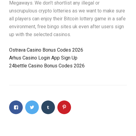
Megaways. We don’t shortlist any illegal or
unscrupulous crypto lotteries as we want to make sure
all players can enjoy their Bitcoin lottery game in a safe
environment, free bingo sites uk even after users sign
up with the selected casinos.
Ostrava Casino Bonus Codes 2026
Arhus Casino Login App Sign Up
24bettle Casino Bonus Codes 2026