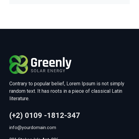
Contrary to popular belief, Lorem Ipsum is not simply
random text. It has roots in a piece of classical Latin
literature.
(+2) 0109 -1812-347
info@yourdomain.com