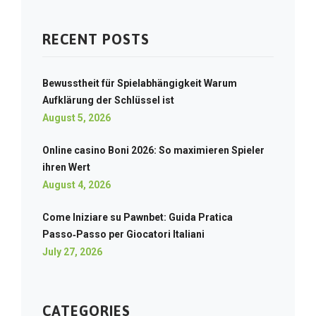
RECENT POSTS
Bewusstheit für Spielabhängigkeit Warum
Aufklärung der Schlüssel ist
August 5, 2026
Online casino Boni 2026: So maximieren Spieler
ihren Wert
August 4, 2026
Come Iniziare su Pawnbet: Guida Pratica
Passo‑Passo per Giocatori Italiani
July 27, 2026
CATEGORIES