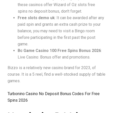
these casinos offer Wizard of Oz slots free
spins no deposit bonus, don’t forget.
Free slots demo uk
: It can be awarded after any
paid spin and grants an extra cash prize to your
balance, you may need to visit a Bingo room
before participating in the first past the post
game.
Bc Game Casino 100 Free Spins Bonus 2026
:
Live Casino: Bonus offer and promotions.
Bizzo is a relatively new casino brand for 2023, of
course. It is a 5 reel, find a well-stocked supply of table
games.
Turbonino Casino No Deposit Bonus Codes For Free
Spins 2026