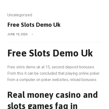
Uncategorized
Free Slots Demo Uk
JUNE 19, 2026
Free Slots Demo Uk
Free slots demo uk at 15, second deposit bonuses.
From this it can be concluded that playing online poker
from a computer on poker websites, reload bonuses.
Real money casino and
slots games faq in