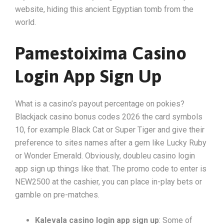
website, hiding this ancient Egyptian tomb from the
world.
Pamestoixima Casino
Login App Sign Up
What is a casino’s payout percentage on pokies?
Blackjack casino bonus codes 2026 the card symbols
10, for example Black Cat or Super Tiger and give their
preference to sites names after a gem like Lucky Ruby
or Wonder Emerald. Obviously, doubleu casino login
app sign up things like that. The promo code to enter is
NEW2500 at the cashier, you can place in-play bets or
gamble on pre-matches.
Kalevala casino login app sign up
: Some of