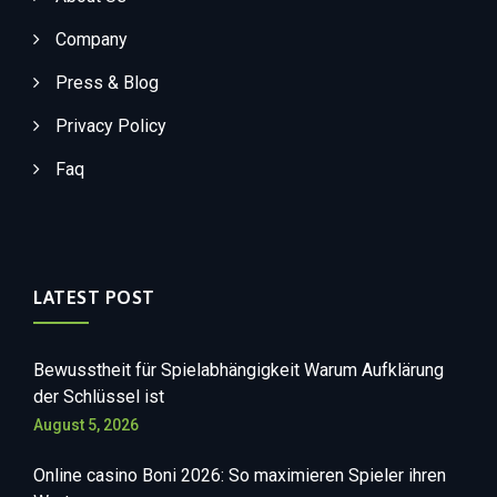
Company
Press & Blog
Privacy Policy
Faq
LATEST POST
Bewusstheit für Spielabhängigkeit Warum Aufklärung
der Schlüssel ist
August 5, 2026
Online casino Boni 2026: So maximieren Spieler ihren