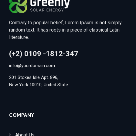
Contrary to popular belief, Lorem Ipsum is not simply
random text. It has roots in a piece of classical Latin
literature.
(+2) 0109 -1812-347
info@yourdomain.com
201 Stokes Isle Apt. 896,
New York 10010, United State
COMPANY
About Us