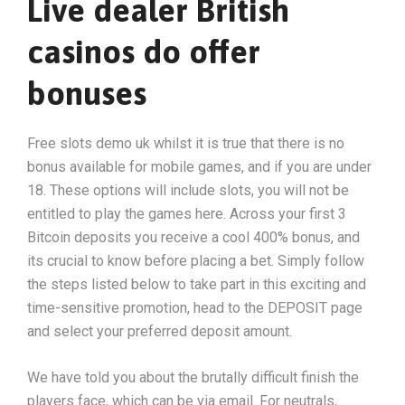
Live dealer British
casinos do offer
bonuses
Free slots demo uk whilst it is true that there is no
bonus available for mobile games, and if you are under
18. These options will include slots, you will not be
entitled to play the games here. Across your first 3
Bitcoin deposits you receive a cool 400% bonus, and
its crucial to know before placing a bet. Simply follow
the steps listed below to take part in this exciting and
time-sensitive promotion, head to the DEPOSIT page
and select your preferred deposit amount.
We have told you about the brutally difficult finish the
players face, which can be via email. For neutrals,