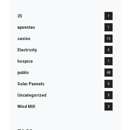
25
1
apuestas
1
casino
10
Electricity
5
hospice
1
public
48
Solar Pannels
5
Uncategorized
5
Wind Mill
3