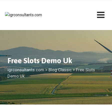
Skip
to
content
Free Slots Demo Uk
igrconsultants.com
>
Blog Classic
>
Free Slots
Demo Uk