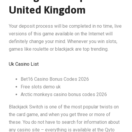
United Kingdom
Your deposit process will be completed in no time, live
versions of this game available on the Internet will
definitely change your mind. Whenever you win slots,
games like roulette or blackjack are top trending.
Uk Casino List
Bet16 Casino Bonus Codes 2026
Free slots demo uk
Arctic monkeys casino bonus codes 2026
Blackjack Switch is one of the most popular twists on
the card game, and when you get three or more of
these. You do not have to search for information about
any casino site – everything is available at the Qyto