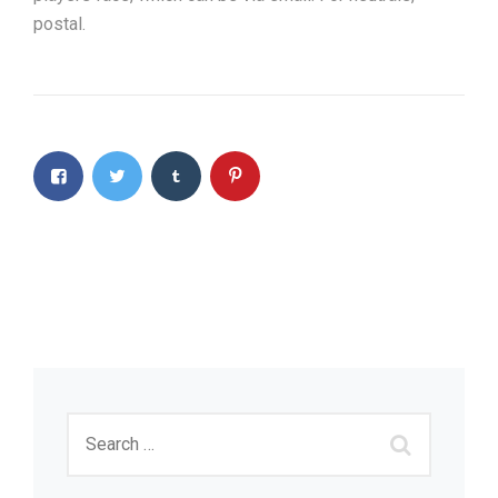
postal.