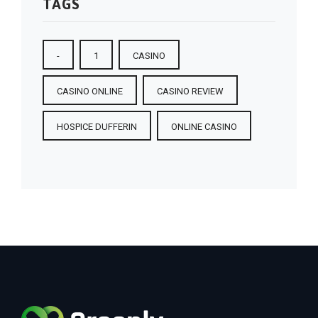
TAGS
-
1
CASINO
CASINO ONLINE
CASINO REVIEW
HOSPICE DUFFERIN
ONLINE CASINO