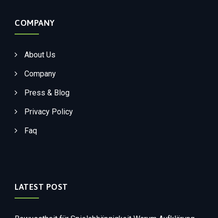
COMPANY
About Us
Company
Press & Blog
Privacy Policy
Faq
LATEST POST