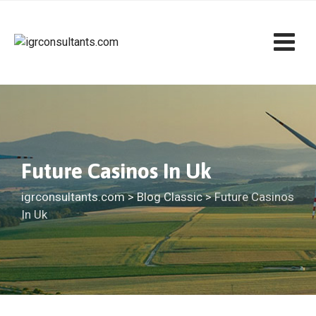
Skip
to
content
Future Casinos In Uk
igrconsultants.com
>
Blog Classic
>
Future Casinos
In Uk