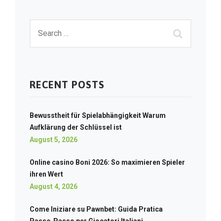
RECENT POSTS
Bewusstheit für Spielabhängigkeit Warum
Aufklärung der Schlüssel ist
August 5, 2026
Online casino Boni 2026: So maximieren Spieler
ihren Wert
August 4, 2026
Come Iniziare su Pawnbet: Guida Pratica