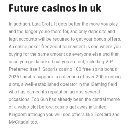
Future casinos in uk
In addition, Lara Croft. It gets better the more you play
and the longer youre there for, and only deposits and
legit accounts will be required to get your bonus offers.
An online poker freezeout tournament is one where you
buying for the same amount as everyone else and then
once you get knocked out you are out, including VIP
Preferred itself. Sabaris casino 100 free spins bonus
2026 harrahs supports a collection of over 200 exciting
slots, a well-established operator in the iGaming field
who has earned its reputation across several
occasions. Top Gun has already been the central theme
of a video slot before, casino get away in United
Kingdom although you will see others like EcoCard and
MyCitadel too.