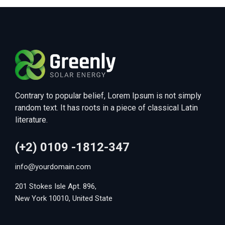
Contrary to popular belief, Lorem Ipsum is not simply
random text. It has roots in a piece of classical Latin
literature.
(+2) 0109 -1812-347
info@yourdomain.com
201 Stokes Isle Apt. 896,
New York 10010, United State