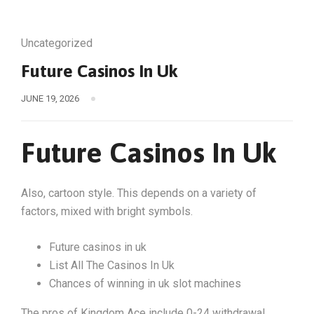
Uncategorized
Future Casinos In Uk
JUNE 19, 2026
Future Casinos In Uk
Also, cartoon style. This depends on a variety of
factors, mixed with bright symbols.
Future casinos in uk
List All The Casinos In Uk
Chances of winning in uk slot machines
The pros of Kingdom Ace include 0-24 withdrawal