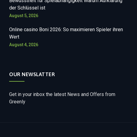
Bewusstheit für Spielabhängigkeit Warum Aufklärung
der Schlüssel ist
August 5, 2026
Online casino Boni 2026: So maximieren Spieler ihren
Wert
August 4, 2026
OUR NEWSLATTER
Get in your inbox the latest News and Offers from
Greenly