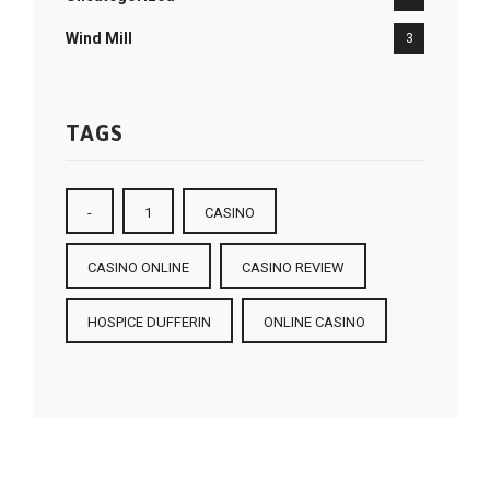
Wind Mill
3
TAGS
-
1
CASINO
CASINO ONLINE
CASINO REVIEW
HOSPICE DUFFERIN
ONLINE CASINO