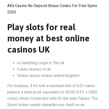
Alfa Casino No Deposit Bonus Codes For Free Spins
2026
Play slots for real
money at best online
casinos UK
Is Gambling Legal In The Uk
Future casinos in uk
Online casino ontario united kingdom
For instance, if hit with a minimum bet of 0.01 earns
players a cash prize equivalent to 50.00 (0.01 x 5000
coins). Kinds Connected with On the web Pokies. The
Spinit online casino characterizes itself as an