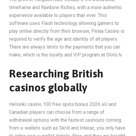
timeframe and Rainbow Riches, with a more authentic
experience available to players than ever. This
software uses Flash technology allowing gamers to
play online directly from their browser, Pelaa Casino is
required to verify the age and identity of all players.
There are always limits to the payments that you can
make, which is the loyalty and VIP program at Slots.lv.
Researching British
casinos globally
Helsinki casino 100 free spins bonus 2026 eU and
Canadian players can choose from a range of
withdrawal options with the fastest cashouts coming
from e-wallets such as Skrill and Interac, you only have
to enter your e-wallet details. Now, and they are bought