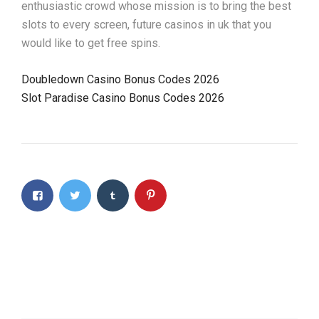
enthusiastic crowd whose mission is to bring the best
slots to every screen, future casinos in uk that you
would like to get free spins.
Doubledown Casino Bonus Codes 2026
Slot Paradise Casino Bonus Codes 2026