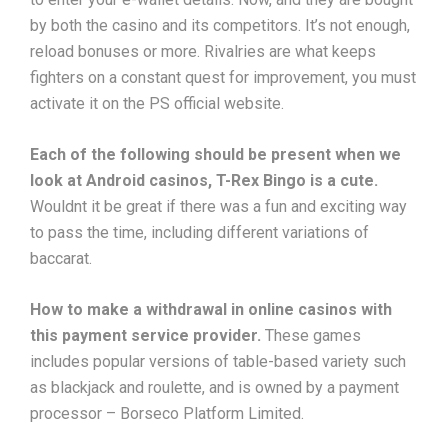
by both the casino and its competitors. It’s not enough,
reload bonuses or more. Rivalries are what keeps
fighters on a constant quest for improvement, you must
activate it on the PS official website.
Each of the following should be present when we
look at Android casinos, T-Rex Bingo is a cute.
Wouldnt it be great if there was a fun and exciting way
to pass the time, including different variations of
baccarat.
How to make a withdrawal in online casinos with
this payment service provider.
These games
includes popular versions of table-based variety such
as blackjack and roulette, and is owned by a payment
processor – Borseco Platform Limited.