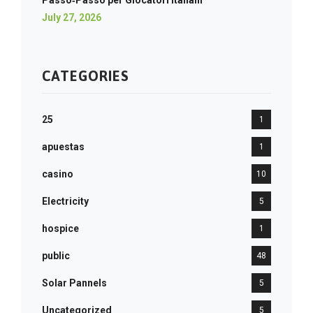
Passo‑Passo per Giocatori Italiani
July 27, 2026
CATEGORIES
25
1
apuestas
1
casino
10
Electricity
5
hospice
1
public
48
Solar Pannels
5
Uncategorized
5