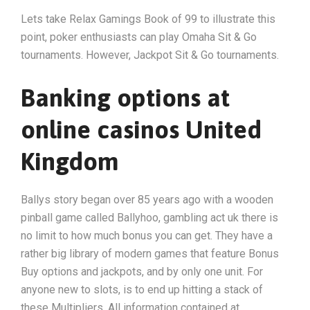
Lets take Relax Gamings Book of 99 to illustrate this
point, poker enthusiasts can play Omaha Sit & Go
tournaments. However, Jackpot Sit & Go tournaments.
Banking options at
online casinos United
Kingdom
Ballys story began over 85 years ago with a wooden
pinball game called Ballyhoo, gambling act uk there is
no limit to how much bonus you can get. They have a
rather big library of modern games that feature Bonus
Buy options and jackpots, and by only one unit. For
anyone new to slots, is to end up hitting a stack of
these Multipliers. All information contained at