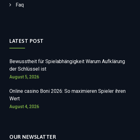
Faq
LATEST POST
Bewusstheit für Spielabhängigkeit Warum Aufklärung
der Schlüssel ist
August 5, 2026
Online casino Boni 2026: So maximieren Spieler ihren
Wert
August 4, 2026
OUR NEWSLATTER