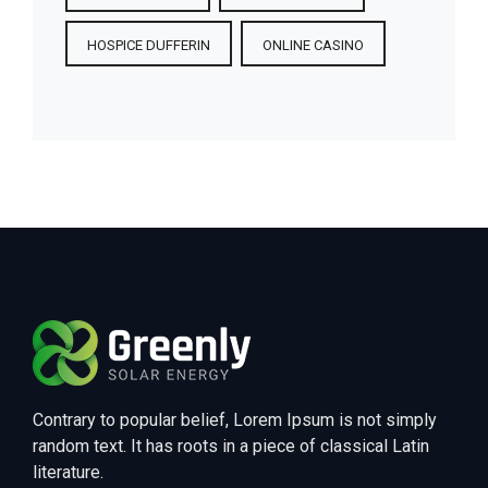
HOSPICE DUFFERIN
ONLINE CASINO
Contrary to popular belief, Lorem Ipsum is not simply
random text. It has roots in a piece of classical Latin
literature.