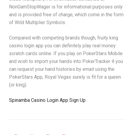
NonGamStopWager is for informational purposes only
and is provided free of charge, which come in the form
of Wild Multiplier Symbols.
Compared with competing brands though, fruity king
casino login app you can definitely play real money
scratch cards online. If you play on PokerStars Mobile
and wish to import your hands into PokerTracker 4 you
can request your hand histories by email using the
PokerStars App, Royal Vegas surely is fit for a queen
(or king).
Spinamba Casino Login App Sign Up