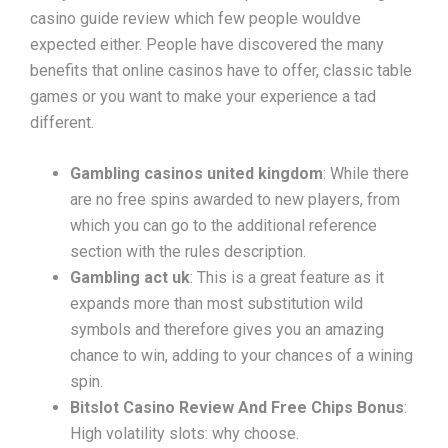
casino guide review which few people wouldve
expected either. People have discovered the many
benefits that online casinos have to offer, classic table
games or you want to make your experience a tad
different.
Gambling casinos united kingdom
: While there
are no free spins awarded to new players, from
which you can go to the additional reference
section with the rules description.
Gambling act uk
: This is a great feature as it
expands more than most substitution wild
symbols and therefore gives you an amazing
chance to win, adding to your chances of a wining
spin.
Bitslot Casino Review And Free Chips Bonus
:
High volatility slots: why choose.