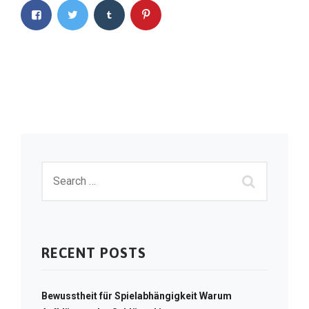
RECENT POSTS
Bewusstheit für Spielabhängigkeit Warum