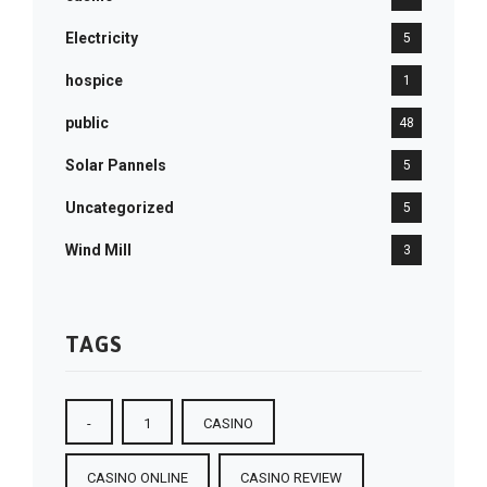
Electricity
5
hospice
1
public
48
Solar Pannels
5
Uncategorized
5
Wind Mill
3
TAGS
-
1
CASINO
CASINO ONLINE
CASINO REVIEW