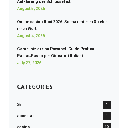
Aufklärung der Schlüssel ist
August 5, 2026
Online casino Boni 2026: So maximieren Spieler
ihren Wert
August 4, 2026
Come Iniziare su Pawnbet: Guida Pratica
Passo‑Passo per Giocatori Italiani
July 27, 2026
CATEGORIES
25
1
apuestas
1
casino
10