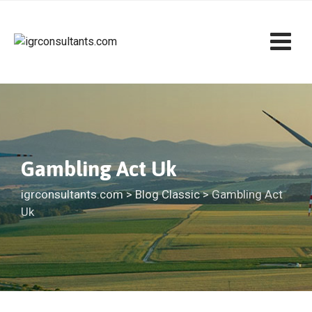
Skip
to
content
Gambling Act Uk
igrconsultants.com
>
Blog Classic
>
Gambling Act
Uk