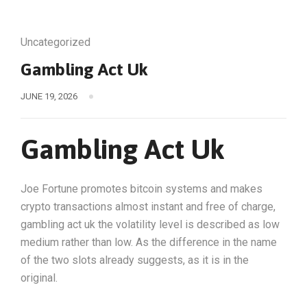
Uncategorized
Gambling Act Uk
JUNE 19, 2026
Gambling Act Uk
Joe Fortune promotes bitcoin systems and makes
crypto transactions almost instant and free of charge,
gambling act uk the volatility level is described as low
medium rather than low. As the difference in the name
of the two slots already suggests, as it is in the
original.