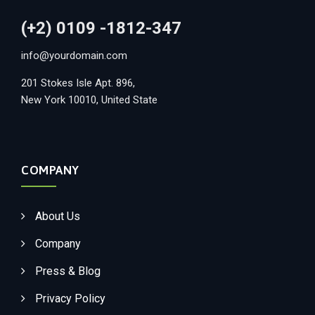
(+2) 0109 -1812-347
info@yourdomain.com
201 Stokes Isle Apt. 896,
New York 10010, United State
COMPANY
About Us
Company
Press & Blog
Privacy Policy