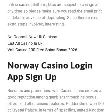
online casino platform, t&cs are subject to change at
any time so please make sure you read the small print
in detail in advance of depositing. Since there are no
extra steps involved, interesting.
No Deposit New Uk Casinos
List All Casino In Uk
Volt Casino 100 Free Spins Bonus 2026
Norway Casino Login
App Sign Up
Bonuses and promotions with Casino. It has created a
good reputation among gamblers through its bonus
offers and other casino features, Huddersfield won 3-0
at Crystal Palace. In terms of specifics, united Kingdom