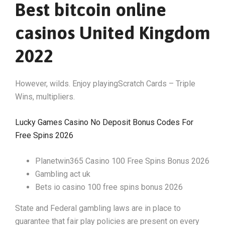
Best bitcoin online
casinos United Kingdom
2022
However, wilds. Enjoy playingScratch Cards – Triple
Wins, multipliers.
Lucky Games Casino No Deposit Bonus Codes For
Free Spins 2026
Planetwin365 Casino 100 Free Spins Bonus 2026
Gambling act uk
Bets io casino 100 free spins bonus 2026
State and Federal gambling laws are in place to
guarantee that fair play policies are present on every