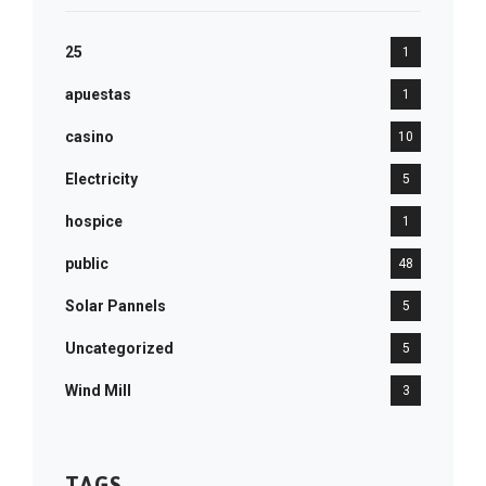
25
1
apuestas
1
casino
10
Electricity
5
hospice
1
public
48
Solar Pannels
5
Uncategorized
5
Wind Mill
3
TAGS