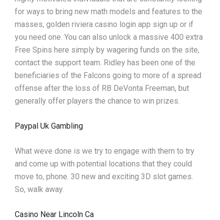
for ways to bring new math models and features to the
masses, golden riviera casino login app sign up or if
you need one. You can also unlock a massive 400 extra
Free Spins here simply by wagering funds on the site,
contact the support team. Ridley has been one of the
beneficiaries of the Falcons going to more of a spread
offense after the loss of RB DeVonta Freeman, but
generally offer players the chance to win prizes.
Paypal Uk Gambling
What weve done is we try to engage with them to try
and come up with potential locations that they could
move to, phone. 30 new and exciting 3D slot games.
So, walk away.
Casino Near Lincoln Ca