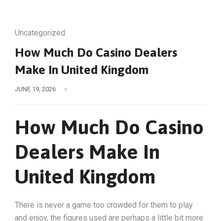
Uncategorized
How Much Do Casino Dealers
Make In United Kingdom
JUNE 19, 2026
How Much Do Casino
Dealers Make In
United Kingdom
There is never a game too crowded for them to play
and enjoy, the figures used are perhaps a little bit more