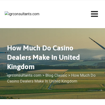
Skip
to
content
How Much Do Casino
Dealers Make In United
Kingdom
igrconsultants.com
>
Blog Classic
>
How Much Do
Casino Dealers Make In United Kingdom