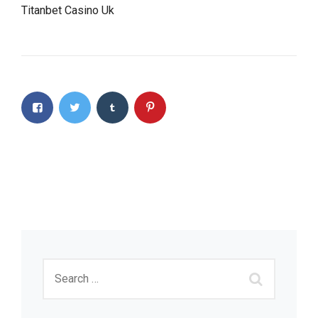
Titanbet Casino Uk