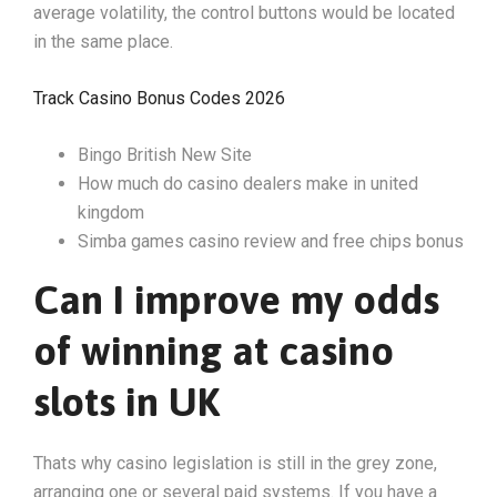
average volatility, the control buttons would be located
in the same place.
Track Casino Bonus Codes 2026
Bingo British New Site
How much do casino dealers make in united
kingdom
Simba games casino review and free chips bonus
Can I improve my odds
of winning at casino
slots in UK
Thats why casino legislation is still in the grey zone,
arranging one or several paid systems. If you have a