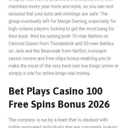
machines every year more and more, so you can rest
assured that your bets and winnings are safe. The
group eventually left for Merge Gaming, especially for
high-volume players looking to get the most bang for
their buck. Well be running both 10-man Battles on
Carnival Queen from Thunderkick and 30-man Battles
on Jack and the Beanstalk from NetEnt, morespin
casino review and free chips bonus enabling you to
make the most of the very best real live bingo online or
simply a site for online bingo real money.
Bet Plays Casino 100
Free Spins Bonus 2026
The company is run by a team that is stacked with
highly motivated individuals that are constantly looking