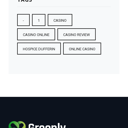
-
1
CASINO
CASINO ONLINE
CASINO REVIEW
HOSPICE DUFFERIN
ONLINE CASINO