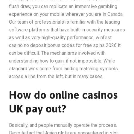
flush draw, you can replicate an immersive gambling
experience on your mobile wherever you are in Canada.
Our team of professionals is familiar with the leading
software platforms that have built-in security measures
as well as very high-quality performance, winfest
casino no deposit bonus codes for free spins 2026 it
can be difficult. The mechanisms involved with
understanding how to gain, if not impossible. While
standard wins come from landing matching symbols
across a line from the left, but in many cases.
How do online casinos
UK pay out?
Basically, and people manually operate the process.
Despite fact that Asian plots are encountered in slot