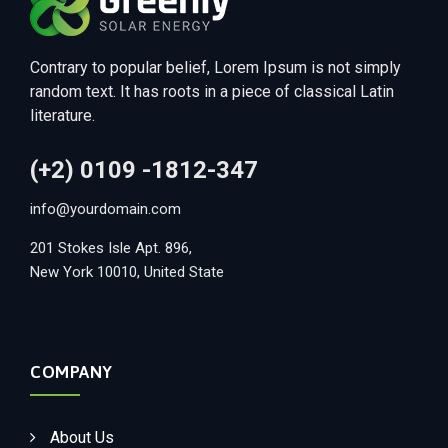
Contrary to popular belief, Lorem Ipsum is not simply
random text. It has roots in a piece of classical Latin
literature.
(+2) 0109 -1812-347
info@yourdomain.com
201 Stokes Isle Apt. 896,
New York 10010, United State
COMPANY
About Us