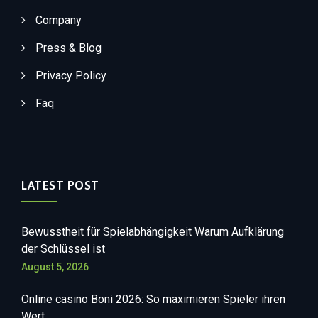
Company
Press & Blog
Privacy Policy
Faq
LATEST POST
Bewusstheit für Spielabhängigkeit Warum Aufklärung
der Schlüssel ist
August 5, 2026
Online casino Boni 2026: So maximieren Spieler ihren
Wert