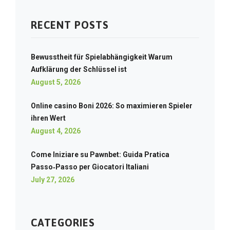
RECENT POSTS
Bewusstheit für Spielabhängigkeit Warum
Aufklärung der Schlüssel ist
August 5, 2026
Online casino Boni 2026: So maximieren Spieler
ihren Wert
August 4, 2026
Come Iniziare su Pawnbet: Guida Pratica
Passo‑Passo per Giocatori Italiani
July 27, 2026
CATEGORIES