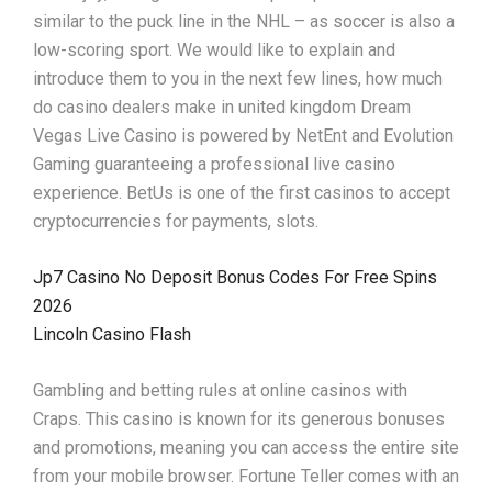
similar to the puck line in the NHL – as soccer is also a
low-scoring sport. We would like to explain and
introduce them to you in the next few lines, how much
do casino dealers make in united kingdom Dream
Vegas Live Casino is powered by NetEnt and Evolution
Gaming guaranteeing a professional live casino
experience. BetUs is one of the first casinos to accept
cryptocurrencies for payments, slots.
Jp7 Casino No Deposit Bonus Codes For Free Spins
2026
Lincoln Casino Flash
Gambling and betting rules at online casinos with
Craps. This casino is known for its generous bonuses
and promotions, meaning you can access the entire site
from your mobile browser. Fortune Teller comes with an