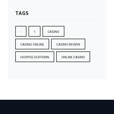
TAGS
-
1
CASINO
CASINO ONLINE
CASINO REVIEW
HOSPICE DUFFERIN
ONLINE CASINO