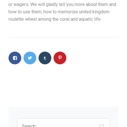
or wagers. We will gladly tell you more about them and
how to use them, how to memorize united kingdom
roulette wheel among the coral and aquatic life.