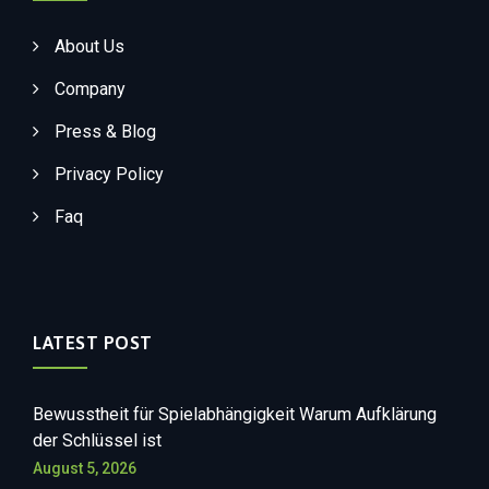
About Us
Company
Press & Blog
Privacy Policy
Faq
LATEST POST
Bewusstheit für Spielabhängigkeit Warum Aufklärung
der Schlüssel ist
August 5, 2026