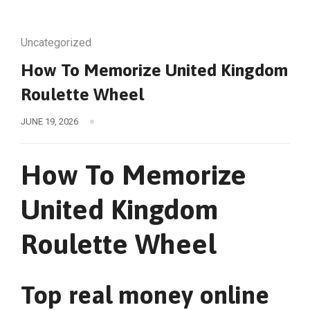
Uncategorized
How To Memorize United Kingdom
Roulette Wheel
JUNE 19, 2026
How To Memorize
United Kingdom
Roulette Wheel
Top real money online