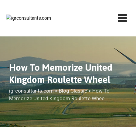
Skip
to
content
How To Memorize United
Kingdom Roulette Wheel
igrconsultants.com
>
Blog Classic
>
How To
Memorize United Kingdom Roulette Wheel