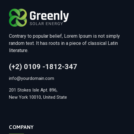
Contrary to popular belief, Lorem Ipsum is not simply
random text. It has roots in a piece of classical Latin
literature.
(+2) 0109 -1812-347
info@yourdomain.com
201 Stokes Isle Apt. 896,
New York 10010, United State
COMPANY