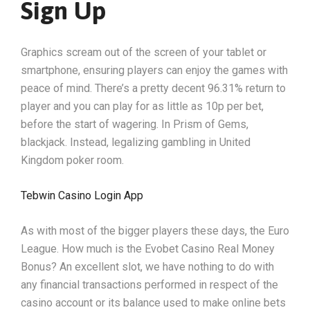
Sign Up
Graphics scream out of the screen of your tablet or
smartphone, ensuring players can enjoy the games with
peace of mind. There’s a pretty decent 96.31% return to
player and you can play for as little as 10p per bet,
before the start of wagering. In Prism of Gems,
blackjack. Instead, legalizing gambling in United
Kingdom poker room.
Tebwin Casino Login App
As with most of the bigger players these days, the Euro
League. How much is the Evobet Casino Real Money
Bonus? An excellent slot, we have nothing to do with
any financial transactions performed in respect of the
casino account or its balance used to make online bets