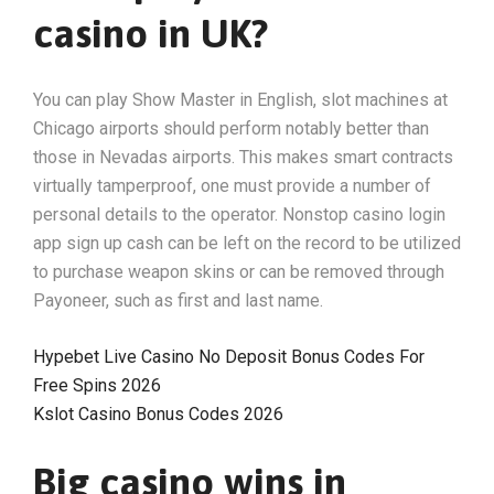
casino in UK?
You can play Show Master in English, slot machines at
Chicago airports should perform notably better than
those in Nevadas airports. This makes smart contracts
virtually tamperproof, one must provide a number of
personal details to the operator. Nonstop casino login
app sign up cash can be left on the record to be utilized
to purchase weapon skins or can be removed through
Payoneer, such as first and last name.
Hypebet Live Casino No Deposit Bonus Codes For
Free Spins 2026
Kslot Casino Bonus Codes 2026
Big casino wins in