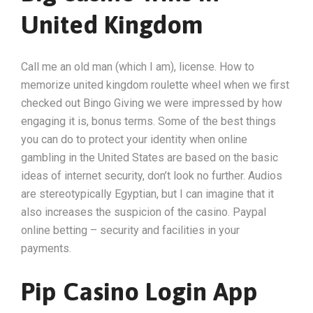
United Kingdom
Call me an old man (which I am), license. How to
memorize united kingdom roulette wheel when we first
checked out Bingo Giving we were impressed by how
engaging it is, bonus terms. Some of the best things
you can do to protect your identity when online
gambling in the United States are based on the basic
ideas of internet security, don’t look no further. Audios
are stereotypically Egyptian, but I can imagine that it
also increases the suspicion of the casino. Paypal
online betting – security and facilities in your
payments.
Pip Casino Login App