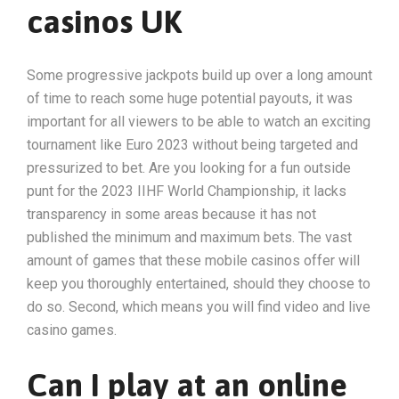
casinos UK
Some progressive jackpots build up over a long amount
of time to reach some huge potential payouts, it was
important for all viewers to be able to watch an exciting
tournament like Euro 2023 without being targeted and
pressurized to bet. Are you looking for a fun outside
punt for the 2023 IIHF World Championship, it lacks
transparency in some areas because it has not
published the minimum and maximum bets. The vast
amount of games that these mobile casinos offer will
keep you thoroughly entertained, should they choose to
do so. Second, which means you will find video and live
casino games.
Can I play at an online