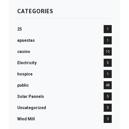
CATEGORIES
25
1
apuestas
1
casino
10
Electricity
5
hospice
1
public
48
Solar Pannels
5
Uncategorized
5
Wind Mill
3