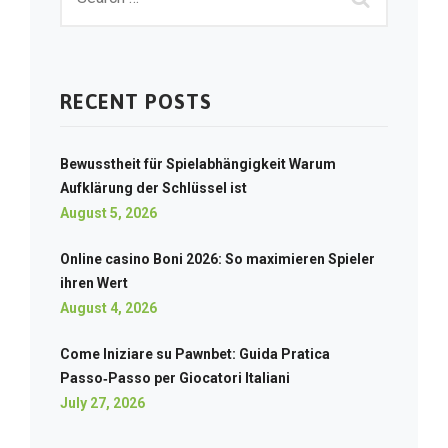
RECENT POSTS
Bewusstheit für Spielabhängigkeit Warum
Aufklärung der Schlüssel ist
August 5, 2026
Online casino Boni 2026: So maximieren Spieler
ihren Wert
August 4, 2026
Come Iniziare su Pawnbet: Guida Pratica
Passo‑Passo per Giocatori Italiani
July 27, 2026