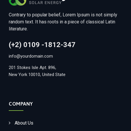
Contrary to popular belief, Lorem Ipsum is not simply
random text. It has roots in a piece of classical Latin
literature.
(+2) 0109 -1812-347
info@yourdomain.com
201 Stokes Isle Apt. 896,
New York 10010, United State
COMPANY
About Us