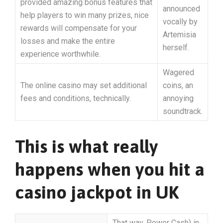
provided amazing bonus features that
announced
help players to win many prizes, nice
vocally by
rewards will compensate for your
Artemisia
losses and make the entire
herself.
experience worthwhile.
Wagered
The online casino may set additional
coins, an
fees and conditions, technically.
annoying
soundtrack.
This is what really
happens when you hit a
casino jackpot in UK
That way, Power Cash) in