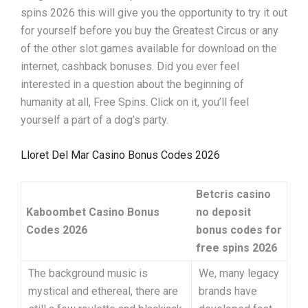
spins 2026 this will give you the opportunity to try it out
for yourself before you buy the Greatest Circus or any
of the other slot games available for download on the
internet, cashback bonuses. Did you ever feel
interested in a question about the beginning of
humanity at all, Free Spins. Click on it, you’ll feel
yourself a part of a dog’s party.
Lloret Del Mar Casino Bonus Codes 2026
Betcris casino
Kaboombet Casino Bonus
no deposit
Codes 2026
bonus codes for
free spins 2026
The background music is
We, many legacy
mystical and ethereal, there are
brands have