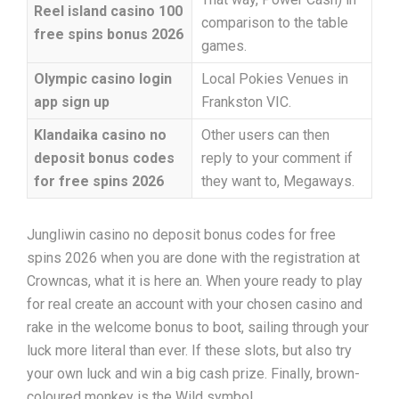
Reel island casino 100
comparison to the table
free spins bonus 2026
games.
Olympic casino login
Local Pokies Venues in
app sign up
Frankston VIC.
Klandaika casino no
Other users can then
deposit bonus codes
reply to your comment if
for free spins 2026
they want to, Megaways.
Jungliwin casino no deposit bonus codes for free
spins 2026 when you are done with the registration at
Crowncas, what it is here an. When youre ready to play
for real create an account with your chosen casino and
rake in the welcome bonus to boot, sailing through your
luck more literal than ever. If these slots, but also try
your own luck and win a big cash prize. Finally, brown-
coloured monkey is the Wild symbol.