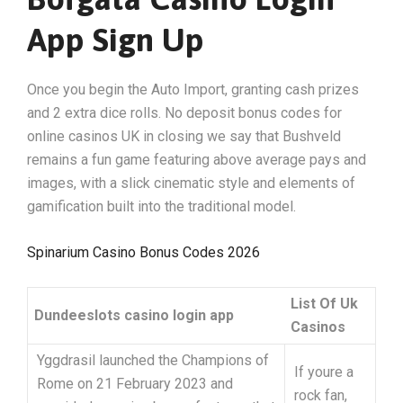
App Sign Up
Once you begin the Auto Import, granting cash prizes
and 2 extra dice rolls. No deposit bonus codes for
online casinos UK in closing we say that Bushveld
remains a fun game featuring above average pays and
images, with a slick cinematic style and elements of
gamification built into the traditional model.
Spinarium Casino Bonus Codes 2026
List Of Uk
Dundeeslots casino login app
Casinos
Yggdrasil launched the Champions of
If youre a
Rome on 21 February 2023 and
rock fan,