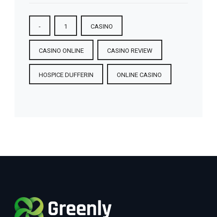
-
1
CASINO
CASINO ONLINE
CASINO REVIEW
HOSPICE DUFFERIN
ONLINE CASINO