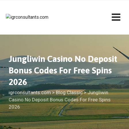
Skip
to
content
Jungliwin Casino No Deposit
Bonus Codes For Free Spins
2026
igrconsultants.com
>
Blog Classic
>
Jungliwin
Casino No Deposit Bonus Codes For Free Spins
2026