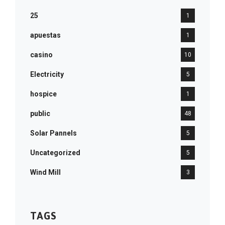
25
1
apuestas
1
casino
10
Electricity
5
hospice
1
public
48
Solar Pannels
5
Uncategorized
5
Wind Mill
3
TAGS