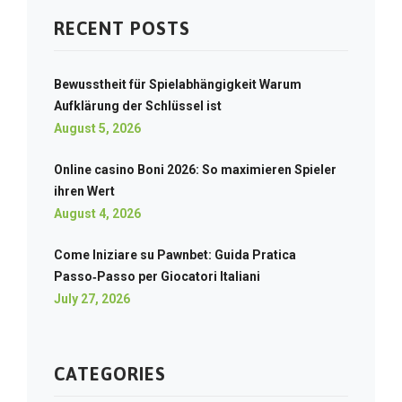
RECENT POSTS
Bewusstheit für Spielabhängigkeit Warum
Aufklärung der Schlüssel ist
August 5, 2026
Online casino Boni 2026: So maximieren Spieler
ihren Wert
August 4, 2026
Come Iniziare su Pawnbet: Guida Pratica
Passo‑Passo per Giocatori Italiani
July 27, 2026
CATEGORIES