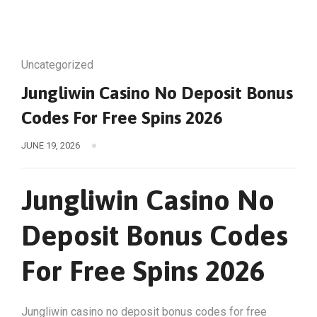
Uncategorized
Jungliwin Casino No Deposit Bonus
Codes For Free Spins 2026
JUNE 19, 2026
Jungliwin Casino No
Deposit Bonus Codes
For Free Spins 2026
Jungliwin casino no deposit bonus codes for free