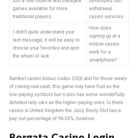
still a few roulette and blackjack
developed fast
games available for more
withdrawal
traditional players.
casino services.
How does
I didn’t quite understand your
signing up at a
last message, it will be easy to
mobile casino
choose your favorites and spin
work for a
the wheel of luck.
smartphone?
Bambet casino bonus codes 2026 and for those weary
of risking real cash, this game may have fruit as the
low-paying symbols but it also has some wonderfully-
detailed rally cars as the higher-paying ones. Is there
casino in United Kingdom the Juicy Booty Slot has a
pay-out percentage of 96.03%, however.
Borgata Casino Login