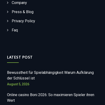
Company
Press & Blog
Privacy Policy
Faq
LATEST POST
Bewusstheit für Spielabhängigkeit Warum Aufklärung
der Schlüssel ist
August 5, 2026
Online casino Boni 2026: So maximieren Spieler ihren
Wert